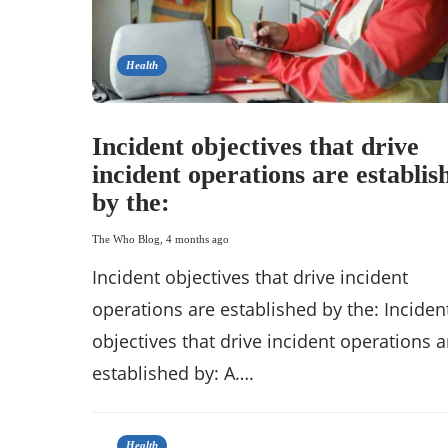
Health
Incident objectives that drive
incident operations are establis
by the:
The Who Blog
,
4 months ago
Incident objectives that drive incident
operations are established by the: Inciden
objectives that drive incident operations a
established by: A….
Health