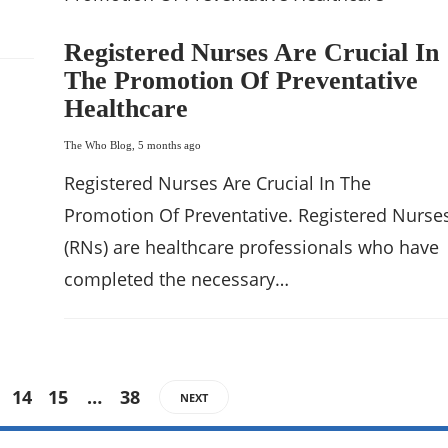
Registered Nurses Are Crucial In
The Promotion Of Preventative
Healthcare
The Who Blog
,
5 months ago
Registered Nurses Are Crucial In The
Promotion Of Preventative. Registered Nurse
(RNs) are healthcare professionals who have
completed the necessary…
14
15
…
38
NEXT