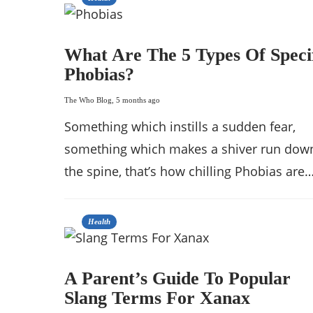
What Are The 5 Types Of Speci
Phobias?
The Who Blog
,
5 months ago
Something which instills a sudden fear,
something which makes a shiver run dow
the spine, that’s how chilling Phobias are…
Health
A Parent’s Guide To Popular
Slang Terms For Xanax