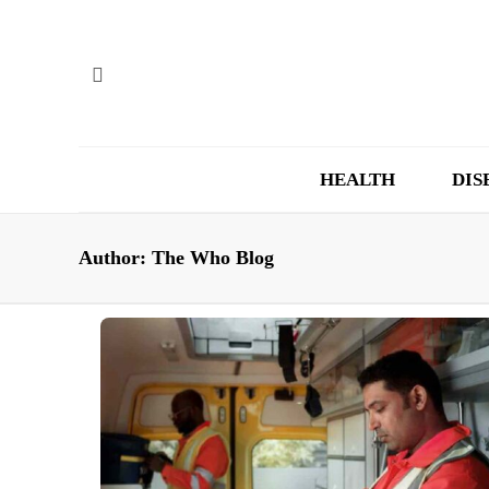
HEALTH
DIS
Author:
The Who Blog