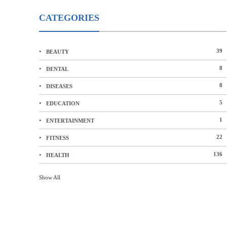
CATEGORIES
39
BEAUTY
8
DENTAL
8
DISEASES
5
EDUCATION
1
ENTERTAINMENT
22
FITNESS
136
HEALTH
Show All