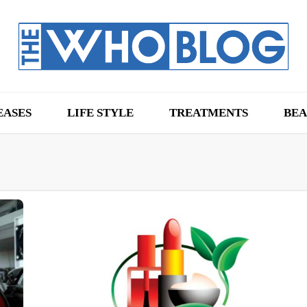
EASES
LIFE STYLE
TREATMENTS
BEA