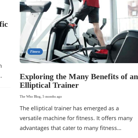
fic
Fitness
n
.
Exploring the Many Benefits of an
Elliptical Trainer
The Who Blog
,
5 months ago
The elliptical trainer has emerged as a
versatile machine for fitness. It offers many
advantages that cater to many fitness…