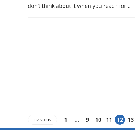
don’t think about it when you reach for…
1
…
9
10
11
12
13
PREVIOUS