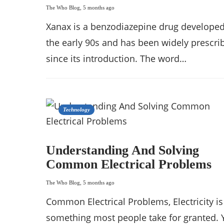
The Who Blog
,
5 months ago
Xanax is a benzodiazepine drug developed
the early 90s and has been widely prescri
since its introduction. The word…
Technology
Understanding And Solving
Common Electrical Problems
The Who Blog
,
5 months ago
Common Electrical Problems, Electricity is
something most people take for granted. 