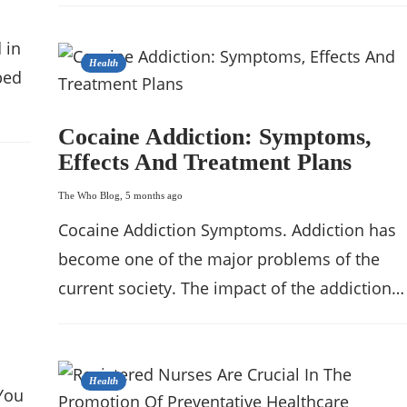
 in
Health
bed
Cocaine Addiction: Symptoms,
Effects And Treatment Plans
The Who Blog
,
5 months ago
Cocaine Addiction Symptoms. Addiction has
become one of the major problems of the
current society. The impact of the addiction…
Health
You