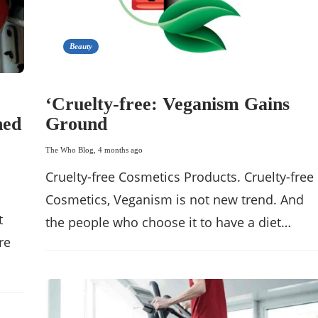
Beauty
‘Cruelty-free: Veganism Gains
hed
Ground
The Who Blog
,
4 months ago
Cruelty-free Cosmetics Products. Cruelty-free
Cosmetics, Veganism is not new trend. And
t
the people who choose it to have a diet…
re