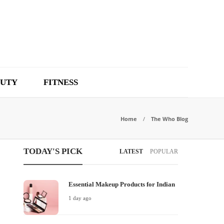
UTY
FITNESS
Home
The Who Blog
TODAY'S PICK
LATEST
POPULAR
Essential Makeup Products for Indian
1 day ago