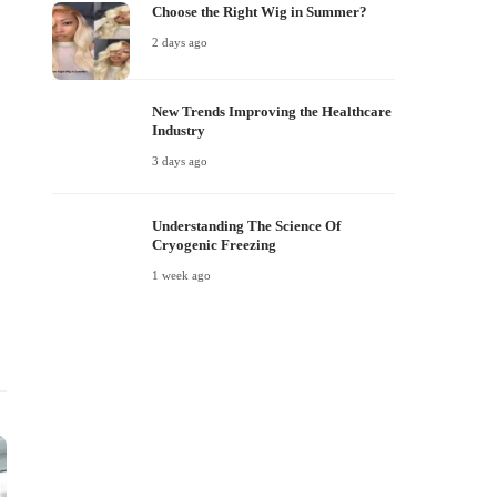
Choose the Right Wig in Summer?
2 days ago
New Trends Improving the Healthcare
Industry
3 days ago
Understanding The Science Of
Cryogenic Freezing
1 week ago