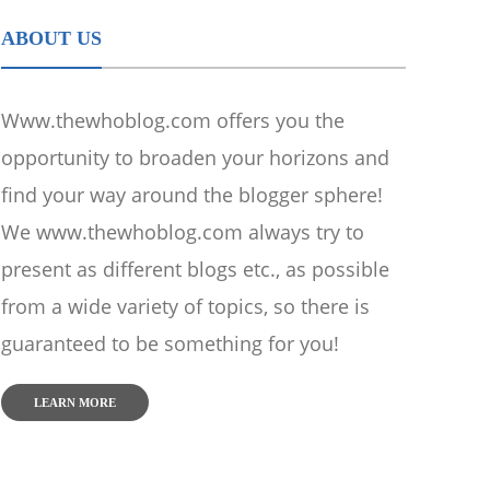
ABOUT US
Www.thewhoblog.com offers you the
opportunity to broaden your horizons and
find your way around the blogger sphere!
We www.thewhoblog.com always try to
present as different blogs etc., as possible
from a wide variety of topics, so there is
guaranteed to be something for you!
LEARN MORE