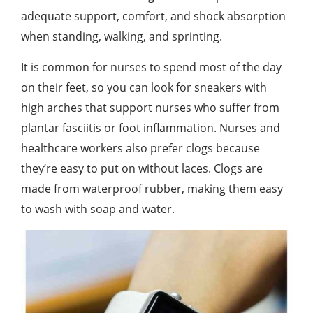
adequate support, comfort, and shock absorption
when standing, walking, and sprinting.
It is common for nurses to spend most of the day
on their feet, so you can look for sneakers with
high arches that support nurses who suffer from
plantar fasciitis or foot inflammation. Nurses and
healthcare workers also prefer clogs because
they’re easy to put on without laces. Clogs are
made from waterproof rubber, making them easy
to wash with soap and water.