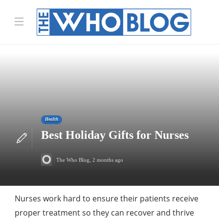
Health
Best Holiday Gifts for Nurses
The Who Blog
,
2 months ago
Nurses work hard to ensure their patients receive
proper treatment so they can recover and thrive