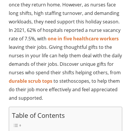
once they return home. However, as nurses face
long shifts, high staffing turnover, and demanding
workloads, they need support this holiday season.
In 2021, 62% of hospitals reported a nurse vacancy
rate of 7.5%, with
one in five healthcare workers
leaving their jobs. Giving thoughtful gifts to the
nurses in your life can help them deal with the daily
demands of their jobs. Discover unique gifts for
nurses who spend their shifts helping others, from
durable scrub tops
to stethoscopes, to help them
do their job more effectively and feel appreciated
and supported.
Table of Contents