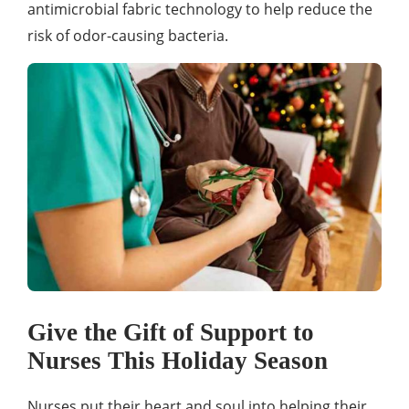
antimicrobial fabric technology to help reduce the
risk of odor-causing bacteria.
Give the Gift of Support to
Nurses This Holiday Season
Nurses put their heart and soul into helping their