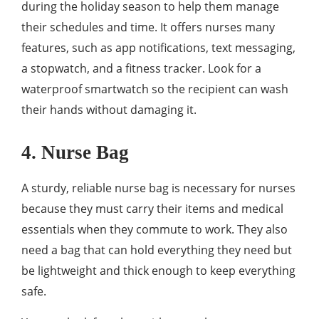
during the holiday season to help them manage
their schedules and time. It offers nurses many
features, such as app notifications, text messaging,
a stopwatch, and a fitness tracker. Look for a
waterproof smartwatch so the recipient can wash
their hands without damaging it.
4. Nurse Bag
A sturdy, reliable nurse bag is necessary for nurses
because they must carry their items and medical
essentials when they commute to work. They also
need a bag that can hold everything they need but
be lightweight and thick enough to keep everything
safe.