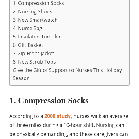
1. Compression Socks
2. Nursing Shoes
3. New Smartwatch
4. Nurse Bag
5. Insulated Tumbler
6. Gift Basket
7. Zip-Front Jacket
8. New Scrub Tops
Give the Gift of Support to Nurses This Holiday
Season
1. Compression Socks
According to a
2008 study,
nurses walk an average
of three miles during a 10-hour shift. Nursing can
be physically demanding, and these caregivers can