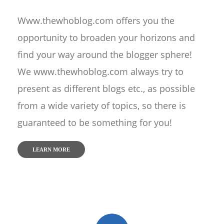
Www.thewhoblog.com offers you the
opportunity to broaden your horizons and
find your way around the blogger sphere!
We www.thewhoblog.com always try to
present as different blogs etc., as possible
from a wide variety of topics, so there is
guaranteed to be something for you!
LEARN MORE