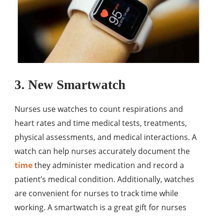
3. New Smartwatch
Nurses use watches to count respirations and
heart rates and time medical tests, treatments,
physical assessments, and medical interactions. A
watch can help nurses accurately document the
time
they administer medication and record a
patient’s medical condition. Additionally, watches
are convenient for nurses to track time while
working. A smartwatch is a great gift for nurses