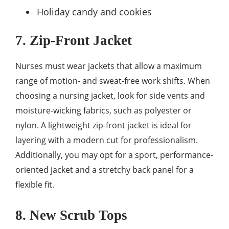
Holiday candy and cookies
7. Zip-Front Jacket
Nurses must wear jackets that allow a maximum
range of motion- and sweat-free work shifts. When
choosing a nursing jacket, look for side vents and
moisture-wicking fabrics, such as polyester or
nylon. A lightweight zip-front jacket is ideal for
layering with a modern cut for professionalism.
Additionally, you may opt for a sport, performance-
oriented jacket and a stretchy back panel for a
flexible fit.
8. New Scrub Tops