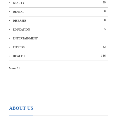
39
BEAUTY
8
DENTAL
8
DISEASES
5
EDUCATION
1
ENTERTAINMENT
22
FITNESS
136
HEALTH
Show All
ABOUT US