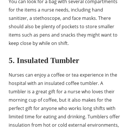
You can look for a bag with several compartments
for the items a nurse needs, including hand
sanitizer, a stethoscope, and face masks. There
should also be plenty of pockets to store smaller
items such as pens and snacks they might want to
keep close by while on shift.
5. Insulated Tumbler
Nurses can enjoy a coffee or tea experience in the
hospital with an insulated coffee tumbler. A
tumbler is a great gift for a nurse who loves their
morning cup of coffee, but it also makes for the
perfect gift for anyone who works long shifts with
limited time for eating and drinking. Tumblers offer
insulation from hot or cold external environments,