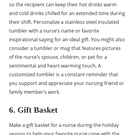
so the recipient can keep their hot drinks warm
and cold drinks chilled for an extended time during
their shift. Personalize a stainless steel insulated
tumbler with a nurse’s name or favorite
inspirational saying for an ideal gift. You might also
consider a tumbler or mug that features pictures
of the nurse’s spouse, children, or pet for a
sentimental and heart-warming touch. A
customized tumbler is a constant reminder that
you support and appreciate your nursing friend or
family member’s work.
6. Gift Basket
Make a gift basket for a nurse during the holiday
season to help your favorite nurse cope with the