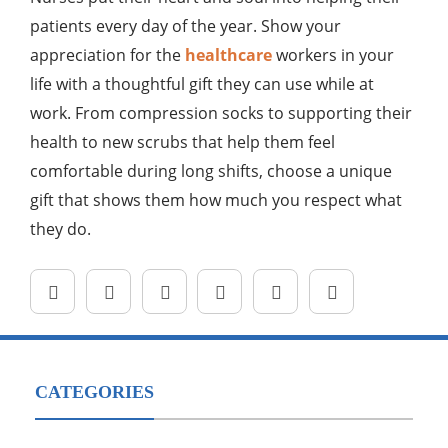
patients every day of the year. Show your
appreciation for the
healthcare
workers in your
life with a thoughtful gift they can use while at
work. From compression socks to supporting their
health to new scrubs that help them feel
comfortable during long shifts, choose a unique
gift that shows them how much you respect what
they do.
CATEGORIES