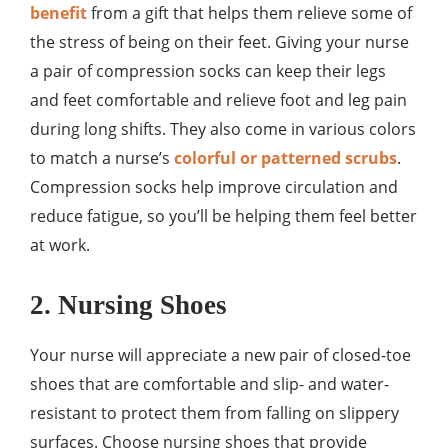
benefit
from a gift that helps them relieve some of
the stress of being on their feet. Giving your nurse
a pair of compression socks can keep their legs
and feet comfortable and relieve foot and leg pain
during long shifts. They also come in various colors
to match a nurse’s
colorful or patterned scrubs
.
Compression socks help improve circulation and
reduce fatigue, so you’ll be helping them feel better
at work.
2. Nursing Shoes
Your nurse will appreciate a new pair of closed-toe
shoes that are comfortable and slip- and water-
resistant to protect them from falling on slippery
surfaces. Choose nursing shoes that provide