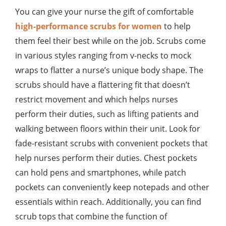
You can give your nurse the gift of comfortable
high-performance scrubs for women
to help
them feel their best while on the job. Scrubs come
in various styles ranging from v-necks to mock
wraps to flatter a nurse’s unique body shape. The
scrubs should have a flattering fit that doesn’t
restrict movement and which helps nurses
perform their duties, such as lifting patients and
walking between floors within their unit. Look for
fade-resistant scrubs with convenient pockets that
help nurses perform their duties. Chest pockets
can hold pens and smartphones, while patch
pockets can conveniently keep notepads and other
essentials within reach. Additionally, you can find
scrub tops that combine the function of