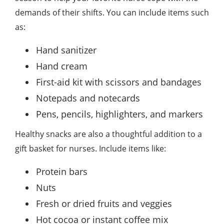
demands of their shifts. You can include items such
as:
Hand sanitizer
Hand cream
First-aid kit with scissors and bandages
Notepads and notecards
Pens, pencils, highlighters, and markers
Healthy snacks are also a thoughtful addition to a
gift basket for nurses. Include items like:
Protein bars
Nuts
Fresh or dried fruits and veggies
Hot cocoa or instant coffee mix