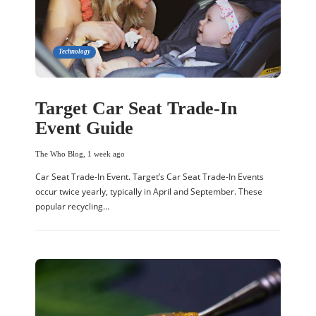
Technology
Target Car Seat Trade-In
Event Guide
The Who Blog
,
1 week ago
Car Seat Trade-In Event. Target’s Car Seat Trade-In Events
occur twice yearly, typically in April and September. These
popular recycling…