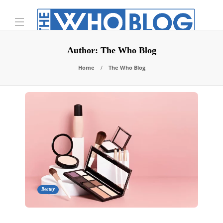
Author:
The Who Blog
Home
The Who Blog
Beauty