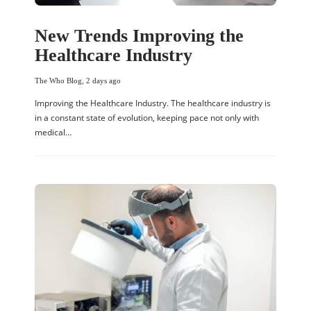
New Trends Improving the
Healthcare Industry
The Who Blog
,
2 days ago
Improving the Healthcare Industry. The healthcare industry is
in a constant state of evolution, keeping pace not only with
medical…