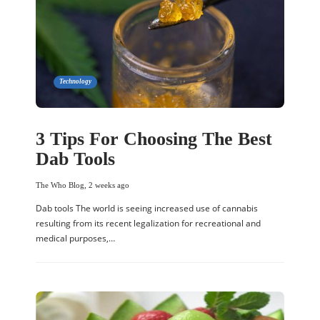
Technology
3 Tips For Choosing The Best
Dab Tools
The Who Blog
,
2 weeks ago
Dab tools The world is seeing increased use of cannabis
resulting from its recent legalization for recreational and
medical purposes,…