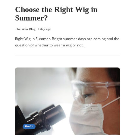
Choose the Right Wig in
Summer?
The Who Blog
,
1 day ago
Right Wig in Summer. Bright summer days are coming and the
question of whether to wear a wig or not…
Health