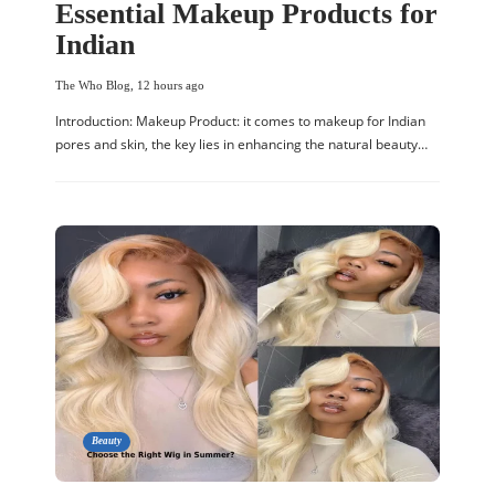
Essential Makeup Products for
Indian
The Who Blog
,
12 hours ago
Introduction: Makeup Product: it comes to makeup for Indian
pores and skin, the key lies in enhancing the natural beauty…
Beauty