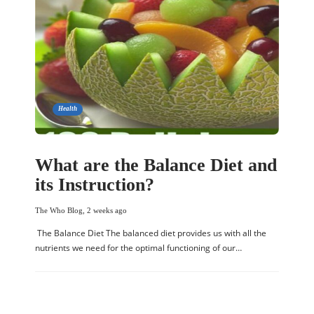
Health
What are the Balance Diet and
its Instruction?
The Who Blog
,
2 weeks ago
The Balance Diet The balanced diet provides us with all the
nutrients we need for the optimal functioning of our…