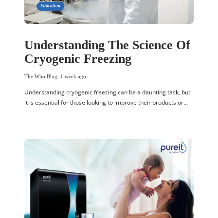
Education
Understanding The Science Of
Cryogenic Freezing
The Who Blog
,
1 week ago
Understanding cryogenic freezing can be a daunting task, but
it is essential for those looking to improve their products or…