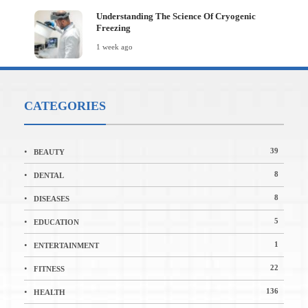
Understanding The Science Of Cryogenic
Freezing
1 week ago
CATEGORIES
39
BEAUTY
8
DENTAL
8
DISEASES
5
EDUCATION
1
ENTERTAINMENT
22
FITNESS
136
HEALTH