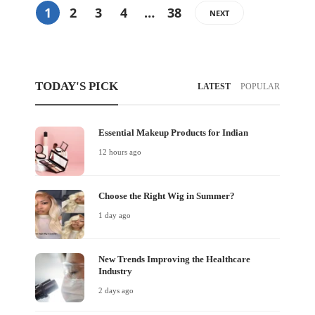
1
2
3
4
…
38
NEXT
TODAY'S PICK
LATEST
POPULAR
Essential Makeup Products for Indian
12 hours ago
Choose the Right Wig in Summer?
1 day ago
New Trends Improving the Healthcare
Industry
2 days ago