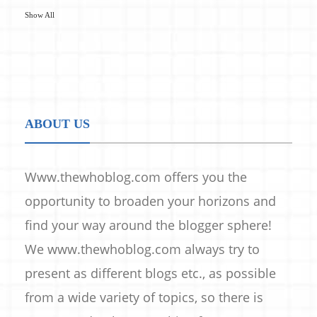
Show All
ABOUT US
Www.thewhoblog.com offers you the
opportunity to broaden your horizons and
find your way around the blogger sphere!
We www.thewhoblog.com always try to
present as different blogs etc., as possible
from a wide variety of topics, so there is