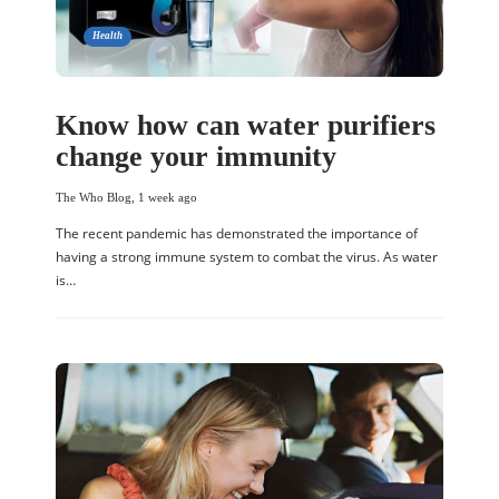
Health
Know how can water purifiers
change your immunity
The Who Blog
,
1 week ago
The recent pandemic has demonstrated the importance of
having a strong immune system to combat the virus. As water
is…