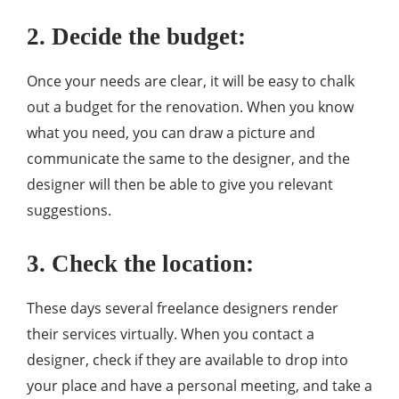
2. Decide the budget:
Once your needs are clear, it will be easy to chalk
out a budget for the renovation. When you know
what you need, you can draw a picture and
communicate the same to the designer, and the
designer will then be able to give you relevant
suggestions.
3. Check the location:
These days several freelance designers render
their services virtually. When you contact a
designer, check if they are available to drop into
your place and have a personal meeting, and take a