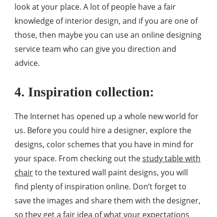
look at your place. A lot of people have a fair
knowledge of interior design, and if you are one of
those, then maybe you can use an online designing
service team who can give you direction and
advice.
4. Inspiration collection:
The Internet has opened up a whole new world for
us. Before you could hire a designer, explore the
designs, color schemes that you have in mind for
your space. From checking out the
study table with
chair
to the textured wall paint designs, you will
find plenty of inspiration online. Don’t forget to
save the images and share them with the designer,
so they get a fair idea of what your expectations