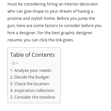
must be considering hiring an interior decorator
who can give shape to your dream of having a
pristine and stylish home. Before you jump the
gun, here are some factors to consider before you
hire a designer. For the best graphic designer
resume, you can click the link given.
Table of Contents
1. Analyse your needs:
2. Decide the budget:
3. Check the location:
4. Inspiration collection:
5. Consider the timeline: