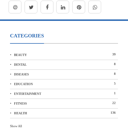
CATEGORIES
39
BEAUTY
8
DENTAL
8
DISEASES
5
EDUCATION
1
ENTERTAINMENT
22
FITNESS
136
HEALTH
Show All