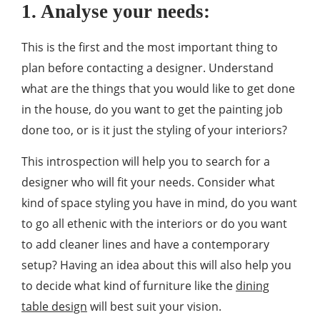
1. Analyse your needs:
This is the first and the most important thing to
plan before contacting a designer. Understand
what are the things that you would like to get done
in the house, do you want to get the painting job
done too, or is it just the styling of your interiors?
This introspection will help you to search for a
designer who will fit your needs. Consider what
kind of space styling you have in mind, do you want
to go all ethenic with the interiors or do you want
to add cleaner lines and have a contemporary
setup? Having an idea about this will also help you
to decide what kind of furniture like the
dining
table design
will best suit your vision.