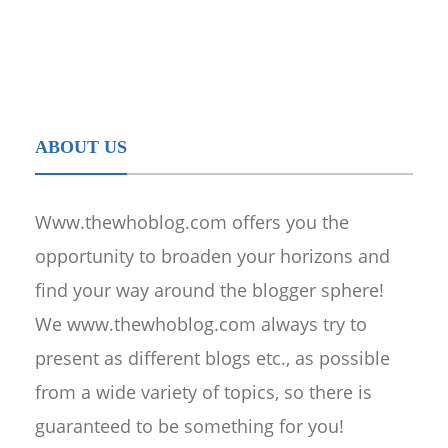
ABOUT US
Www.thewhoblog.com offers you the
opportunity to broaden your horizons and
find your way around the blogger sphere!
We www.thewhoblog.com always try to
present as different blogs etc., as possible
from a wide variety of topics, so there is
guaranteed to be something for you!