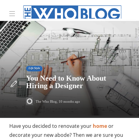
Life Style
You Need to Know About
Hiring a Designer
The Who Blog
,
10 months ago
Have you decided to renovate your
home
or
decorate your new abode? Then we are sure you