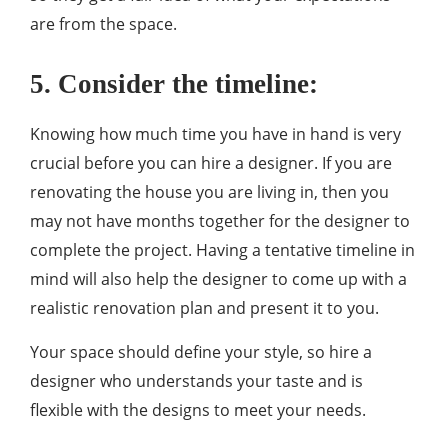
are from the space.
5. Consider the timeline:
Knowing how much time you have in hand is very
crucial before you can hire a designer. If you are
renovating the house you are living in, then you
may not have months together for the designer to
complete the project. Having a tentative timeline in
mind will also help the designer to come up with a
realistic renovation plan and present it to you.
Your space should define your style, so hire a
designer who understands your taste and is
flexible with the designs to meet your needs.