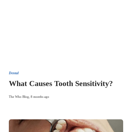
Dental
What Causes Tooth Sensitivity?
The Who Blog
,
8 months ago