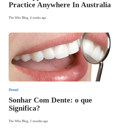
Practice Anywhere In Australia
The Who Blog
,
4 weeks ago
Dental
Sonhar Com Dente: o que
Significa?
The Who Blog
,
2 months ago