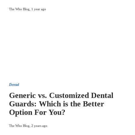
The Who Blog
,
1 year ago
Dental
Generic vs. Customized Dental
Guards: Which is the Better
Option For You?
The Who Blog
,
2 years ago