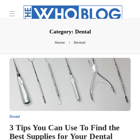
Category:
Dental
Home
Dental
Dental
3 Tips You Can Use To Find the
Best Supplies for Your Dental