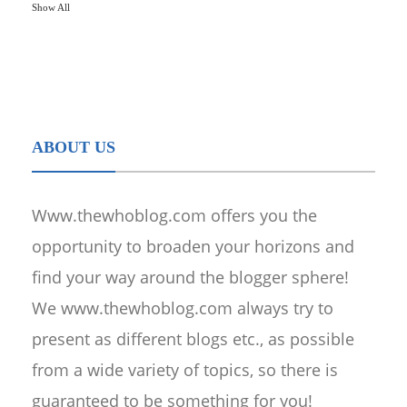
Show All
ABOUT US
Www.thewhoblog.com offers you the
opportunity to broaden your horizons and
find your way around the blogger sphere!
We www.thewhoblog.com always try to
present as different blogs etc., as possible
from a wide variety of topics, so there is
guaranteed to be something for you!