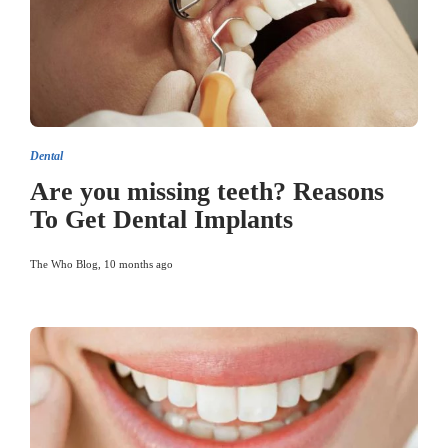
Dental
Are you missing teeth? Reasons
To Get Dental Implants
The Who Blog
,
10 months ago