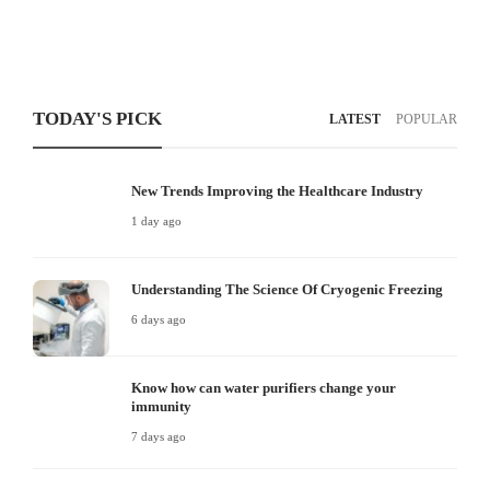
TODAY'S PICK
LATEST
POPULAR
New Trends Improving the Healthcare Industry
1 day ago
Understanding The Science Of Cryogenic Freezing
6 days ago
Know how can water purifiers change your
immunity
7 days ago