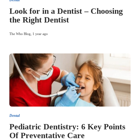
Dental
Look for in a Dentist – Choosing
the Right Dentist
The Who Blog
,
1 year ago
Dental
Pediatric Dentistry: 6 Key Points
Of Preventative Care