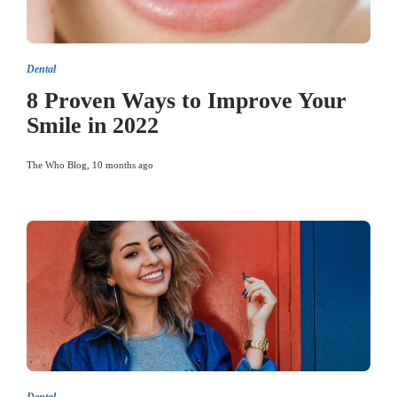
Dental
8 Proven Ways to Improve Your
Smile in 2022
The Who Blog
,
10 months ago