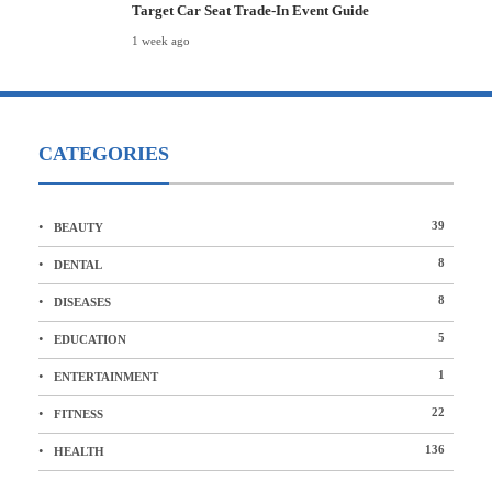
Target Car Seat Trade-In Event Guide
1 week ago
CATEGORIES
39
BEAUTY
8
DENTAL
8
DISEASES
5
EDUCATION
1
ENTERTAINMENT
22
FITNESS
136
HEALTH