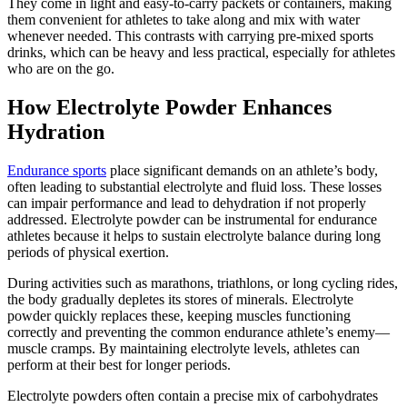
They come in light and easy-to-carry packets or containers, making
them convenient for athletes to take along and mix with water
whenever needed. This contrasts with carrying pre-mixed sports
drinks, which can be heavy and less practical, especially for athletes
who are on the go.
How Electrolyte Powder Enhances
Hydration
Endurance sports
place significant demands on an athlete’s body,
often leading to substantial electrolyte and fluid loss. These losses
can impair performance and lead to dehydration if not properly
addressed. Electrolyte powder can be instrumental for endurance
athletes because it helps to sustain electrolyte balance during long
periods of physical exertion.
During activities such as marathons, triathlons, or long cycling rides,
the body gradually depletes its stores of minerals. Electrolyte
powder quickly replaces these, keeping muscles functioning
correctly and preventing the common endurance athlete’s enemy—
muscle cramps. By maintaining electrolyte levels, athletes can
perform at their best for longer periods.
Electrolyte powders often contain a precise mix of carbohydrates