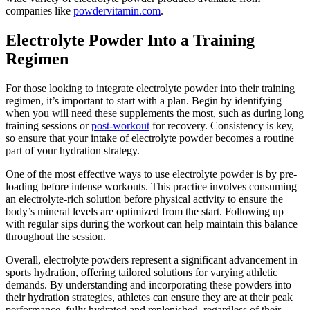
companies like
powdervitamin.com
.
Electrolyte Powder Into a Training
Regimen
For those looking to integrate electrolyte powder into their training
regimen, it’s important to start with a plan. Begin by identifying
when you will need these supplements the most, such as during long
training sessions or
post-workout
for recovery. Consistency is key,
so ensure that your intake of electrolyte powder becomes a routine
part of your hydration strategy.
One of the most effective ways to use electrolyte powder is by pre-
loading before intense workouts. This practice involves consuming
an electrolyte-rich solution before physical activity to ensure the
body’s mineral levels are optimized from the start. Following up
with regular sips during the workout can help maintain this balance
throughout the session.
Overall, electrolyte powders represent a significant advancement in
sports hydration, offering tailored solutions for varying athletic
demands. By understanding and incorporating these powders into
their hydration strategies, athletes can ensure they are at their peak
performance, fully hydrated and replenished, regardless of their