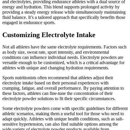
and electrolytes, providing endurance athletes with a dual source of
energy and hydration. This blend supports prolonged activity by
providing a steady energy release while simultaneously maintaining
fluid balance. It’s a tailored approach that specifically benefits those
engaged in endurance sports.
Customizing Electrolyte Intake
Not all athletes have the same electrolyte requirements. Factors such
as body size, sweat rate, sport intensity, and environmental
conditions can influence individual needs. Electrolyte powders are
versatile enough to be customized, which is a critical advantage for
athletes with unique and changing hydration requirements.
Sports nutritionists often recommend that athletes adjust their
electrolyte intake based on their personal experiences with
cramping, fatigue, and overall performance. By paying attention to
these factors, athletes can fine-tune the concentration of their
electrolyte powder solutions to fit their specific circumstances.
Some electrolyte powders come with specific guidelines for different
athletic scenarios, making them a useful tool for those who need to
adapt quickly. Athletes with unique health conditions, such as salt-
sensitive hypertension, can also find suitable options among the
wide variety of electrolyte powder products available from