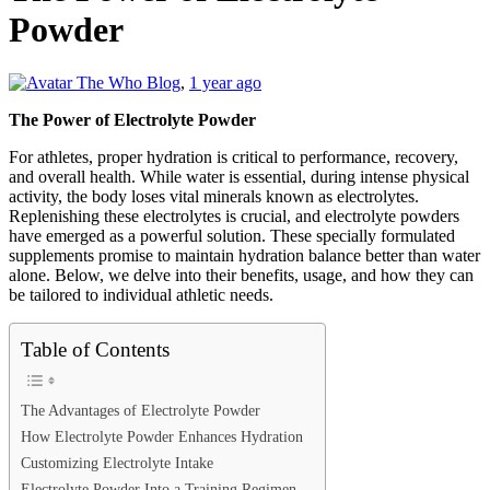
Powder
The Who Blog
,
1 year ago
The Power of Electrolyte Powder
For athletes, proper hydration is critical to performance, recovery,
and overall health. While water is essential, during intense physical
activity, the body loses vital minerals known as electrolytes.
Replenishing these electrolytes is crucial, and electrolyte powders
have emerged as a powerful solution. These specially formulated
supplements promise to maintain hydration balance better than water
alone. Below, we delve into their benefits, usage, and how they can
be tailored to individual athletic needs.
Table of Contents
The Advantages of Electrolyte Powder
How Electrolyte Powder Enhances Hydration
Customizing Electrolyte Intake
Electrolyte Powder Into a Training Regimen