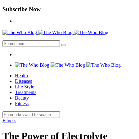
Subscribe Now
Health
Diseases
Life Style
Treatments
Beauty
Fitness
Fitness
The Power of Electrolyte