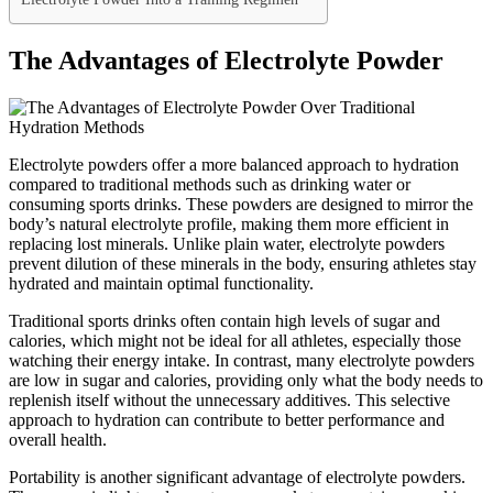
The Advantages of Electrolyte Powder
Electrolyte powders offer a more balanced approach to hydration
compared to traditional methods such as drinking water or
consuming sports drinks. These powders are designed to mirror the
body’s natural electrolyte profile, making them more efficient in
replacing lost minerals. Unlike plain water, electrolyte powders
prevent dilution of these minerals in the body, ensuring athletes stay
hydrated and maintain optimal functionality.
Traditional sports drinks often contain high levels of sugar and
calories, which might not be ideal for all athletes, especially those
watching their energy intake. In contrast, many electrolyte powders
are low in sugar and calories, providing only what the body needs to
replenish itself without the unnecessary additives. This selective
approach to hydration can contribute to better performance and
overall health.
Portability is another significant advantage of electrolyte powders.