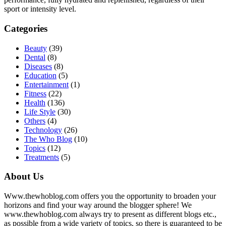
sport or intensity level.
Categories
Beauty
(39)
Dental
(8)
Diseases
(8)
Education
(5)
Entertainment
(1)
Fitness
(22)
Health
(136)
Life Style
(30)
Others
(4)
Technology
(26)
The Who Blog
(10)
Topics
(12)
Treatments
(5)
About Us
Www.thewhoblog.com offers you the opportunity to broaden your
horizons and find your way around the blogger sphere! We
www.thewhoblog.com always try to present as different blogs etc.,
as possible from a wide variety of topics, so there is guaranteed to be