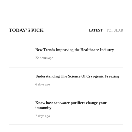
TODAY'S PICK
LATEST
POPULAR
New Trends Improving the Healthcare Industry
22 hours ago
Understanding The Science Of Cryogenic Freezing
6 days ago
Know how can water purifiers change your
immunity
7 days ago