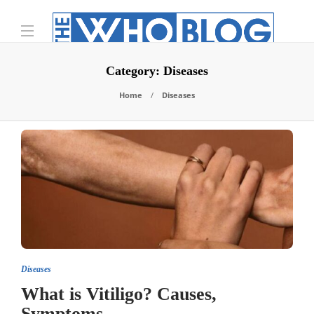
Category:
Diseases
Home
Diseases
Diseases
What is Vitiligo? Causes,
Symptoms