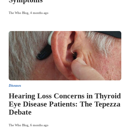
The Who Blog
,
4 months ago
Diseases
Hearing Loss Concerns in Thyroid
Eye Disease Patients: The Tepezza
Debate
The Who Blog
,
6 months ago