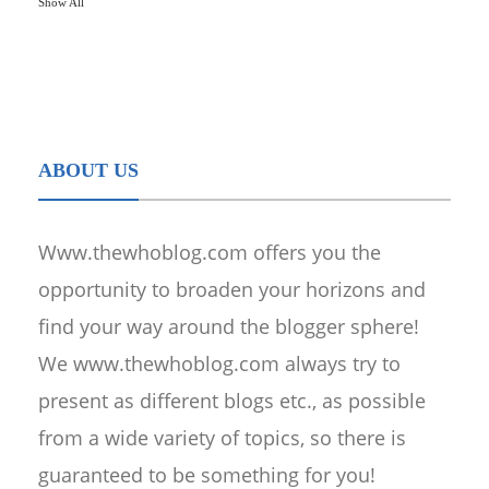
Show All
ABOUT US
Www.thewhoblog.com offers you the
opportunity to broaden your horizons and
find your way around the blogger sphere!
We www.thewhoblog.com always try to
present as different blogs etc., as possible
from a wide variety of topics, so there is
guaranteed to be something for you!