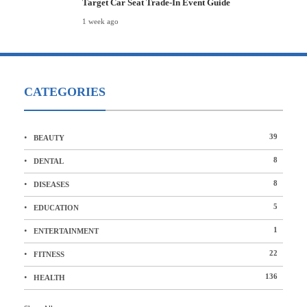
Target Car Seat Trade-In Event Guide
1 week ago
CATEGORIES
39
BEAUTY
8
DENTAL
8
DISEASES
5
EDUCATION
1
ENTERTAINMENT
22
FITNESS
136
HEALTH