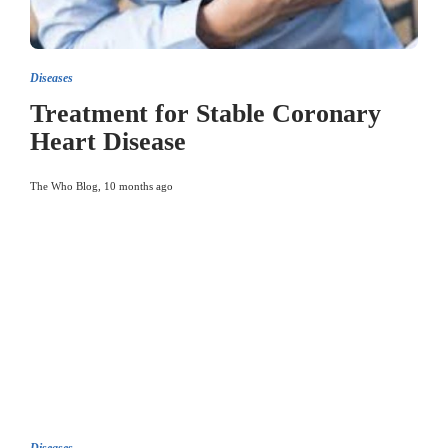
Diseases
Treatment for Stable Coronary
Heart Disease
The Who Blog
,
10 months ago