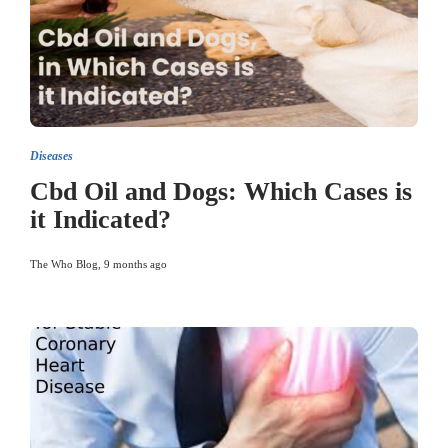
Diseases
Cbd Oil and Dogs: Which Cases is
it Indicated?
The Who Blog
,
9 months ago