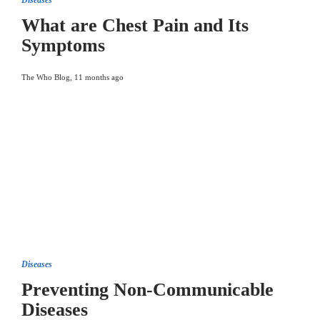
Diseases
What are Chest Pain and Its
Symptoms
The Who Blog
,
11 months ago
Diseases
Preventing Non-Communicable
Diseases