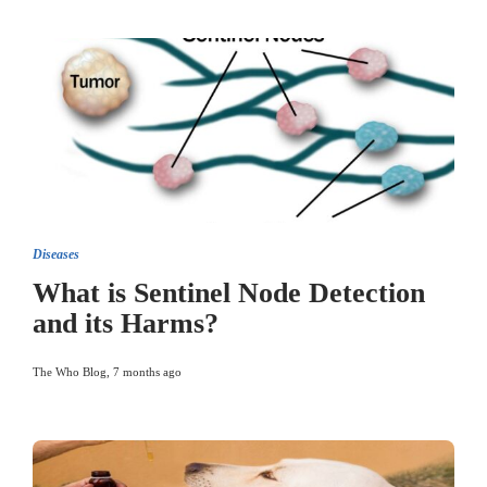
Diseases
What is Sentinel Node Detection
and its Harms?
The Who Blog
,
7 months ago