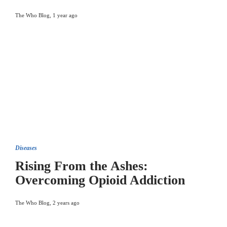
The Who Blog
,
1 year ago
Diseases
Rising From the Ashes:
Overcoming Opioid Addiction
The Who Blog
,
2 years ago