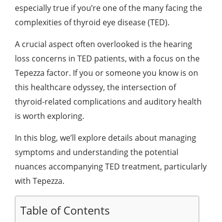
especially true if you’re one of the many facing the
complexities of thyroid eye disease (TED).
A crucial aspect often overlooked is the hearing
loss concerns in TED patients, with a focus on the
Tepezza factor. If you or someone you know is on
this healthcare odyssey, the intersection of
thyroid-related complications and auditory health
is worth exploring.
In this blog, we’ll explore details about managing
symptoms and understanding the potential
nuances accompanying TED treatment, particularly
with Tepezza.
Table of Contents