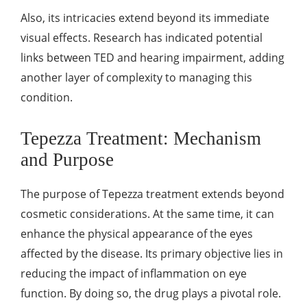
Also, its intricacies extend beyond its immediate
visual effects. Research has indicated potential
links between TED and hearing impairment, adding
another layer of complexity to managing this
condition.
Tepezza Treatment: Mechanism
and Purpose
The purpose of Tepezza treatment extends beyond
cosmetic considerations. At the same time, it can
enhance the physical appearance of the eyes
affected by the disease. Its primary objective lies in
reducing the impact of inflammation on eye
function. By doing so, the drug plays a pivotal role.