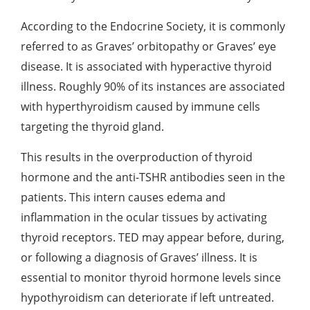
According to the Endocrine Society, it is commonly
referred to as Graves’ orbitopathy or Graves’ eye
disease. It is associated with hyperactive thyroid
illness.
Roughly 90%
of its instances are associated
with hyperthyroidism caused by immune cells
targeting the thyroid gland.
This results in the overproduction of thyroid
hormone and the anti-TSHR antibodies seen in the
patients. This intern causes edema and
inflammation in the ocular tissues by activating
thyroid receptors. TED may appear before, during,
or following a diagnosis of Graves’ illness. It is
essential to monitor thyroid hormone levels since
hypothyroidism can deteriorate if left untreated.