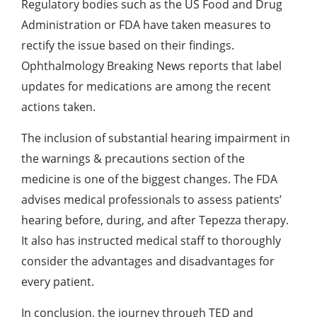
Regulatory bodies such as the US Food and Drug
Administration or FDA have taken measures to
rectify the issue based on their findings.
Ophthalmology Breaking News
reports that label
updates for medications are among the recent
actions taken.
The inclusion of substantial hearing impairment in
the warnings & precautions section of the
medicine is one of the biggest changes. The FDA
advises medical professionals to assess patients’
hearing before, during, and after Tepezza therapy.
It also has instructed medical staff to thoroughly
consider the advantages and disadvantages for
every patient.
In conclusion, the journey through TED and