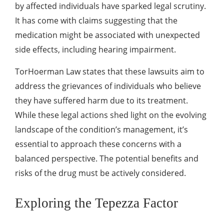
by affected individuals have sparked legal scrutiny.
It has come with claims suggesting that the
medication might be associated with unexpected
side effects, including hearing impairment.
TorHoerman Law states that these lawsuits aim to
address the grievances of individuals who believe
they have suffered harm due to its treatment.
While these legal actions shed light on the evolving
landscape of the condition’s management, it’s
essential to approach these concerns with a
balanced perspective. The potential benefits and
risks of the drug must be actively considered.
Exploring the Tepezza Factor