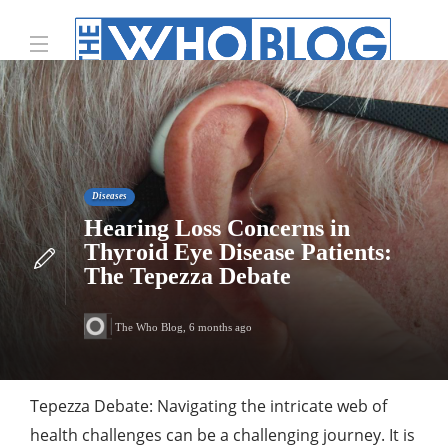
Diseases
Hearing Loss Concerns in
Thyroid Eye Disease Patients:
The Tepezza Debate
The Who Blog
,
6 months ago
Tepezza Debate: Navigating the intricate web of
health challenges can be a challenging journey. It is