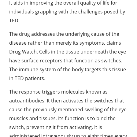
It aids in improving the overall quality of life for
individuals grappling with the challenges posed by
TED.
The drug addresses the underlying cause of the
disease rather than merely its symptoms, claims
Drug Watch. Cells in the tissue underneath the eye
have surface receptors that function as switches.
The immune system of the body targets this tissue
in TED patients.
The response triggers molecules known as
autoantibodies. It then activates the switches that
cause the previously mentioned swelling of the eye
muscles and tissues. Its function is to bind the
switch, preventing it from activating. It is
administered intravenously up to eight times every