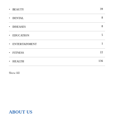
39
BEAUTY
8
DENTAL
8
DISEASES
5
EDUCATION
1
ENTERTAINMENT
22
FITNESS
136
HEALTH
Show All
ABOUT US