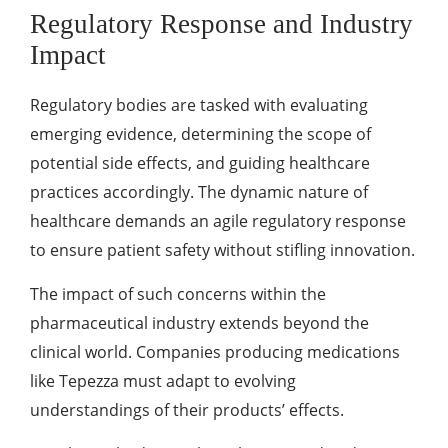
Regulatory Response and Industry
Impact
Regulatory bodies are tasked with evaluating
emerging evidence, determining the scope of
potential side effects, and guiding healthcare
practices accordingly. The dynamic nature of
healthcare demands an agile regulatory response
to ensure patient safety without stifling innovation.
The impact of such concerns within the
pharmaceutical industry extends beyond the
clinical world. Companies producing medications
like Tepezza must adapt to evolving
understandings of their products’ effects.