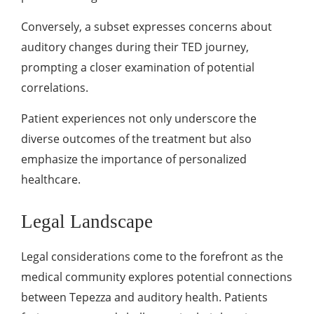
Conversely, a subset expresses concerns about
auditory changes during their TED journey,
prompting a closer examination of potential
correlations.
Patient experiences not only underscore the
diverse outcomes of the treatment but also
emphasize the importance of personalized
healthcare.
Legal Landscape
Legal considerations come to the forefront as the
medical community explores potential connections
between Tepezza and auditory health. Patients