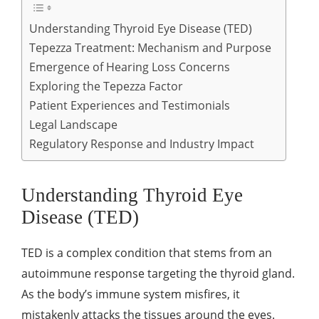
Understanding Thyroid Eye Disease (TED)
Tepezza Treatment: Mechanism and Purpose
Emergence of Hearing Loss Concerns
Exploring the Tepezza Factor
Patient Experiences and Testimonials
Legal Landscape
Regulatory Response and Industry Impact
Understanding Thyroid Eye
Disease (TED)
TED is a complex condition that stems from an
autoimmune response targeting the thyroid gland.
As the body’s immune system misfires, it
mistakenly attacks the tissues around the eyes.