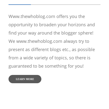
Www.thewhoblog.com offers you the
opportunity to broaden your horizons and
find your way around the blogger sphere!
We www.thewhoblog.com always try to
present as different blogs etc., as possible
from a wide variety of topics, so there is
guaranteed to be something for you!
LEARN MORE