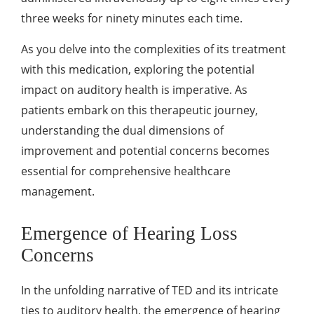
three weeks for ninety minutes each time.
As you delve into the complexities of its treatment
with this medication, exploring the potential
impact on auditory health is imperative. As
patients embark on this therapeutic journey,
understanding the dual dimensions of
improvement and potential concerns becomes
essential for comprehensive healthcare
management.
Emergence of Hearing Loss
Concerns
In the unfolding narrative of TED and its intricate
ties to auditory health, the emergence of hearing