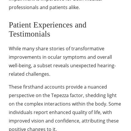
professionals and patients alike.
Patient Experiences and
Testimonials
While many share stories of transformative
improvements in ocular symptoms and overall
well-being, a subset reveals unexpected hearing-
related challenges.
These firsthand accounts provide a nuanced
perspective on the Tepezza factor, shedding light
on the complex interactions within the body. Some
individuals report enhanced quality of life, with
improved vision and confidence, attributing these
positive changes to it.