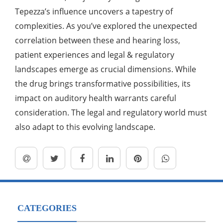
Tepezza’s influence uncovers a tapestry of
complexities. As you’ve explored the unexpected
correlation between these and hearing loss,
patient experiences and legal & regulatory
landscapes emerge as crucial dimensions. While
the drug brings transformative possibilities, its
impact on auditory health warrants careful
consideration. The legal and regulatory world must
also adapt to this evolving landscape.
CATEGORIES