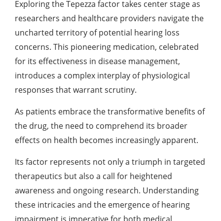
Exploring the Tepezza factor takes center stage as
researchers and healthcare providers navigate the
uncharted territory of potential hearing loss
concerns. This pioneering medication, celebrated
for its effectiveness in disease management,
introduces a complex interplay of physiological
responses that warrant scrutiny.
As patients embrace the transformative benefits of
the drug, the need to comprehend its broader
effects on health becomes increasingly apparent.
Its factor represents not only a triumph in targeted
therapeutics but also a call for heightened
awareness and ongoing research. Understanding
these intricacies and the emergence of hearing
impairment is imperative for both medical