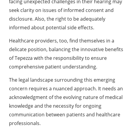
facing unexpected challenges in their hearing may
seek clarity on issues of informed consent and
disclosure. Also, the right to be adequately
informed about potential side effects.
Healthcare providers, too, find themselves in a
delicate position, balancing the innovative benefits
of Tepezza with the responsibility to ensure
comprehensive patient understanding.
The legal landscape surrounding this emerging
concern requires a nuanced approach. It needs an
acknowledgment of the evolving nature of medical
knowledge and the necessity for ongoing
communication between patients and healthcare
professionals.