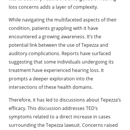
loss concerns adds a layer of complexity.
While navigating the multifaceted aspects of their
condition, patients grappling with it have
encountered a growing awareness. It’s the
potential link between the use of Tepezza and
auditory complications. Reports have surfaced
suggesting that some individuals undergoing its
treatment have experienced hearing loss. It
prompts a deeper exploration into the
intersections of these health domains.
Therefore, it has led to discussions about Tepezza’s
efficacy. This discussion addresses TED’s
symptoms related to a direct increase in cases
surrounding the
Tepezza lawsuit
. Concerns raised