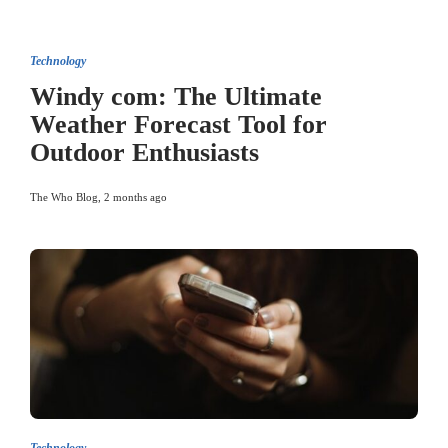
Technology
Windy com: The Ultimate
Weather Forecast Tool for
Outdoor Enthusiasts
The Who Blog
,
2 months ago