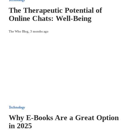
Technology
The Therapeutic Potential of
Online Chats: Well-Being
The Who Blog
,
3 months ago
Technology
Why E-Books Are a Great Option
in 2025