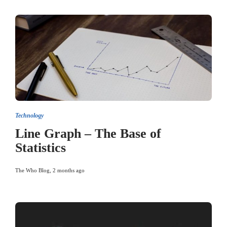
Technology
Line Graph – The Base of
Statistics
The Who Blog
,
2 months ago