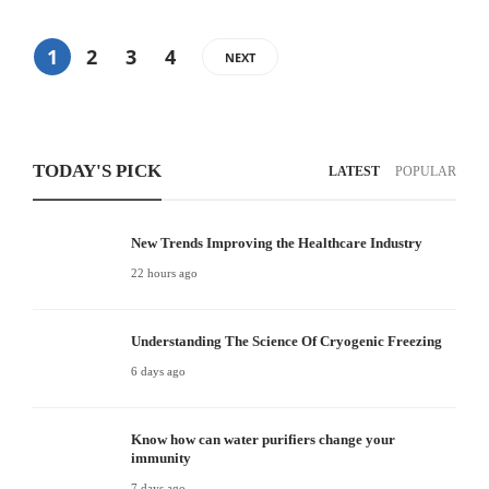
1
2
3
4
NEXT
TODAY'S PICK
LATEST
POPULAR
New Trends Improving the Healthcare Industry
22 hours ago
Understanding The Science Of Cryogenic Freezing
6 days ago
Know how can water purifiers change your
immunity
7 days ago