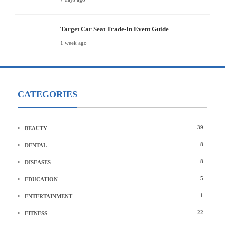
Target Car Seat Trade-In Event Guide
1 week ago
CATEGORIES
39
BEAUTY
8
DENTAL
8
DISEASES
5
EDUCATION
1
ENTERTAINMENT
22
FITNESS