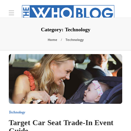
Category:
Technology
Home
Technology
Technology
Target Car Seat Trade-In Event
Guide