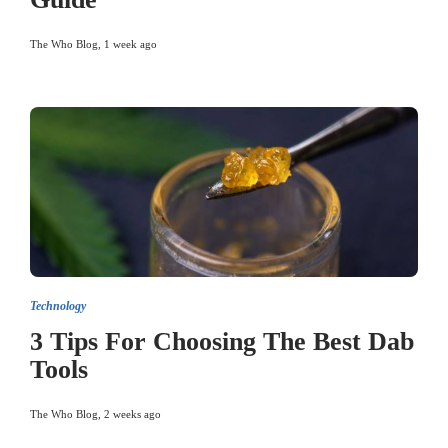
The Who Blog
,
1 week ago
Technology
3 Tips For Choosing The Best Dab
Tools
The Who Blog
,
2 weeks ago