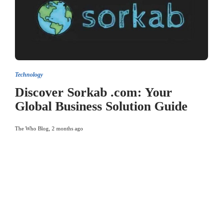
Technology
Discover Sorkab .com: Your
Global Business Solution Guide
The Who Blog
,
2 months ago