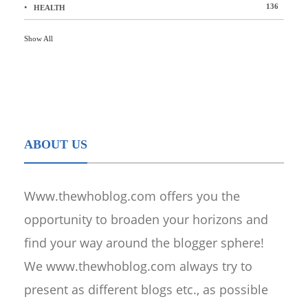
136
HEALTH
Show All
ABOUT US
Www.thewhoblog.com offers you the
opportunity to broaden your horizons and
find your way around the blogger sphere!
We www.thewhoblog.com always try to
present as different blogs etc., as possible