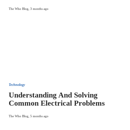
The Who Blog
,
3 months ago
Technology
Understanding And Solving
Common Electrical Problems
The Who Blog
,
5 months ago