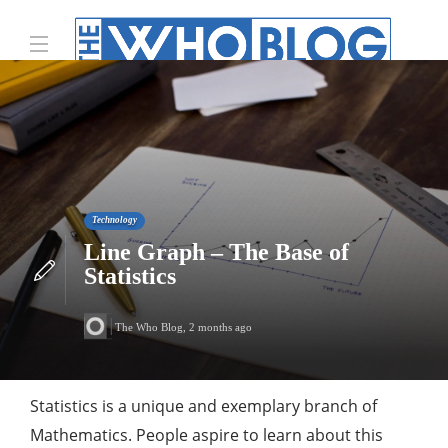
Technology
Line Graph – The Base of
Statistics
The Who Blog
,
2 months ago
Statistics is a unique and exemplary branch of
Mathematics. People aspire to learn about this