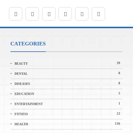
CATEGORIES
39
BEAUTY
8
DENTAL
8
DISEASES
5
EDUCATION
1
ENTERTAINMENT
22
FITNESS
136
HEALTH