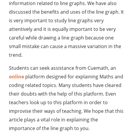
information related to line graphs. We have also
discussed the benefits and uses of the line graph. It
is very important to study line graphs very
attentively and it is equally important to be very
careful while drawing a line graph because one
small mistake can cause a massive variation in the
trend.
Students can seek assistance from Cuemath, an
online
platform designed for explaining Maths and
coding related topics. Many students have cleared
their doubts with the help of this platform. Even
teachers look up to this platform in order to
improvise their ways of teaching. We hope that this
article plays a vital role in explaining the
importance of the line graph to you.