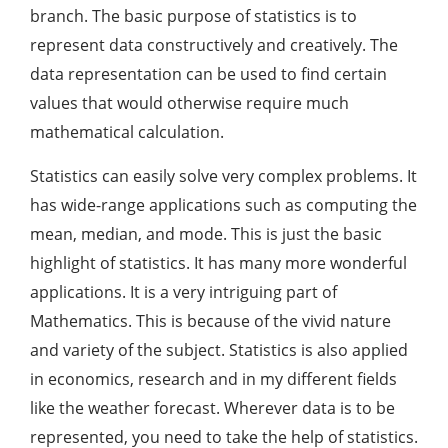
branch. The basic purpose of statistics is to
represent data constructively and creatively. The
data representation can be used to find certain
values that would otherwise require much
mathematical calculation.
Statistics can easily solve very complex problems. It
has wide-range applications such as computing the
mean, median, and mode. This is just the basic
highlight of statistics. It has many more wonderful
applications. It is a very intriguing part of
Mathematics. This is because of the vivid nature
and variety of the subject. Statistics is also applied
in economics, research and in my different fields
like the weather forecast. Wherever data is to be
represented, you need to take the help of statistics.