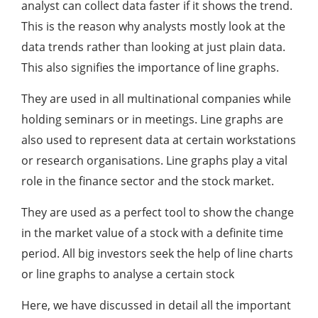
analyst can collect data faster if it shows the trend.
This is the reason why analysts mostly look at the
data trends rather than looking at just plain data.
This also signifies the importance of line graphs.
They are used in all multinational companies while
holding seminars or in meetings. Line graphs are
also used to represent data at certain workstations
or research organisations. Line graphs play a vital
role in the finance sector and the stock market.
They are used as a perfect tool to show the change
in the market value of a stock with a definite time
period. All big investors seek the help of line charts
or line graphs to analyse a certain stock
Here, we have discussed in detail all the important