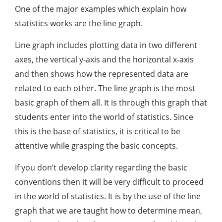
One of the major examples which explain how
statistics works are the
line graph
.
Line graph includes plotting data in two different
axes, the vertical y-axis and the horizontal x-axis
and then shows how the represented data are
related to each other. The line graph is the most
basic graph of them all. It is through this graph that
students enter into the world of statistics. Since
this is the base of statistics, it is critical to be
attentive while grasping the basic concepts.
If you don’t develop clarity regarding the basic
conventions then it will be very difficult to proceed
in the world of statistics. It is by the use of the line
graph that we are taught how to determine mean,