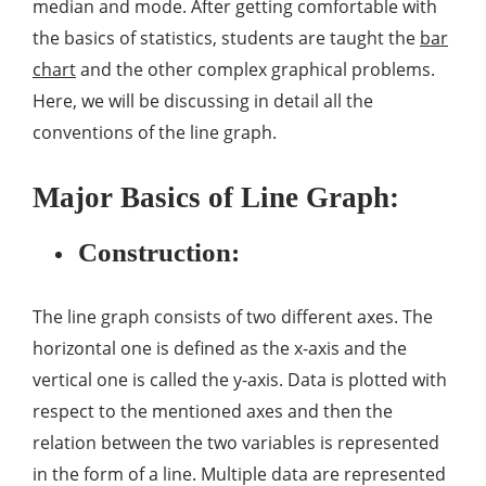
median and mode. After getting comfortable with
the basics of statistics, students are taught the
bar
chart
and the other complex graphical problems.
Here, we will be discussing in detail all the
conventions of the line graph.
Major Basics of Line Graph:
Construction:
The line graph consists of two different axes. The
horizontal one is defined as the x-axis and the
vertical one is called the y-axis. Data is plotted with
respect to the mentioned axes and then the
relation between the two variables is represented
in the form of a line. Multiple data are represented