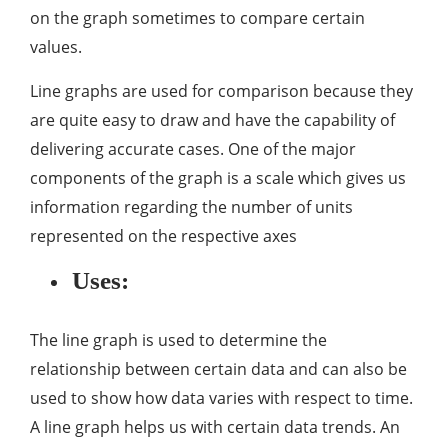
on the graph sometimes to compare certain
values.
Line graphs are used for comparison because they
are quite easy to draw and have the capability of
delivering accurate cases. One of the major
components of the graph is a scale which gives us
information regarding the number of units
represented on the respective axes
Uses:
The line graph is used to determine the
relationship between certain data and can also be
used to show how data varies with respect to time.
A line graph helps us with certain data trends. An