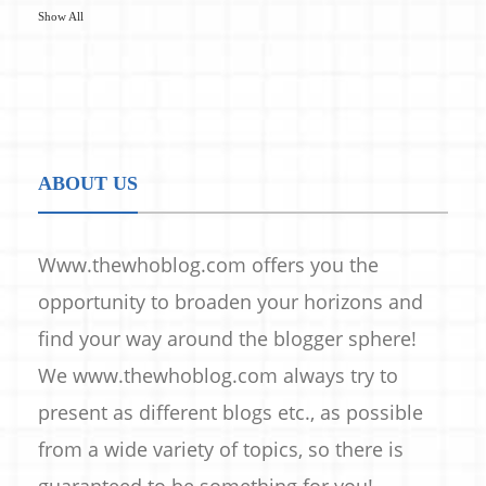
Show All
ABOUT US
Www.thewhoblog.com offers you the
opportunity to broaden your horizons and
find your way around the blogger sphere!
We www.thewhoblog.com always try to
present as different blogs etc., as possible
from a wide variety of topics, so there is
guaranteed to be something for you!