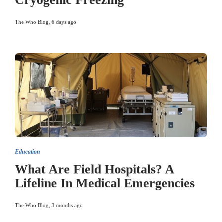
The Who Blog
,
6 days ago
Education
What Are Field Hospitals? A
Lifeline In Medical Emergencies
The Who Blog
,
3 months ago