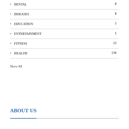
8
DENTAL
8
DISEASES
5
EDUCATION
1
ENTERTAINMENT
22
FITNESS
136
HEALTH
Show All
ABOUT US