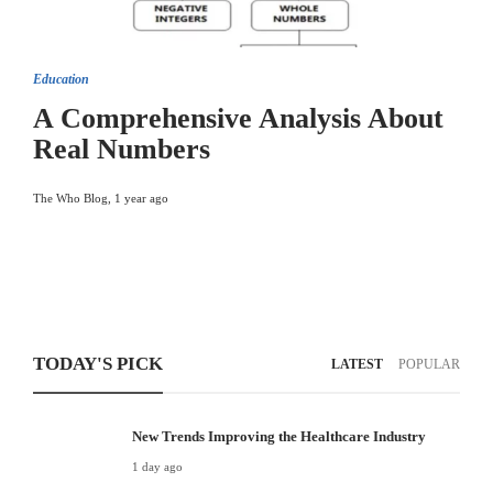
Education
A Comprehensive Analysis About
Real Numbers
The Who Blog
,
1 year ago
TODAY'S PICK
LATEST
POPULAR
New Trends Improving the Healthcare Industry
1 day ago