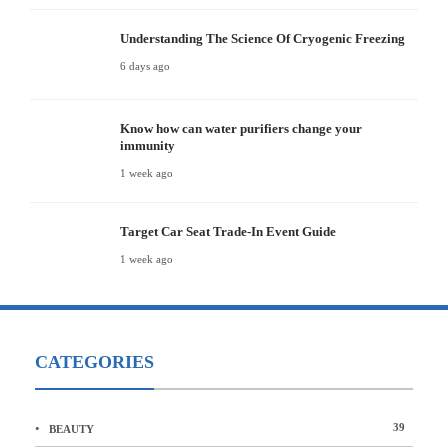
Understanding The Science Of Cryogenic Freezing
6 days ago
Know how can water purifiers change your
immunity
1 week ago
Target Car Seat Trade-In Event Guide
1 week ago
CATEGORIES
39
BEAUTY