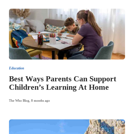
Education
Best Ways Parents Can Support
Children’s Learning At Home
The Who Blog
,
8 months ago