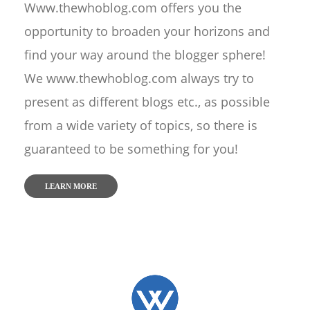
Www.thewhoblog.com offers you the
opportunity to broaden your horizons and
find your way around the blogger sphere!
We www.thewhoblog.com always try to
present as different blogs etc., as possible
from a wide variety of topics, so there is
guaranteed to be something for you!
LEARN MORE