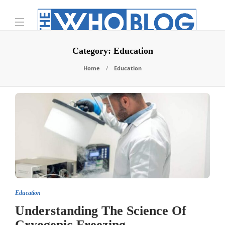
Category:
Education
Home
Education
Education
Understanding The Science Of
Cryogenic Freezing