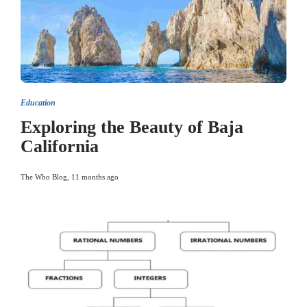
Education
Exploring the Beauty of Baja
California
The Who Blog
,
11 months ago