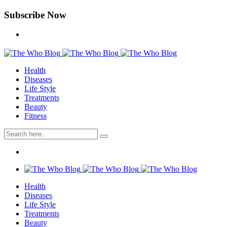
Subscribe Now
Health
Diseases
Life Style
Treatments
Beauty
Fitness
Health
Diseases
Life Style
Treatments
Beauty