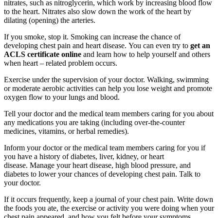
nitrates, such as nitroglycerin, which work by increasing blood flow
to the heart. Nitrates also slow down the work of the heart by
dilating (opening) the arteries.
If you smoke, stop it. Smoking can increase the chance of
developing chest pain and heart disease. You can even try to
get an
ACLS certificate online
and learn how to help yourself and others
when heart – related problem occurs.
Exercise under the supervision of your doctor. Walking, swimming
or moderate aerobic activities can help you lose weight and promote
oxygen flow to your lungs and blood.
Tell your doctor and the medical team members caring for you about
any medications you are taking (including over-the-counter
medicines, vitamins, or herbal remedies).
Inform your doctor or the medical team members caring for you if
you have a history of diabetes, liver, kidney, or heart
disease. Manage your heart disease, high blood pressure, and
diabetes to lower your chances of developing chest pain. Talk to
your doctor.
If it occurs frequently, keep a journal of your chest pain. Write down
the foods you ate, the exercise or activity you were doing when your
chest pain appeared, and how you felt before your symptoms