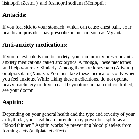
lisinopril (Zestril ), and fosinopril sodium (Monopril )
Antacids:
If you feel sick to your stomach, which can cause chest pain, your
healthcare provider may prescribe an antacid such as Mylanta
Anti-anxiety medications:
If your chest pain is due to anxiety, your doctor may prescribe anti-
anxiety medications called anxiolytics. Although,These medicines
will help you relax.Simiarly, Among them are lorazepam (Ativan )
or alprazolam (Xanax ). You must take these medications only when
you feel anxious. While taking these medications, do not operate
heavy machinery or drive a car. If symptoms remain not controlled,
see your doctor.
Aspirin:
Depending on your general health and the type and severity of your
arrhythmia, your healthcare provider may prescribe aspirin as a
“blood thinner.” Aspirin works by preventing blood platelets from
forming clots (antiplatelet effect).