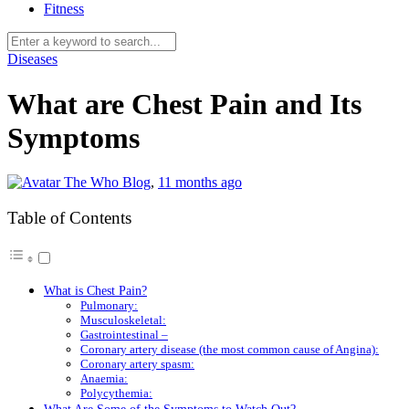
Fitness
Diseases
What are Chest Pain and Its
Symptoms
The Who Blog
,
11 months ago
Table of Contents
What is Chest Pain?
Pulmonary:
Musculoskeletal:
Gastrointestinal –
Coronary artery disease (the most common cause of Angina):
Coronary artery spasm:
Anaemia:
Polycythemia: