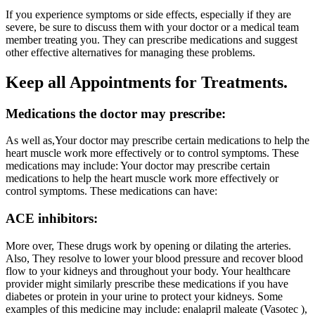
If you experience symptoms or side effects, especially if they are
severe, be sure to discuss them with your doctor or a medical team
member treating you. They can prescribe medications and suggest
other effective alternatives for managing these problems.
Keep all Appointments for Treatments.
Medications the doctor may prescribe:
As well as,Your doctor may prescribe certain medications to help the
heart muscle work more effectively or to control symptoms. These
medications may include: Your doctor may prescribe certain
medications to help the heart muscle work more effectively or
control symptoms. These medications can have:
ACE inhibitors:
More over, These drugs work by opening or dilating the arteries.
Also, They resolve to lower your blood pressure and recover blood
flow to your kidneys and throughout your body. Your healthcare
provider might similarly prescribe these medications if you have
diabetes or protein in your urine to protect your kidneys. Some
examples of this medicine may include: enalapril maleate (Vasotec ),