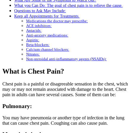
What Are Some of the Symptoms to Watch Out?
What you Can Do: The goal of chest pain is to relieve the cause.
Questions to Ask May Include:
Keep all Appointments for Treatments.
Medications the doctor may prescribe:
ACE inhibitors:
Antacids:
Anti-anxiety medications:
Aspirin:
Beta-blockers:
Calcium channel blockers:
Nitrates:
Non-steroidal anti-inflammatory agents (NSAIDs):
What is Chest Pain?
Chest pain is a painful or disagreeable sensation in the chest, which
may or may not remain associated with damage to the heart. Chest
pain in adults can have several causes. Some of them can be:
Pulmonary:
You may have pneumonia or another type of infection in the lung
that can cause chest pain. Coughing can also cause pain.