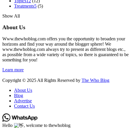
Topics
12
(12)
Treatments
5
(5)
Show All
About Us
Www.thewhoblog.com offers you the opportunity to broaden your
horizons and find your way around the blogger sphere! We
www.thewhoblog.com always try to present as different blogs etc.,
as possible from a wide variety of topics, so there is guaranteed to be
something for you!
Learn more
Copyright © 2025 All Rights Reserved by
The Who Blog
About Us
Blog
Advertise
Contact Us
Hello
, welcome to thewhoblog