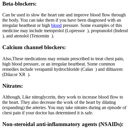
Beta-blockers:
Can be used to slow the heart rate and improve blood flow through
the body. You can take them if you have been diagnosed with an
irregular heartbeat or high
blood
pressure. Some examples of this
medicine may include metoprolol (Lopressor ), propranolol (Inderal
), and atenolol (Tenormin ).
Calcium channel blockers:
Also,These medications may remain prescribed to treat chest pain,
high blood pressure, or an irregular heartbeat. Some common
remedies include verapamil hydrochloride (Calan ) and diltiazem
(Dilacor XR ).
Nitrates:
Although, Like nitroglycerin, they work to increase blood flow to
the heart. They also decrease the work of the heart by dilating
(expanding) the arteries. You may take nitrates during an episode of
chest pain if your doctor has determined it is safe.
Non-steroidal anti-inflammatory agents (NSAIDs):