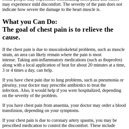
may experience mild discomfort. The severity of the pain does not
indicate how severe the damage to the heart muscle is.
What you Can Do:
The goal of chest pain is to relieve the
cause.
If the chest pain is due to musculoskeletal problems, such as muscle
strain, an area can likely remain where the pain is most
intense. Taking anti-inflammatory medications (such as ibuprofen)
along with a local application of heat for about 20 minutes at a time,
3 or 4 times a day, can help.
If you have chest pain due to lung problems, such as pneumonia or
pleurisy, your doctor may prescribe antibiotics to treat the
infection. Also, it would help if you were hospitalized, depending
on the severity of the problem.
If you have chest pain from anaemia, your doctor may order a blood
transfusion, depending on your symptoms.
If your chest pain is due to coronary artery spasms, you may be
prescribed medication to control the discomfort. These include