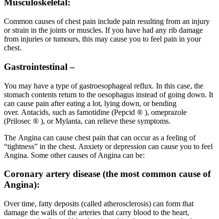
Musculoskeletal:
Common causes of chest pain include pain resulting from an injury
or strain in the joints or muscles. If you have had any rib damage
from injuries or tumours, this may cause you to feel pain in your
chest.
Gastrointestinal –
You may have a type of gastroesophageal reflux. In this case, the
stomach contents return to the oesophagus instead of going down. It
can cause pain after eating a lot, lying down, or bending
over. Antacids, such as famotidine (Pepcid ® ), omeprazole
(Prilosec ® ), or Mylanta, can relieve these symptoms.
The Angina can cause chest pain that can occur as a feeling of
“tightness” in the chest. Anxiety or depression can cause you to feel
Angina. Some other causes of Angina can be:
Coronary artery disease (the most common cause of
Angina):
Over time, fatty deposits (called atherosclerosis) can form that
damage the walls of the arteries that carry blood to the heart,