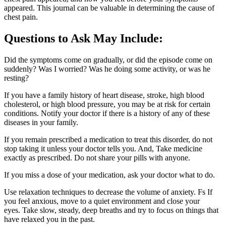
appeared. This journal can be valuable in determining the cause of
chest pain.
Questions to Ask May Include:
Did the symptoms come on gradually, or did the episode come on
suddenly? Was I worried? Was he doing some activity, or was he
resting?
If you have a family history of heart disease, stroke, high blood
cholesterol, or high blood pressure, you may be at risk for certain
conditions. Notify your doctor if there is a history of any of these
diseases in your family.
If you remain prescribed a medication to treat this disorder, do not
stop taking it unless your doctor tells you. And, Take medicine
exactly as prescribed. Do not share your pills with anyone.
If you miss a dose of your medication, ask your doctor what to do.
Use relaxation techniques to decrease the volume of anxiety. Fs If
you feel anxious, move to a quiet environment and close your
eyes. Take slow, steady, deep breaths and try to focus on things that
have relaxed you in the past.