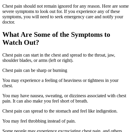
Chest pain should not remain ignored for any reason. Here are some
severe symptoms to look out for. If you experience any of these
symptoms, you will need to seek emergency care and notify your
doctor.
What Are Some of the Symptoms to
Watch Out?
Chest pain can start in the chest and spread to the throat, jaw,
shoulder blades, or arms (left or right).
Chest pain can be sharp or burning
You may experience a feeling of heaviness or tightness in your
chest.
You may have nausea, sweating, or dizziness associated with chest
pain. It can also make you feel short of breath.
Chest pain can spread to the stomach and feel like indigestion.
You may feel throbbing instead of pain.
Some people may experience excruciating chest pain, and others