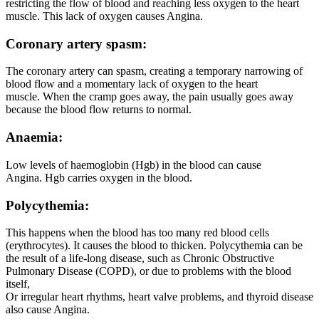
restricting the flow of blood and reaching less oxygen to the heart
muscle. This lack of oxygen causes Angina.
Coronary artery spasm:
The coronary artery can spasm, creating a temporary narrowing of
blood flow and a momentary lack of oxygen to the heart
muscle. When the cramp goes away, the pain usually goes away
because the blood flow returns to normal.
Anaemia:
Low levels of haemoglobin (Hgb) in the blood can cause
Angina. Hgb carries oxygen in the blood.
Polycythemia:
This happens when the blood has too many red blood cells
(erythrocytes). It causes the blood to thicken. Polycythemia can be
the result of a life-long disease, such as Chronic Obstructive
Pulmonary Disease (COPD), or due to problems with the blood
itself,
Or irregular heart rhythms, heart valve problems, and thyroid disease
also cause Angina.