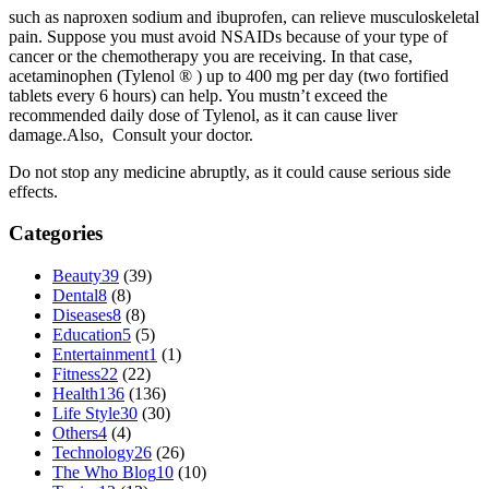
such as naproxen sodium and ibuprofen, can relieve musculoskeletal
pain. Suppose you must avoid NSAIDs because of your type of
cancer or the chemotherapy you are receiving. In that case,
acetaminophen (Tylenol ® ) up to 400 mg per day (two fortified
tablets every 6 hours) can help. You mustn’t exceed the
recommended daily dose of Tylenol, as it can cause liver
damage.Also, Consult your doctor.
Do not stop any medicine abruptly, as it could cause serious side
effects.
Categories
Beauty
39
(39)
Dental
8
(8)
Diseases
8
(8)
Education
5
(5)
Entertainment
1
(1)
Fitness
22
(22)
Health
136
(136)
Life Style
30
(30)
Others
4
(4)
Technology
26
(26)
The Who Blog
10
(10)