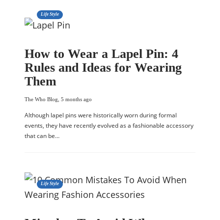
Life Style
How to Wear a Lapel Pin: 4
Rules and Ideas for Wearing
Them
The Who Blog
,
5 months ago
Although lapel pins were historically worn during formal
events, they have recently evolved as a fashionable accessory
that can be…
Life Style