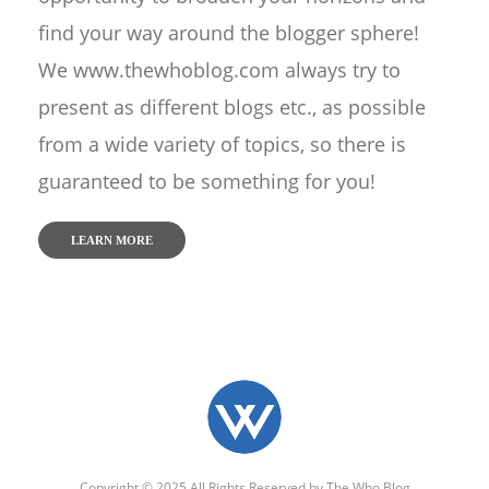
find your way around the blogger sphere!
We www.thewhoblog.com always try to
present as different blogs etc., as possible
from a wide variety of topics, so there is
guaranteed to be something for you!
LEARN MORE
Copyright © 2025 All Rights Reserved by
The Who Blog