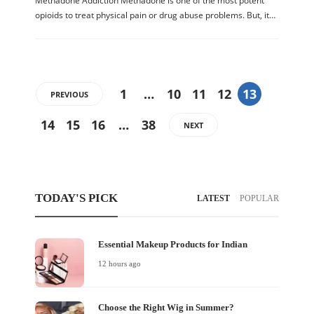
Methadone Addiction Methadone is one of the most potent
opioids to treat physical pain or drug abuse problems. But, it…
1
…
10
11
12
13
PREVIOUS
14
15
16
…
38
NEXT
TODAY'S PICK
LATEST
POPULAR
Essential Makeup Products for Indian
12 hours ago
Choose the Right Wig in Summer?