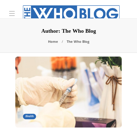
Author:
The Who Blog
Home
The Who Blog
Health