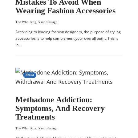
Mistakes To Avoid When
Wearing Fashion Accessories
The Who Blog
,
5 months ago
According to leading fashion designers, the purpose of styling
accessories is to help complement your overall outfit. This is
in…
Health
Methadone Addiction:
Symptoms, And Recovery
Treatments
The Who Blog
,
5 months ago