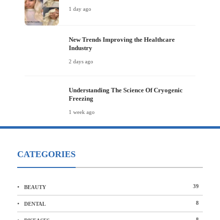
1 day ago
New Trends Improving the Healthcare
Industry
2 days ago
Understanding The Science Of Cryogenic
Freezing
1 week ago
CATEGORIES
39
BEAUTY
8
DENTAL
8