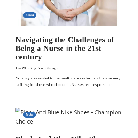
Health
Navigating the Challenges of
Being a Nurse in the 21st
century
The Who Blog
,
5 months ago
Nursing is essential to the healthcare system and can be very
fulfilling for those who choose it. Nurses are responsible…
Topics