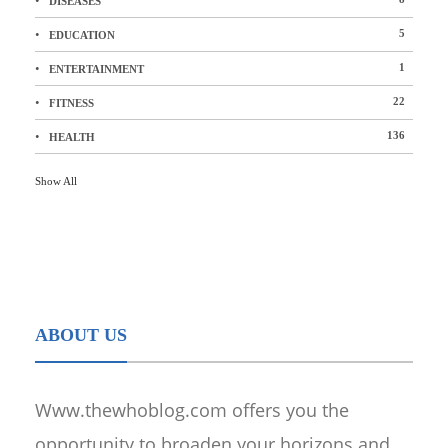
DISEASES
5
EDUCATION
1
ENTERTAINMENT
22
FITNESS
136
HEALTH
Show All
ABOUT US
Www.thewhoblog.com offers you the
opportunity to broaden your horizons and