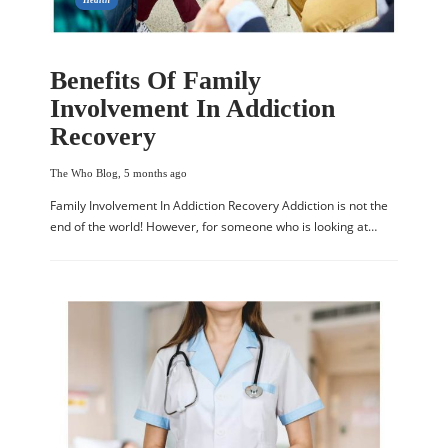
Benefits Of Family
Involvement In Addiction
Recovery
The Who Blog
,
5 months ago
Family Involvement In Addiction Recovery Addiction is not the
end of the world! However, for someone who is looking at…