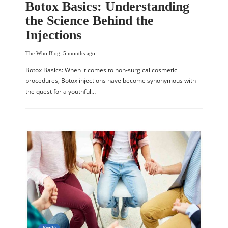
Botox Basics: Understanding
the Science Behind the
Injections
The Who Blog
,
5 months ago
Botox Basics: When it comes to non-surgical cosmetic
procedures, Botox injections have become synonymous with
the quest for a youthful…
Health