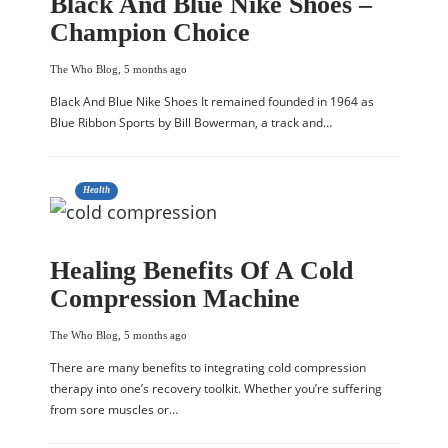
Black And Blue Nike Shoes –
Champion Choice
The Who Blog
,
5 months ago
Black And Blue Nike Shoes It remained founded in 1964 as
Blue Ribbon Sports by Bill Bowerman, a track and…
Health
Healing Benefits Of A Cold
Compression Machine
The Who Blog
,
5 months ago
There are many benefits to integrating cold compression
therapy into one’s recovery toolkit. Whether you’re suffering
from sore muscles or…