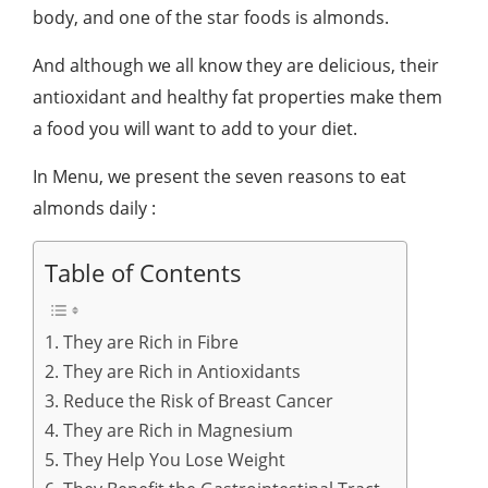
body, and one of the star foods is almonds.
And although we all know they are delicious, their
antioxidant and healthy fat properties make them
a food you will want to add to your diet.
In Menu, we present the seven reasons to eat
almonds daily :
Table of Contents
1. They are Rich in Fibre
2. They are Rich in Antioxidants
3. Reduce the Risk of Breast Cancer
4. They are Rich in Magnesium
5. They Help You Lose Weight