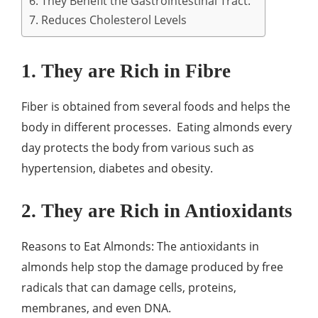
6. They Benefit the Gastrointestinal Tract.
7. Reduces Cholesterol Levels
1. They are Rich in Fibre
Fiber is obtained from several foods and helps the
body in different processes. Eating almonds every
day protects the body from various such as
hypertension, diabetes and obesity.
2. They are Rich in Antioxidants
Reasons to Eat Almonds: The antioxidants in
almonds help stop the damage produced by free
radicals that can damage cells, proteins,
membranes, and even DNA.