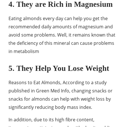
4. They are Rich in Magnesium
Eating almonds every day can help you get the
recommended daily amounts of magnesium and
avoid some problems. Well, it remains known that
the deficiency of this mineral can cause problems
in metabolism
5. They Help You Lose Weight
Reasons to Eat Almonds, According to a study
published in Green Med Info, changing snacks or
snacks for almonds can help with weight loss by
significantly reducing body mass index.
In addition, due to its high fibre content,