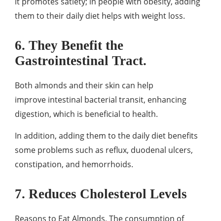
it promotes satiety; in people with obesity, adding
them to their daily diet helps with weight loss.
6. They Benefit the
Gastrointestinal Tract.
Both almonds and their skin can help
improve intestinal bacterial transit, enhancing
digestion, which is beneficial to health.
In addition, adding them to the daily diet benefits
some problems such as reflux, duodenal ulcers,
constipation, and hemorrhoids.
7. Reduces Cholesterol Levels
Reasons to Eat Almonds, The consumption of