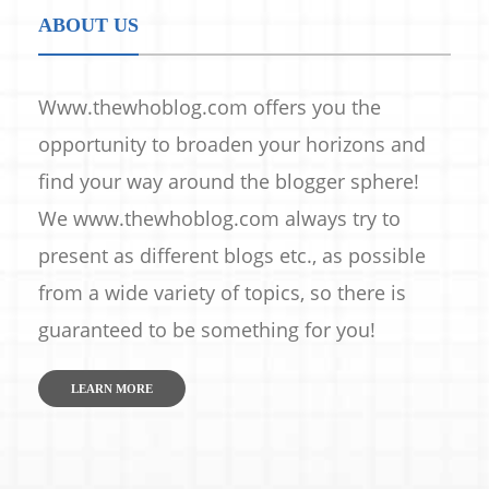
ABOUT US
Www.thewhoblog.com offers you the
opportunity to broaden your horizons and
find your way around the blogger sphere!
We www.thewhoblog.com always try to
present as different blogs etc., as possible
from a wide variety of topics, so there is
guaranteed to be something for you!
LEARN MORE