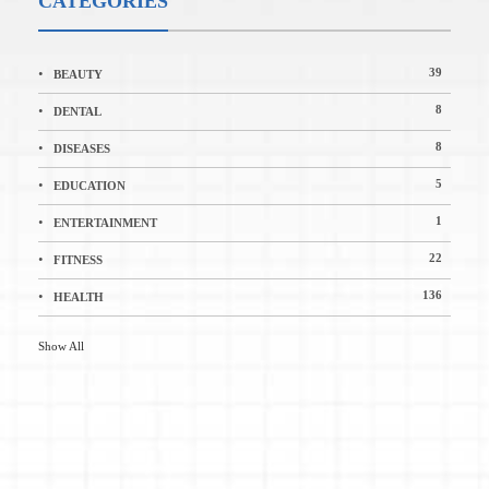
CATEGORIES
39
BEAUTY
8
DENTAL
8
DISEASES
5
EDUCATION
1
ENTERTAINMENT
22
FITNESS
136
HEALTH
Show All