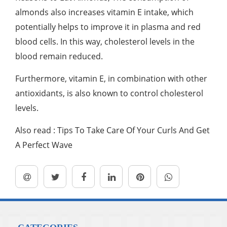
almonds also increases vitamin E intake, which
potentially helps to improve it in plasma and red
blood cells. In this way, cholesterol levels in the
blood remain reduced.
Furthermore, vitamin E, in combination with other
antioxidants, is also known to control cholesterol
levels.
Also read : Tips To Take Care Of Your Curls And Get
A Perfect Wave