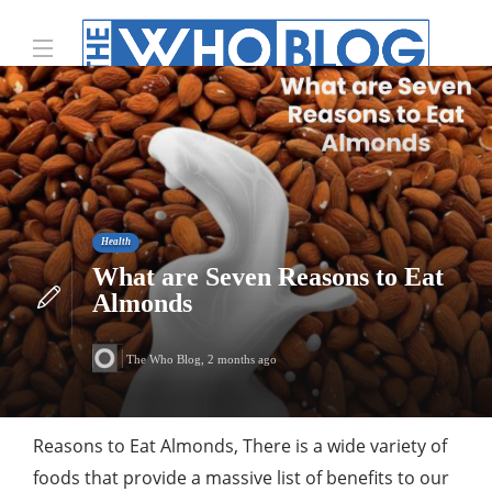
Health
What are Seven Reasons to Eat
Almonds
The Who Blog
,
2 months ago
Reasons to Eat Almonds, There is a wide variety of
foods that provide a massive list of benefits to our