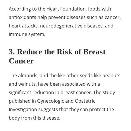
According to the Heart Foundation, foods with
antioxidants help prevent diseases such as cancer,
heart attacks, neurodegenerative diseases, and
immune system.
3. Reduce the Risk of Breast
Cancer
The almonds, and the like other seeds like peanuts
and walnuts, have been associated with a
significant reduction in breast cancer. The study
published in Gynecologic and Obstetric
Investigation suggests that they can protect the
body from this disease.