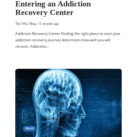
Entering an Addiction
Recovery Center
The Who Blog
,
11 months ago
Addiction Recovery Center Finding the right place to start your
addiction recovery journey determines how well you will
recover. Addiction…
Health