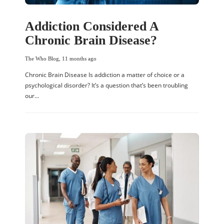
Addiction Considered A
Chronic Brain Disease?
The Who Blog
,
11 months ago
Chronic Brain Disease Is addiction a matter of choice or a
psychological disorder? It’s a question that’s been troubling
our…