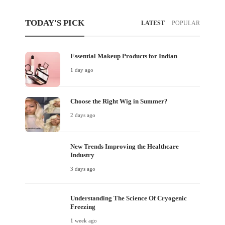
TODAY'S PICK
LATEST
POPULAR
Essential Makeup Products for Indian
1 day ago
Choose the Right Wig in Summer?
2 days ago
New Trends Improving the Healthcare
Industry
3 days ago
Understanding The Science Of Cryogenic
Freezing
1 week ago