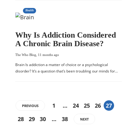
Health
Why Is Addiction Considered
A Chronic Brain Disease?
The Who Blog
,
11 months ago
Brain Is addiction a matter of choice or a psychological
disorder? It’s a question that’s been troubling our minds for…
1
…
24
25
26
27
PREVIOUS
28
29
30
…
38
NEXT