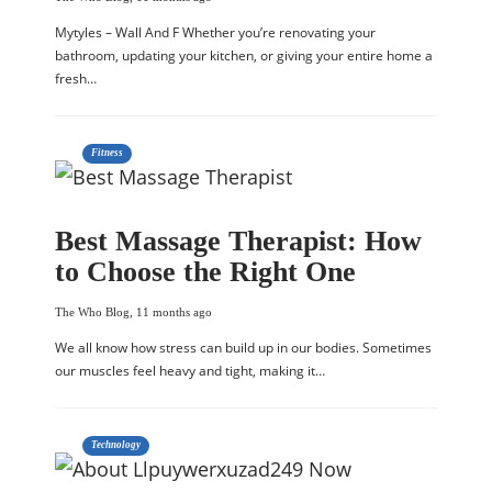
Mytyles – Wall And F Whether you’re renovating your
bathroom, updating your kitchen, or giving your entire home a
fresh…
Fitness
Best Massage Therapist: How
to Choose the Right One
The Who Blog
,
11 months ago
We all know how stress can build up in our bodies. Sometimes
our muscles feel heavy and tight, making it…
Technology