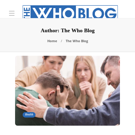
Author:
The Who Blog
Home
The Who Blog
Health