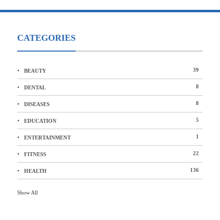
CATEGORIES
39
BEAUTY
8
DENTAL
8
DISEASES
5
EDUCATION
1
ENTERTAINMENT
22
FITNESS
136
HEALTH
Show All