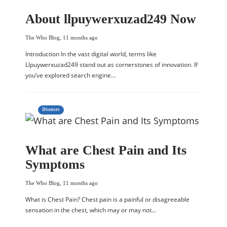
About llpuywerxuzad249 Now
The Who Blog
,
11 months ago
Introduction In the vast digital world, terms like
Llpuywerxuzad249 stand out as cornerstones of innovation. If
you’ve explored search engine…
Diseases
What are Chest Pain and Its
Symptoms
The Who Blog
,
11 months ago
What is Chest Pain? Chest pain is a painful or disagreeable
sensation in the chest, which may or may not…