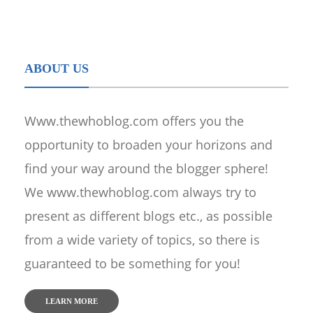
ABOUT US
Www.thewhoblog.com offers you the
opportunity to broaden your horizons and
find your way around the blogger sphere!
We www.thewhoblog.com always try to
present as different blogs etc., as possible
from a wide variety of topics, so there is
guaranteed to be something for you!
LEARN MORE