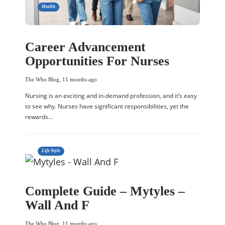
Health
Career Advancement
Opportunities For Nurses
The Who Blog
,
11 months ago
Nursing is an exciting and in-demand profession, and it’s easy
to see why. Nurses have significant responsibilities, yet the
rewards…
Life Style
Complete Guide – Mytyles –
Wall And F
The Who Blog
,
11 months ago