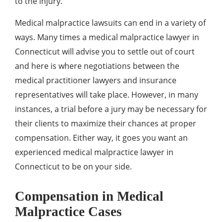
to the injury.
Medical malpractice lawsuits can end in a variety of
ways. Many times a medical malpractice lawyer in
Connecticut will advise you to settle out of court
and here is where negotiations between the
medical practitioner lawyers and insurance
representatives will take place. However, in many
instances, a trial before a jury may be necessary for
their clients to maximize their chances at proper
compensation. Either way, it goes you want an
experienced medical malpractice lawyer in
Connecticut to be on your side.
Compensation in Medical
Malpractice Cases