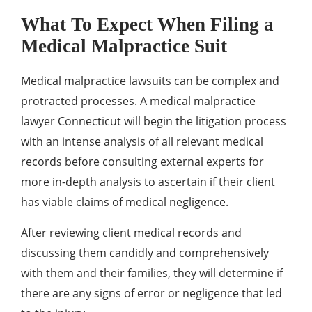
What To Expect When Filing a
Medical Malpractice Suit
Medical malpractice lawsuits can be complex and
protracted processes. A medical malpractice
lawyer Connecticut will begin the litigation process
with an intense analysis of all relevant medical
records before consulting external experts for
more in-depth analysis to ascertain if their client
has viable claims of medical negligence.
After reviewing client medical records and
discussing them candidly and comprehensively
with them and their families, they will determine if
there are any signs of error or negligence that led