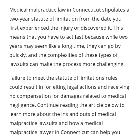
Medical malpractice law in Connecticut stipulates a
two-year statute of limitation from the date you
first experienced the injury or discovered it. This
means that you have to act fast because while two
years may seem like a long time, they can go by
quickly, and the complexities of these types of
lawsuits can make the process more challenging.
Failure to meet the statute of limitations rules
could result in forfeiting legal actions and receiving
no compensation for damages related to medical
negligence. Continue reading the article below to
learn more about the ins and outs of medical
malpractice lawsuits and how a medical
malpractice lawyer in Connecticut can help you.