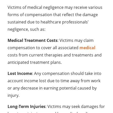
Victims of medical negligence may receive various
forms of compensation that reflect the damage
sustained due to healthcare professionals’
negligence, such as:
Medical Treatment Costs
: Victims may claim
compensation to cover all associated
medical
costs from current therapies and treatments and
anticipated treatment plans.
Lost Income
: Any compensation should take into
account income lost due to time away from work
or any decrease in earning potential caused by
injury.
Long-Term Injuries
: Victims may seek damages for