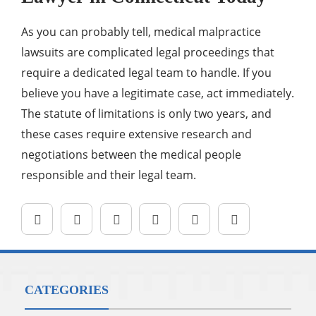
As you can probably tell, medical malpractice
lawsuits are complicated legal proceedings that
require a dedicated legal team to handle. If you
believe you have a legitimate case, act immediately.
The statute of limitations is only two years, and
these cases require extensive research and
negotiations between the medical people
responsible and their legal team.
CATEGORIES