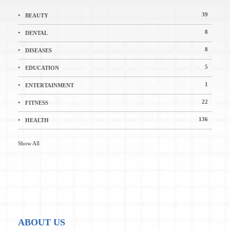
39
BEAUTY
8
DENTAL
8
DISEASES
5
EDUCATION
1
ENTERTAINMENT
22
FITNESS
136
HEALTH
Show All
ABOUT US