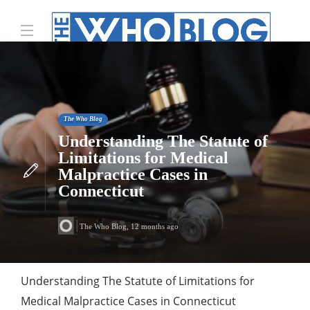
The Who Blog
Understanding The Statute of
Limitations for Medical
Malpractice Cases in
Connecticut
The Who Blog
,
12 months ago
Understanding The Statute of Limitations for
Medical Malpractice Cases in Connecticut