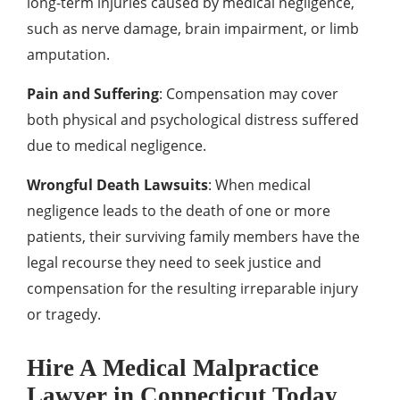
long-term injuries caused by medical negligence,
such as nerve damage, brain impairment, or limb
amputation.
Pain and Suffering
: Compensation may cover
both physical and psychological distress suffered
due to medical negligence.
Wrongful Death Lawsuits
: When medical
negligence leads to the death of one or more
patients, their surviving family members have the
legal recourse they need to seek justice and
compensation for the resulting irreparable injury
or tragedy.
Hire A Medical Malpractice
Lawyer in Connecticut Today