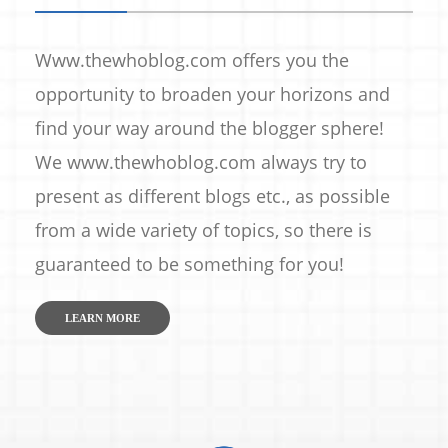
Www.thewhoblog.com offers you the
opportunity to broaden your horizons and
find your way around the blogger sphere!
We www.thewhoblog.com always try to
present as different blogs etc., as possible
from a wide variety of topics, so there is
guaranteed to be something for you!
LEARN MORE