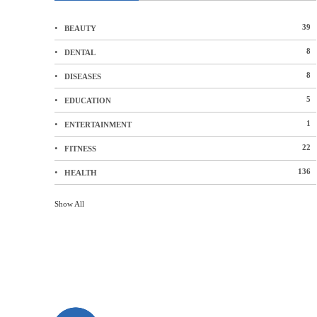
39
BEAUTY
8
DENTAL
8
DISEASES
5
EDUCATION
1
ENTERTAINMENT
22
FITNESS
136
HEALTH
Show All