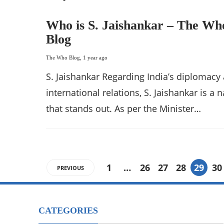
Who is S. Jaishankar – The Wh
Blog
The Who Blog
,
1 year ago
S. Jaishankar Regarding India’s diplomacy
international relations, S. Jaishankar is a
that stands out. As per the Minister…
1
…
26
27
28
29
30
PREVIOUS
CATEGORIES