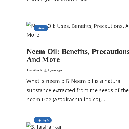
Fitness
Neem Oil: Benefits, Precautions
And More
The Who Blog
,
1 year ago
What is neem oil? Neem oil is a natural
substance extracted from the seeds of the
neem tree (Azadirachta indica),…
Life Style