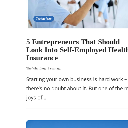
Technology
5 Entrepreneurs That Should
Look Into Self-Employed Healt
Insurance
The Who Blog
,
1 year ago
Starting your own business is hard work –
there’s no doubt about it. But one of the
joys of…