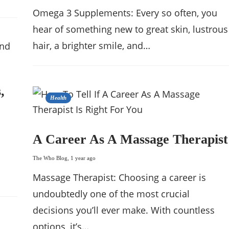
Omega 3 Supplements: Every so often, you
hear of something new to great skin, lustrous
hair, a brighter smile, and…
,
Health
A Career As A Massage Therapist
The Who Blog
,
1 year ago
Massage Therapist: Choosing a career is
undoubtedly one of the most crucial
decisions you’ll ever make. With countless
options, it’s…