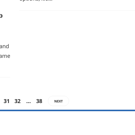
o
 and
 name
31
32
…
38
NEXT