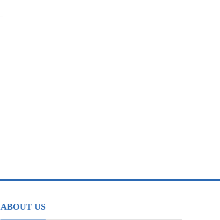
ABOUT US