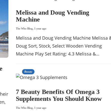
Melissa and Doug Vending
Machine
The Who Blog
,
1 year ago
Melissa and Doug Vending Machine Melissa 
Doug Sort, Stock, Select Wooden Vending
Machine Play Set Rating: 4.3 Melissa &…
e
Beauty
7 Beauty Benefits Of Omega 3
their
Supplements You Should Know
en,
The Who Blog
,
1 year ago