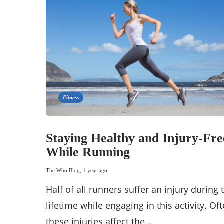
Fitness
Staying Healthy and Injury-Fre
While Running
The Who Blog
,
1 year ago
Half of all runners suffer an injury during 
lifetime while engaging in this activity. Oft
these injuries affect the…