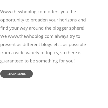
Www.thewhoblog.com offers you the
opportunity to broaden your horizons and
find your way around the blogger sphere!
We www.thewhoblog.com always try to
present as different blogs etc., as possible
from a wide variety of topics, so there is
guaranteed to be something for you!
LEARN MORE