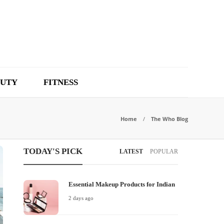
UTY
FITNESS
Home
The Who Blog
TODAY'S PICK
LATEST
POPULAR
Essential Makeup Products for Indian
2 days ago