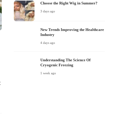
Choose the Right Wig in Summer?
3 days ago
New Trends Improving the Healthcare
Industry
e
4 days ago
Understanding The Science Of
Cryogenic Freezing
1 week ago
t