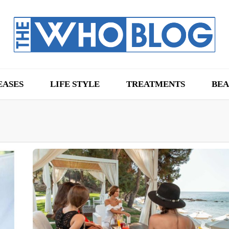
EASES
LIFE STYLE
TREATMENTS
BEA