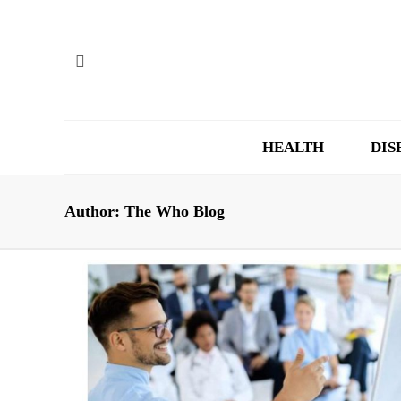
HEALTH
DIS
Author:
The Who Blog