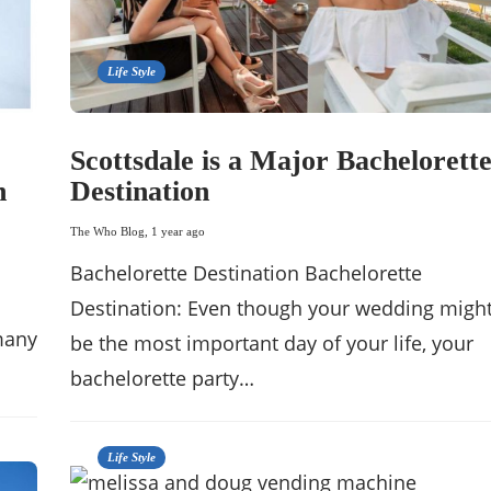
Life Style
Scottsdale is a Major Bachelorett
h
Destination
The Who Blog
,
1 year ago
Bachelorette Destination Bachelorette
Destination: Even though your wedding migh
 many
be the most important day of your life, your
bachelorette party…
Life Style