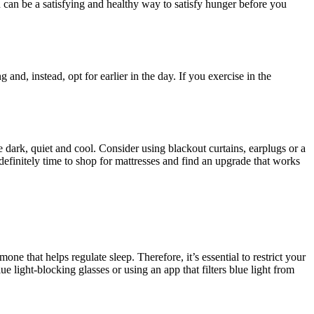
n can be a satisfying and healthy way to satisfy hunger before you
 and, instead, opt for earlier in the day. If you exercise in the
ark, quiet and cool. Consider using blackout curtains, earplugs or a
 definitely time to shop for mattresses and find an upgrade that works
e that helps regulate sleep. Therefore, it’s essential to restrict your
e light-blocking glasses or using an app that filters blue light from