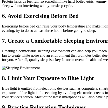
Protein helps us feel full, so something like hard-boiled eggs, yummy 
sleep without interfering with your sleep cycle.
6. Avoid Exercising Before Bed
Exercising before bed can raise your body temperature and make it difficu
evening, try to do so at least three hours before going to sleep.
7. Create a Comfortable Sleeping Environ
Creating a comfortable sleeping environment can also help you reach 
fan to create white noise and an environment that promotes better sleep
for you. After all, quality sleep is a key factor in overall health and we
8. Limit Your Exposure to Blue Light
Blue light is emitted from electronic devices such as computers, smart
exposure to blue light in the evening by avoiding electronic screens fo
your device’s screen. Most of the latest smartphones will also have a pr
9. Practice Relaxation Techniques