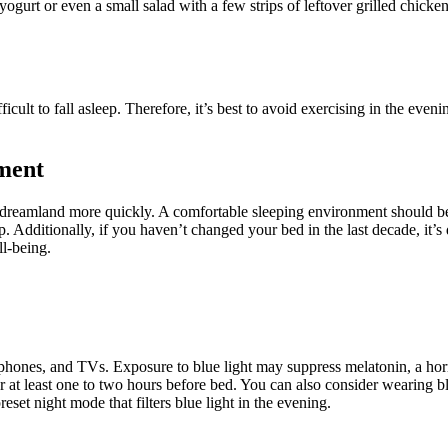
yogurt or even a small salad with a few strips of leftover grilled chicke
lt to fall asleep. Therefore, it’s best to avoid exercising in the evening
ment
dreamland more quickly. A comfortable sleeping environment should be d
. Additionally, if you haven’t changed your bed in the last decade, it’s
ll-being.
phones, and TVs. Exposure to blue light may suppress melatonin, a hormon
r at least one to two hours before bed. You can also consider wearing blu
eset night mode that filters blue light in the evening.