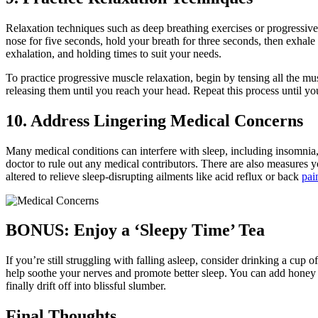
Relaxation techniques such as deep breathing exercises or progressive
nose for five seconds, hold your breath for three seconds, then exhale
exhalation, and holding times to suit your needs.
To practice progressive muscle relaxation, begin by tensing all the m
releasing them until you reach your head. Repeat this process until you
10. Address Lingering Medical Concerns
Many medical conditions can interfere with sleep, including insomnia, s
doctor to rule out any medical contributors. There are also measures 
altered to relieve sleep-disrupting ailments like acid reflux or back
pai
BONUS: Enjoy a ‘Sleepy Time’ Tea
If you’re still struggling with falling asleep, consider drinking a cu
help soothe your nerves and promote better sleep. You can add honey 
finally drift off into blissful slumber.
Final Thoughts