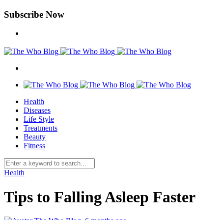
Subscribe Now
Health
Diseases
Life Style
Treatments
Beauty
Fitness
Health
Tips to Falling Asleep Faster