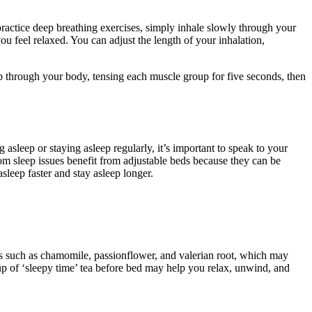
practice deep breathing exercises, simply inhale slowly through your
ou feel relaxed. You can adjust the length of your inhalation,
up through your body, tensing each muscle group for five seconds, then
asleep or staying asleep regularly, it’s important to speak to your
om sleep issues benefit from adjustable beds because they can be
asleep faster and stay asleep longer.
ents such as chamomile, passionflower, and valerian root, which may
up of ‘sleepy time’ tea before bed may help you relax, unwind, and