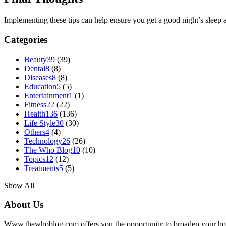
Implementing these tips can help ensure you get a good night’s slee
Categories
Beauty
39
(39)
Dental
8
(8)
Diseases
8
(8)
Education
5
(5)
Entertainment
1
(1)
Fitness
22
(22)
Health
136
(136)
Life Style
30
(30)
Others
4
(4)
Technology
26
(26)
The Who Blog
10
(10)
Topics
12
(12)
Treatments
5
(5)
Show All
About Us
Www.thewhoblog.com offers you the opportunity to broaden your hori