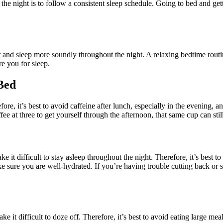
 the night is to follow a consistent sleep schedule. Going to bed and get
er and sleep more soundly throughout the night. A relaxing bedtime rout
e you for sleep.
Bed
fore, it’s best to avoid caffeine after lunch, especially in the evening, 
ee at three to get yourself through the afternoon, that same cup can still
it difficult to stay asleep throughout the night. Therefore, it’s best to
ake sure you are well-hydrated. If you’re having trouble cutting back or
e it difficult to doze off. Therefore, it’s best to avoid eating large meal