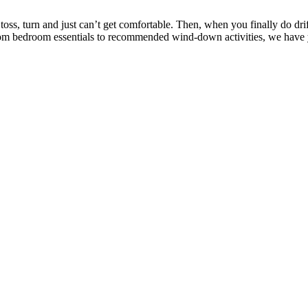
ss, turn and just can’t get comfortable. Then, when you finally do dri
e. From bedroom essentials to recommended wind-down activities, we have