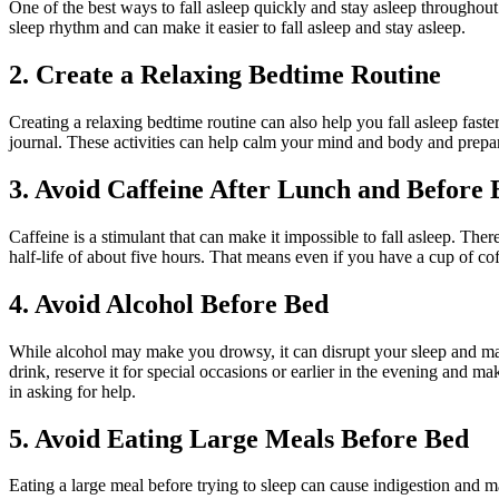
One of the best ways to fall asleep quickly and stay asleep throughout
sleep rhythm and can make it easier to fall asleep and stay asleep.
2. Create a Relaxing Bedtime Routine
Creating a relaxing bedtime routine can also help you fall asleep fast
journal. These activities can help calm your mind and body and prepar
3. Avoid Caffeine After Lunch and Before 
Caffeine is a stimulant that can make it impossible to fall asleep. There
half-life of about five hours. That means even if you have a cup of coff
4. Avoid Alcohol Before Bed
While alcohol may make you drowsy, it can disrupt your sleep and make 
drink, reserve it for special occasions or earlier in the evening and m
in asking for help.
5. Avoid Eating Large Meals Before Bed
Eating a large meal before trying to sleep can cause indigestion and mak