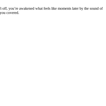
ft off, you’re awakened what feels like moments later by the sound of
 you covered.