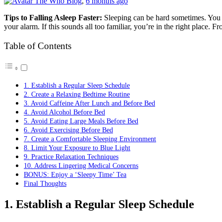
The Who Blog
,
6 months ago
Tips to Falling Asleep Faster:
Sleeping can be hard sometimes. You to
your alarm. If this sounds all too familiar, you’re in the right plac
Table of Contents
1. Establish a Regular Sleep Schedule
2. Create a Relaxing Bedtime Routine
3. Avoid Caffeine After Lunch and Before Bed
4. Avoid Alcohol Before Bed
5. Avoid Eating Large Meals Before Bed
6. Avoid Exercising Before Bed
7. Create a Comfortable Sleeping Environment
8. Limit Your Exposure to Blue Light
9. Practice Relaxation Techniques
10. Address Lingering Medical Concerns
BONUS: Enjoy a ‘Sleepy Time’ Tea
Final Thoughts
1. Establish a Regular Sleep Schedule