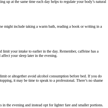
ting up at the same time each day helps to regulate your body’s natural
ine might include taking a warm bath, reading a book or writing in a
and limit your intake to earlier in the day. Remember, caffeine has a
 affect your sleep later in the evening.
 limit or altogether avoid alcohol consumption before bed. If you do
 stopping, it may be time to speak to a professional. There’s no shame
s in the evening and instead opt for lighter fare and smaller portions.