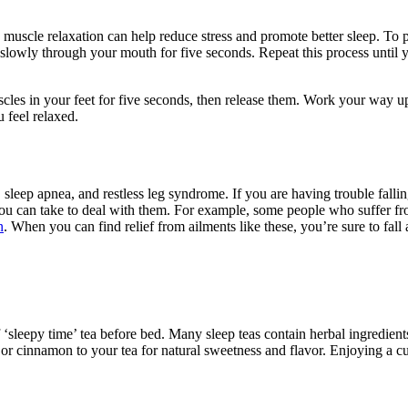
 muscle relaxation can help reduce stress and promote better sleep. To 
 slowly through your mouth for five seconds. Repeat this process until y
uscles in your feet for five seconds, then release them. Work your way 
 feel relaxed.
leep apnea, and restless leg syndrome. If you are having trouble falling 
you can take to deal with them. For example, some people who suffer fr
n
. When you can find relief from ailments like these, you’re sure to fall 
p of ‘sleepy time’ tea before bed. Many sleep teas contain herbal ingredi
or cinnamon to your tea for natural sweetness and flavor. Enjoying a c