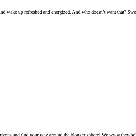
p and wake up refreshed and energized. And who doesn’t want that? Swe
zons and find your way around the blogger sphere! We www.thewhoblog.