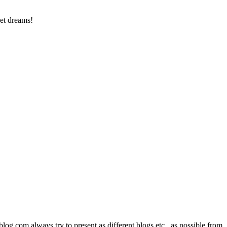
et dreams!
com always try to present as different blogs etc., as possible from