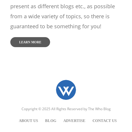
present as different blogs etc., as possible
from a wide variety of topics, so there is
guaranteed to be something for you!
LEARN MORE
Copyright © 2025 All Rights Reserved by
The Who Blog
ABOUT US
BLOG
ADVERTISE
CONTACT US