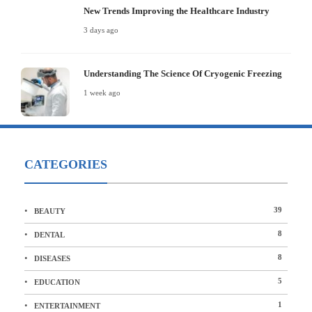
New Trends Improving the Healthcare Industry
3 days ago
Understanding The Science Of Cryogenic Freezing
1 week ago
CATEGORIES
39
BEAUTY
8
DENTAL
8
DISEASES
5
EDUCATION
1
ENTERTAINMENT