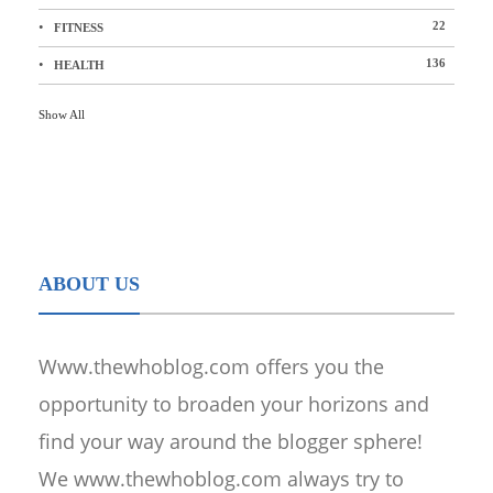
22
FITNESS
136
HEALTH
Show All
ABOUT US
Www.thewhoblog.com offers you the
opportunity to broaden your horizons and
find your way around the blogger sphere!
We www.thewhoblog.com always try to