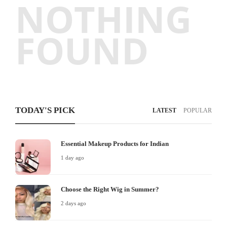
NOTHING
FOUND
TODAY'S PICK
LATEST
POPULAR
Essential Makeup Products for Indian
1 day ago
Choose the Right Wig in Summer?
2 days ago