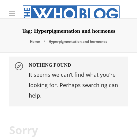
Tag:
Hyperpigmentation and hormones
Home
Hyperpigmentation and hormones
NOTHING FOUND
It seems we can’t find what you’re
looking for. Perhaps searching can
help.
Sorry