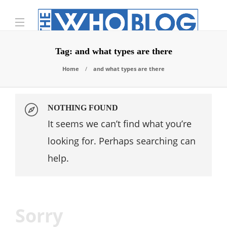
Tag:
and what types are there
Home
and what types are there
NOTHING FOUND
It seems we can’t find what you’re
looking for. Perhaps searching can
help.
Sorry