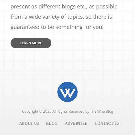
present as different blogs etc., as possible
from a wide variety of topics, so there is
guaranteed to be something for you!
LEARN MORE
Copyright © 2025 All Rights Reserved by
The Who Blog
ABOUT US
BLOG
ADVERTISE
CONTACT US