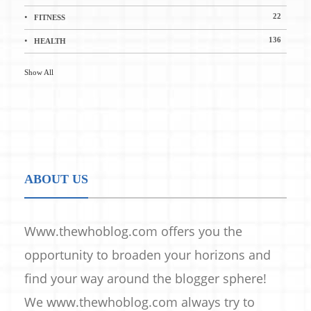
22
FITNESS
136
HEALTH
Show All
ABOUT US
Www.thewhoblog.com offers you the
opportunity to broaden your horizons and
find your way around the blogger sphere!
We www.thewhoblog.com always try to