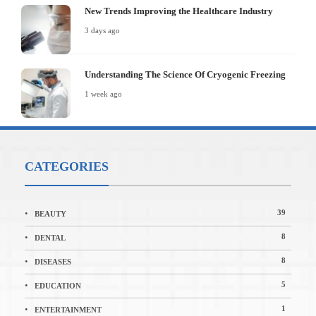
New Trends Improving the Healthcare Industry
3 days ago
Understanding The Science Of Cryogenic Freezing
1 week ago
CATEGORIES
39
BEAUTY
8
DENTAL
8
DISEASES
5
EDUCATION
1
ENTERTAINMENT