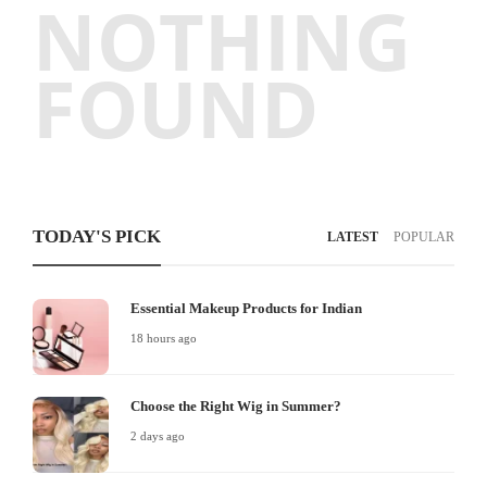
NOTHING
FOUND
TODAY'S PICK
LATEST
POPULAR
Essential Makeup Products for Indian
18 hours ago
Choose the Right Wig in Summer?
2 days ago