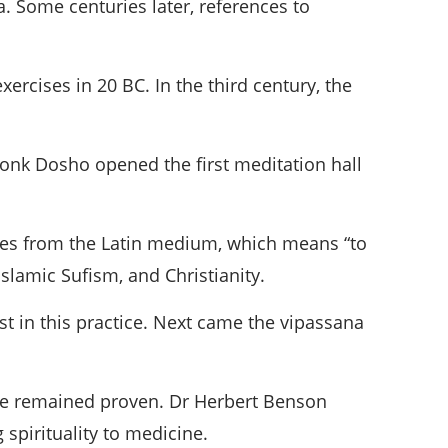
. Some centuries later, references to
ercises in 20 BC. In the third century, the
onk Dosho opened the first meditation hall
omes from the Latin medium, which means “to
Islamic Sufism, and Christianity.
st in this practice. Next came the vipassana
ave remained proven. Dr Herbert Benson
 spirituality to medicine.