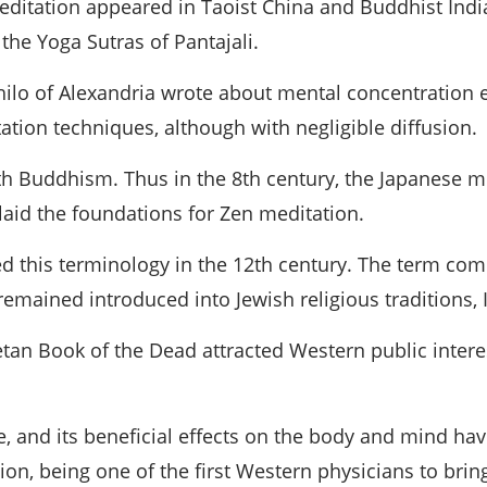
ditation appeared in Taoist China and Buddhist India
he Yoga Sutras of Pantajali.
hilo of Alexandria wrote about mental concentration ex
tion techniques, although with negligible diffusion.
th Buddhism. Thus in the 8th century, the Japanese m
 laid the foundations for Zen meditation.
uced this terminology in the 12th century. The term c
remained introduced into Jewish religious traditions, 
betan Book of the Dead attracted Western public intere
, and its beneficial effects on the body and mind h
on, being one of the first Western physicians to bring