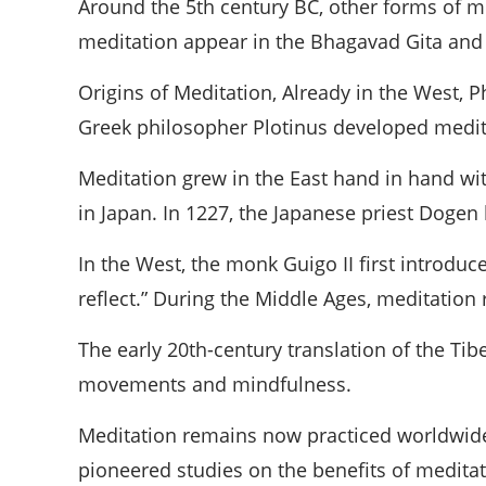
Around the 5th century BC, other forms of me
meditation appear in the Bhagavad Gita and t
Origins of Meditation, Already in the West, P
Greek philosopher Plotinus developed medita
Meditation grew in the East hand in hand wi
in Japan. In 1227, the Japanese priest Dogen
In the West, the monk Guigo II first introd
reflect.” During the Middle Ages, meditation 
The early 20th-century translation of the Ti
movements and mindfulness.
Meditation remains now practiced worldwide
pioneered studies on the benefits of meditati