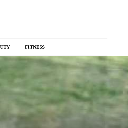
UTY
FITNESS