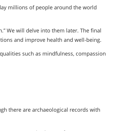
day millions of people around the world
” We will delve into them later. The final
motions and improve health and well-being.
g qualities such as mindfulness, compassion
ugh there are archaeological records with