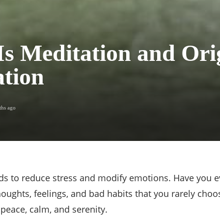
s Meditation and Orig
tion
ths ago
nds to reduce stress and modify emotions. Have you ev
ughts, feelings, and bad habits that you rarely choo
f peace, calm, and serenity.