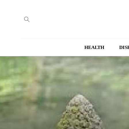
HEALTH
DIS