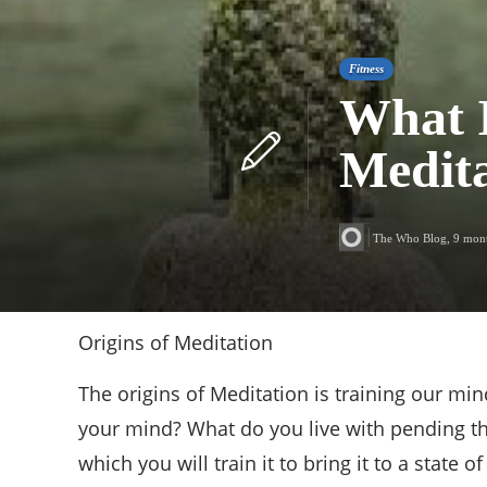
Fitness
What I
Medita
The Who Blog
,
9 mon
Origins of Meditation
The origins of Meditation is training our mi
your mind? What do you live with pending tho
which you will train it to bring it to a state o