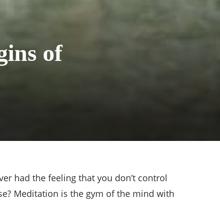
ins of
er had the feeling that you don’t control
se? Meditation is the gym of the mind with