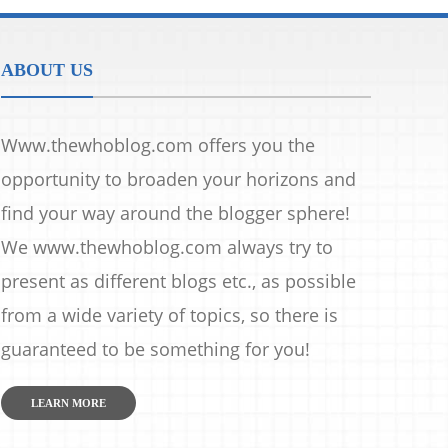
ABOUT US
Www.thewhoblog.com offers you the
opportunity to broaden your horizons and
find your way around the blogger sphere!
We www.thewhoblog.com always try to
present as different blogs etc., as possible
from a wide variety of topics, so there is
guaranteed to be something for you!
LEARN MORE