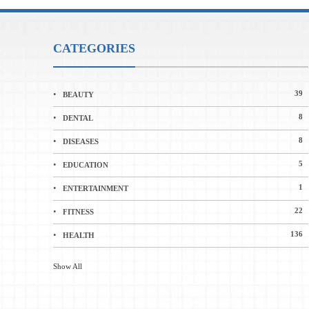
CATEGORIES
39
BEAUTY
8
DENTAL
8
DISEASES
5
EDUCATION
1
ENTERTAINMENT
22
FITNESS
136
HEALTH
Show All