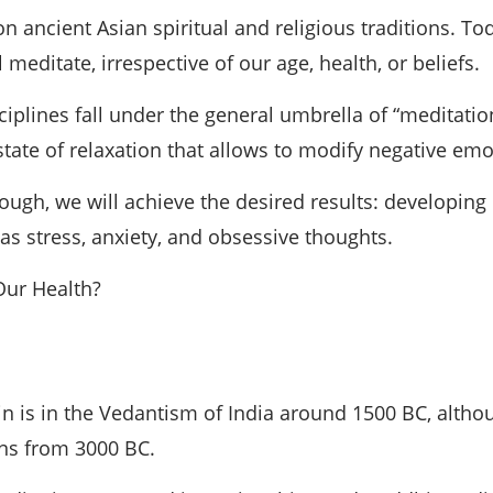
 ancient Asian spiritual and religious traditions. To
 meditate, irrespective of our age, health, or beliefs.
plines fall under the general umbrella of “meditation.
p state of relaxation that allows to modify negative e
nough, we will achieve the desired results: developin
s stress, anxiety, and obsessive thoughts.
 Our Health?
in is in the Vedantism of India around 1500 BC, altho
ons from 3000 BC.