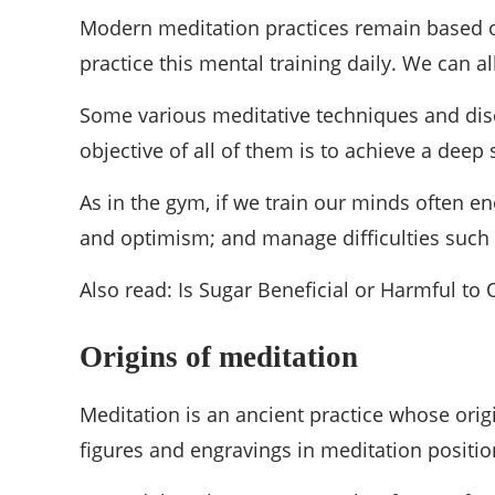
Modern meditation practices remain based on
practice this mental training daily. We can all
Some various meditative techniques and disci
objective of all of them is to achieve a dee
As in the gym, if we train our minds often e
and optimism; and manage difficulties such a
Also read: Is Sugar Beneficial or Harmful to
Origins of meditation
Meditation is an ancient practice whose orig
figures and engravings in meditation positi