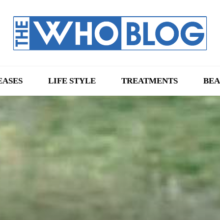
EASES
LIFE STYLE
TREATMENTS
BEA