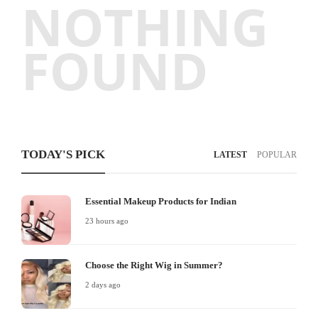
NOTHING
FOUND
TODAY'S PICK
LATEST
POPULAR
Essential Makeup Products for Indian
23 hours ago
Choose the Right Wig in Summer?
2 days ago