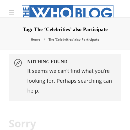
Tag:
The ‘Celebrities’ also Participate
Home
The ‘Celebrities’ also Participate
NOTHING FOUND
It seems we can’t find what you’re
looking for. Perhaps searching can
help.
Sorry