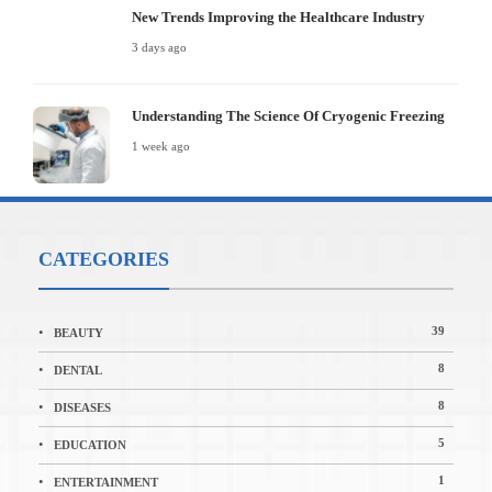
New Trends Improving the Healthcare Industry
3 days ago
Understanding The Science Of Cryogenic Freezing
1 week ago
CATEGORIES
39
BEAUTY
8
DENTAL
8
DISEASES
5
EDUCATION
1
ENTERTAINMENT