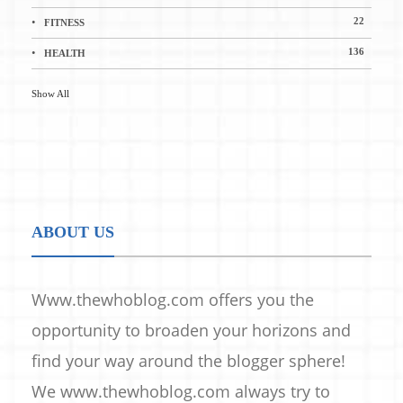
22
FITNESS
136
HEALTH
Show All
ABOUT US
Www.thewhoblog.com offers you the
opportunity to broaden your horizons and
find your way around the blogger sphere!
We www.thewhoblog.com always try to