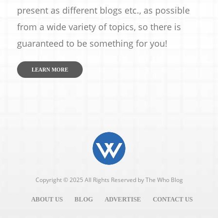
present as different blogs etc., as possible
from a wide variety of topics, so there is
guaranteed to be something for you!
LEARN MORE
Copyright © 2025 All Rights Reserved by
The Who Blog
ABOUT US
BLOG
ADVERTISE
CONTACT US