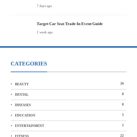
7 days ago
Target Car Seat Trade-In Event Guide
1 week ago
CATEGORIES
39
BEAUTY
8
DENTAL
8
DISEASES
5
EDUCATION
1
ENTERTAINMENT
22
FITNESS