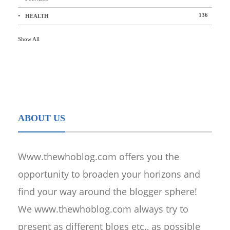
136
HEALTH
Show All
ABOUT US
Www.thewhoblog.com offers you the
opportunity to broaden your horizons and
find your way around the blogger sphere!
We www.thewhoblog.com always try to
present as different blogs etc., as possible