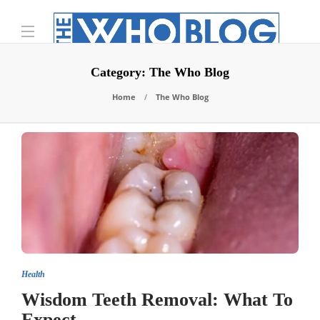
Category:
The Who Blog
Home
The Who Blog
Health
Wisdom Teeth Removal: What To
Expect