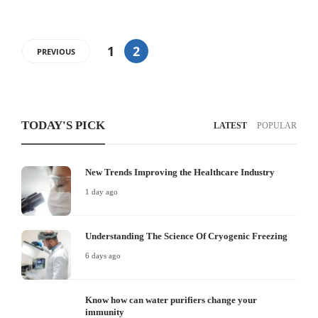
1
2
PREVIOUS
TODAY'S PICK
LATEST
POPULAR
New Trends Improving the Healthcare Industry
1 day ago
Understanding The Science Of Cryogenic Freezing
6 days ago
Know how can water purifiers change your
immunity