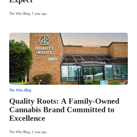
The Who Blog
,
1 year ago
The Who Blog
Quality Roots: A Family-Owned
Cannabis Brand Committed to
Excellence
The Who Blog
,
1 year ago