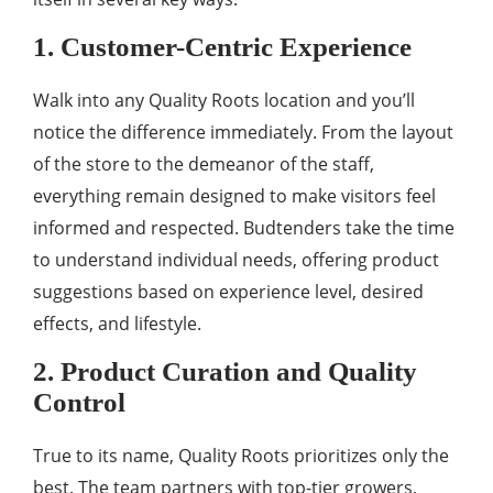
1. Customer-Centric Experience
Walk into any Quality Roots location and you’ll
notice the difference immediately. From the layout
of the store to the demeanor of the staff,
everything remain designed to make visitors feel
informed and respected. Budtenders take the time
to understand individual needs, offering product
suggestions based on experience level, desired
effects, and lifestyle.
2. Product Curation and Quality
Control
True to its name, Quality Roots prioritizes only the
best. The team partners with top-tier growers,