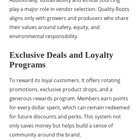
Additionally, sustainability and ethical sourcing
play a major role in vendor selection. Quality Roots
aligns only with growers and producers who share
their values around safety, equity, and
environmental responsibility.
Exclusive Deals and Loyalty
Programs
To reward its loyal customers. It offers rotating
promotions, exclusive product drops, and a
generous rewards program. Members earn points
for every dollar spent, which can remain redeemed
for future discounts and perks. This system not
only saves money but helps build a sense of
community around the brand.