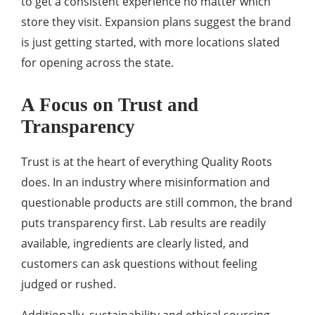
to get a consistent experience no matter which
store they visit. Expansion plans suggest the brand
is just getting started, with more locations slated
for opening across the state.
A Focus on Trust and
Transparency
Trust is at the heart of everything Quality Roots
does. In an industry where misinformation and
questionable products are still common, the brand
puts transparency first. Lab results are readily
available, ingredients are clearly listed, and
customers can ask questions without feeling
judged or rushed.