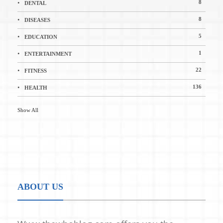
8
DENTAL
8
DISEASES
5
EDUCATION
1
ENTERTAINMENT
22
FITNESS
136
HEALTH
Show All
ABOUT US