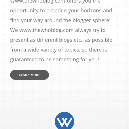
Www.thewhoblog.com offers you the
opportunity to broaden your horizons and
find your way around the blogger sphere!
We www.thewhoblog.com always try to
present as different blogs etc., as possible
from a wide variety of topics, so there is
guaranteed to be something for you!
LEARN MORE