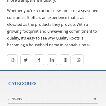
more transparent industry.
Whether you’re a curious newcomer or a seasoned
consumer. It offers an experience that is as
elevated as the products they provide. With a
growing footprint and unwavering commitment to
quality, it’s easy to see why Quality Roots is
becoming a household name in cannabis retail.
CATEGORIES
39
BEAUTY