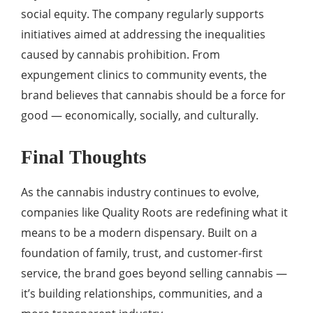
social equity. The company regularly supports
initiatives aimed at addressing the inequalities
caused by cannabis prohibition. From
expungement clinics to community events, the
brand believes that cannabis should be a force for
good — economically, socially, and culturally.
Final Thoughts
As the cannabis industry continues to evolve,
companies like Quality Roots are redefining what it
means to be a modern dispensary. Built on a
foundation of family, trust, and customer-first
service, the brand goes beyond selling cannabis —
it’s building relationships, communities, and a