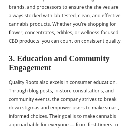
brands, and processors to ensure the shelves are
always stocked with lab-tested, clean, and effective
cannabis products. Whether you’re shopping for
flower, concentrates, edibles, or wellness-focused
CBD products, you can count on consistent quality.
3. Education and Community
Engagement
Quality Roots also excels in consumer education.
Through blog posts, in-store consultations, and
community events, the company strives to break
down stigmas and empower users to make smart,
informed choices. Their goal is to make cannabis
approachable for everyone — from first-timers to