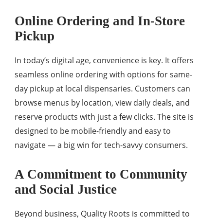
Online Ordering and In-Store
Pickup
In today’s digital age, convenience is key. It offers
seamless online ordering with options for same-
day pickup at local dispensaries. Customers can
browse menus by location, view daily deals, and
reserve products with just a few clicks. The site is
designed to be mobile-friendly and easy to
navigate — a big win for tech-savvy consumers.
A Commitment to Community
and Social Justice
Beyond business, Quality Roots is committed to