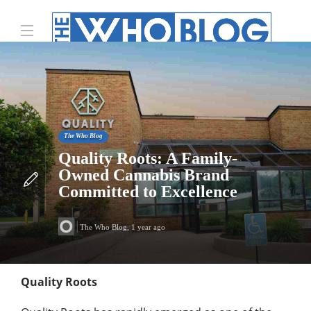
The Who Blog
Quality Roots: A Family-
Owned Cannabis Brand
Committed to Excellence
The Who Blog
,
1 year ago
Quality Roots