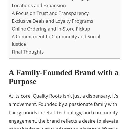
Locations and Expansion
A Focus on Trust and Transparency
Exclusive Deals and Loyalty Programs
Online Ordering and In-Store Pickup
A Commitment to Community and Social
Justice
Final Thoughts
A Family-Founded Brand with a
Purpose
At its core, Quality Roots isn’t just a dispensary, it’s
a movement. Founded by a passionate family with
backgrounds in retail, technology, and community
engagement, the brand reflects a desire to elevate