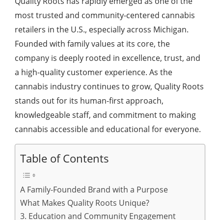
Quality Roots has rapidly emerged as one of the
most trusted and community-centered cannabis
retailers in the U.S., especially across Michigan.
Founded with family values at its core, the
company is deeply rooted in excellence, trust, and
a high-quality customer experience. As the
cannabis industry continues to grow, Quality Roots
stands out for its human-first approach,
knowledgeable staff, and commitment to making
cannabis accessible and educational for everyone.
Table of Contents
A Family-Founded Brand with a Purpose
What Makes Quality Roots Unique?
3. Education and Community Engagement