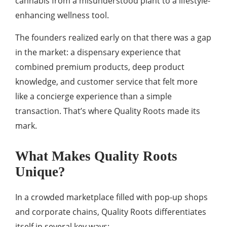
cannabis from a misunderstood plant to a lifestyle-
enhancing wellness tool.
The founders realized early on that there was a gap
in the market: a dispensary experience that
combined premium products, deep product
knowledge, and customer service that felt more
like a concierge experience than a simple
transaction. That’s where Quality Roots made its
mark.
What Makes Quality Roots
Unique?
In a crowded marketplace filled with pop-up shops
and corporate chains, Quality Roots differentiates
itself in several key ways: