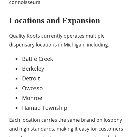
connoisseurs.
Locations and Expansion
Quality Roots currently operates multiple
dispensary locations in Michigan, including:
Battle Creek
Berkeley
Detroit
Owosso
Monroe
Hamad Township
Each location carries the same brand philosophy
and high standards, making it easy for customers