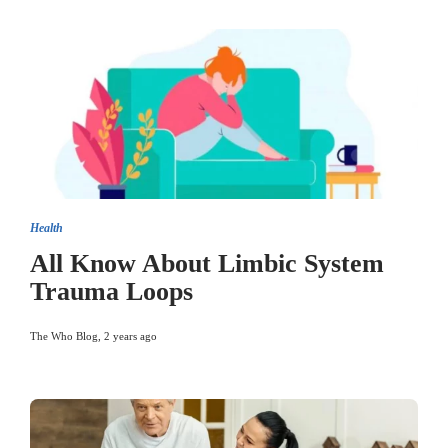
Health
All Know About Limbic System
Trauma Loops
The Who Blog
,
2 years ago