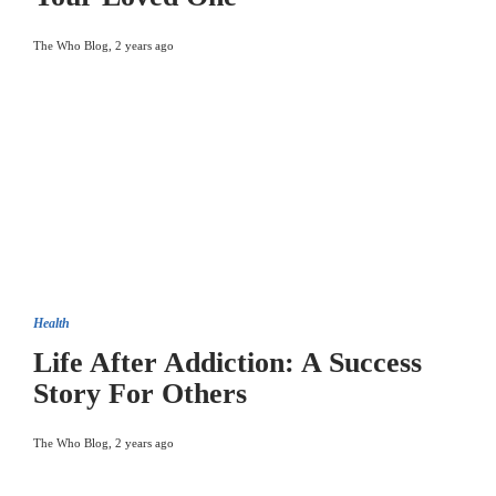
The Who Blog
,
2 years ago
Health
Life After Addiction: A Success
Story For Others
The Who Blog
,
2 years ago