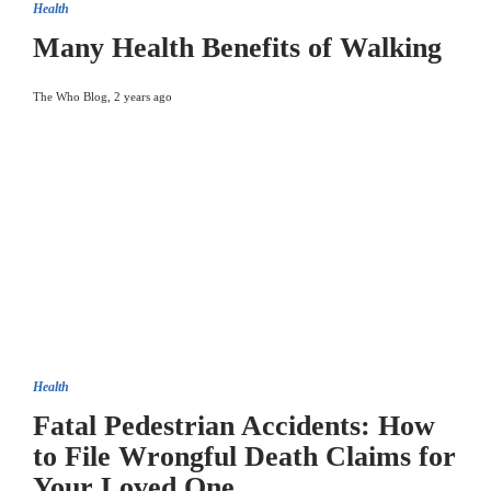
Health
Many Health Benefits of Walking
The Who Blog
,
2 years ago
Health
Fatal Pedestrian Accidents: How
to File Wrongful Death Claims for
Your Loved One