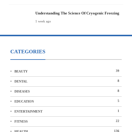
Understanding The Science Of Cryogenic Freezing
1 week ago
CATEGORIES
39
BEAUTY
8
DENTAL
8
DISEASES
5
EDUCATION
1
ENTERTAINMENT
22
FITNESS
136
HEALTH