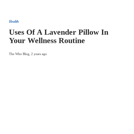
Health
Uses Of A Lavender Pillow In
Your Wellness Routine
The Who Blog
,
2 years ago