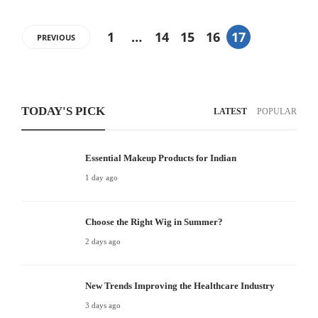
1
…
14
15
16
17
PREVIOUS
TODAY'S PICK
LATEST
POPULAR
Essential Makeup Products for Indian
1 day ago
Choose the Right Wig in Summer?
2 days ago
New Trends Improving the Healthcare Industry
3 days ago