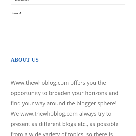
Show All
ABOUT US
Www.thewhoblog.com offers you the
opportunity to broaden your horizons and
find your way around the blogger sphere!
We www.thewhoblog.com always try to
present as different blogs etc., as possible
from a wide variety of topics, so there is