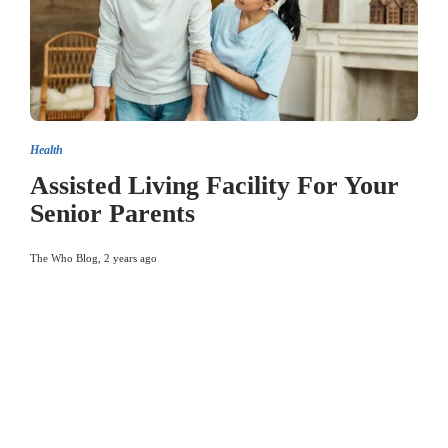
Health
Assisted Living Facility For Your
Senior Parents
The Who Blog
,
2 years ago