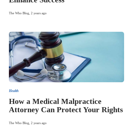
The Who Blog
,
2 years ago
Health
How a Medical Malpractice
Attorney Can Protect Your Rights
The Who Blog
,
2 years ago