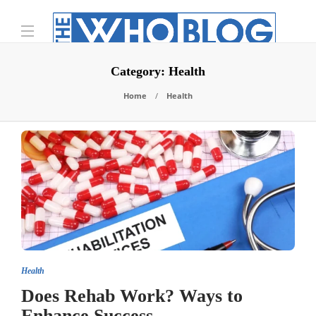
Category:
Health
Home
Health
Health
Does Rehab Work? Ways to
Enhance Success