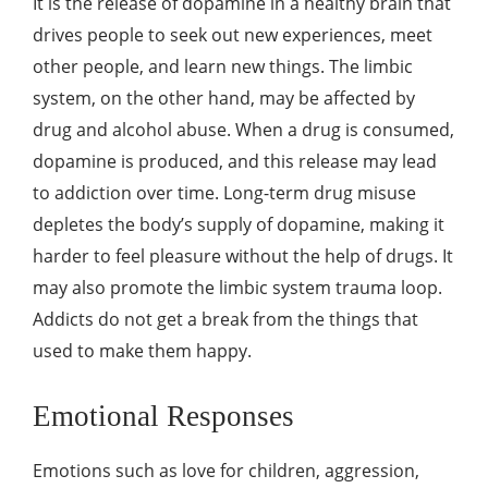
It is the release of dopamine in a healthy brain that
drives people to seek out new experiences, meet
other people, and learn new things. The limbic
system, on the other hand, may be affected by
drug and alcohol abuse. When a drug is consumed,
dopamine is produced, and this release may lead
to addiction over time. Long-term drug misuse
depletes the body’s supply of dopamine, making it
harder to feel pleasure without the help of drugs. It
may also promote the
limbic system trauma loop
.
Addicts do not get a break from the things that
used to make them happy.
Emotional Responses
Emotions such as love for children, aggression,