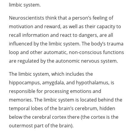
limbic system.
Neuroscientists think that a person’s feeling of
motivation and reward, as well as their capacity to
recall information and react to dangers, are all
influenced by the limbic system. The body’s
trauma
loop
and other automatic, non-conscious functions
are regulated by the autonomic nervous system.
The limbic system, which includes the
hippocampus, amygdala, and hypothalamus, is
responsible for processing emotions and
memories. The limbic system is located behind the
temporal lobes of the brain’s cerebrum, hidden
below the cerebral cortex there (the cortex is the
outermost part of the brain).