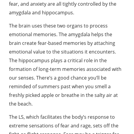
fear, and anxiety are all tightly controlled by the
amygdala and hippocampus.
The brain uses these two organs to process
emotional memories. The amygdala helps the
brain create fear-based memories by attaching
emotional value to the situations it encounters.
The hippocampus plays a critical role in the
formation of long-term memories associated with
our senses. There’s a good chance you’ll be
reminded of summers past when you smell a
freshly picked apple or breathe in the salty air at
the beach.
The LS, which facilitates the body’s response to
extreme sensations of fear and rage, sets off the