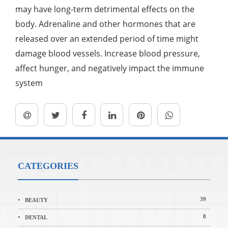
may have long-term detrimental effects on the
body. Adrenaline and other hormones that are
released over an extended period of time might
damage blood vessels. Increase blood pressure,
affect hunger, and negatively impact the immune
system
CATEGORIES
39
BEAUTY
8
DENTAL