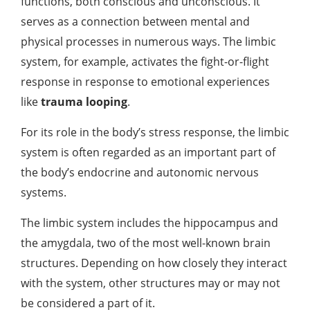
functions, both conscious and unconscious. It
serves as a connection between mental and
physical processes in numerous ways. The limbic
system, for example, activates the fight-or-flight
response in response to emotional experiences
like
trauma looping
.
For its role in the body’s stress response, the limbic
system is often regarded as an important part of
the body’s endocrine and autonomic nervous
systems.
The limbic system includes the hippocampus and
the amygdala, two of the most well-known brain
structures. Depending on how closely they interact
with the system, other structures may or may not
be considered a part of it.