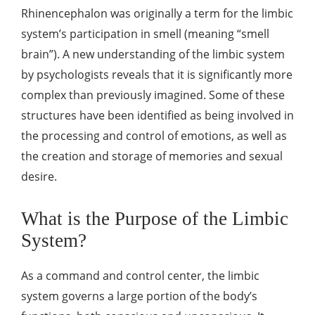
Rhinencephalon was originally a term for the limbic
system’s participation in smell (meaning “smell
brain”). A new understanding of the limbic system
by psychologists reveals that it is significantly more
complex than previously imagined. Some of these
structures have been identified as being involved in
the processing and control of emotions, as well as
the creation and storage of memories and sexual
desire.
What is the Purpose of the Limbic
System?
As a command and control center, the limbic
system governs a large portion of the body’s