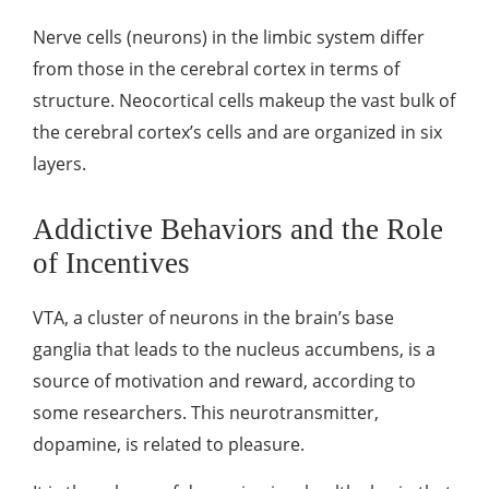
Nerve cells (neurons) in the limbic system differ
from those in the cerebral cortex in terms of
structure. Neocortical cells makeup the vast bulk of
the cerebral cortex’s cells and are organized in six
layers.
Addictive Behaviors and the Role
of Incentives
VTA, a cluster of neurons in the brain’s base
ganglia that leads to the nucleus accumbens, is a
source of motivation and reward, according to
some researchers. This neurotransmitter,
dopamine, is related to pleasure.