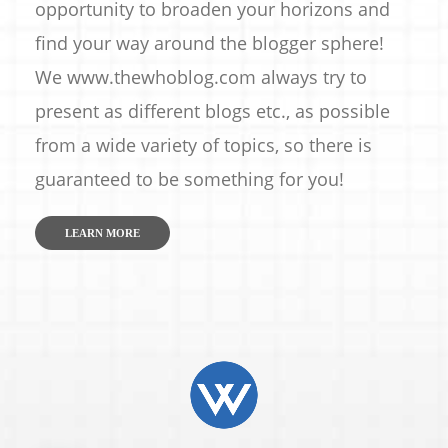
opportunity to broaden your horizons and
find your way around the blogger sphere!
We www.thewhoblog.com always try to
present as different blogs etc., as possible
from a wide variety of topics, so there is
guaranteed to be something for you!
LEARN MORE