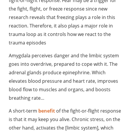
fight-or-flight response. Fear may be a trigger for
the fight, flight, or freeze response since new
research reveals that freezing plays a role in this
reaction. Therefore, it also plays a major role in
trauma loop as it controls how we react to the
trauma episodes
Amygdala perceives danger and the limbic system
goes into overdrive, prepared to cope with it. The
adrenal glands produce epinephrine. Which
elevates blood pressure and heart rate, improves
blood flow to muscles and organs, and boosts
breathing rate…
A short-term
benefit
of the fight-or-flight response
is that it may keep you alive. Chronic stress, on the
other hand, activates the [limbic system], which