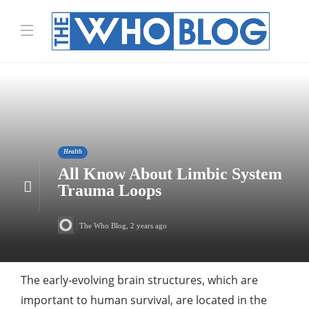
Health
All Know About Limbic System
Trauma Loops
The Who Blog
,
2 years ago
The early-evolving brain structures, which are
important to human survival, are located in the