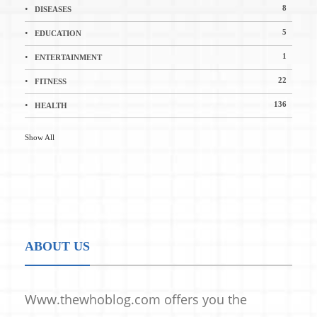
8
DISEASES
5
EDUCATION
1
ENTERTAINMENT
22
FITNESS
136
HEALTH
Show All
ABOUT US
Www.thewhoblog.com offers you the