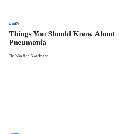
Health
Things You Should Know About
Pneumonia
The Who Blog
,
3 weeks ago