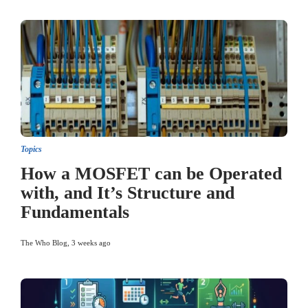
Topics
How a MOSFET can be Operated
with, and It’s Structure and
Fundamentals
The Who Blog
,
3 weeks ago