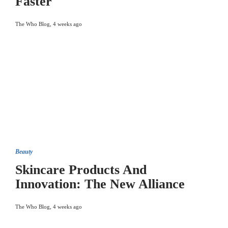
Faster
The Who Blog
,
4 weeks ago
Beauty
Skincare Products And
Innovation: The New Alliance
The Who Blog
,
4 weeks ago