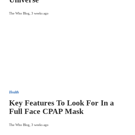
The Who Blog
,
3 weeks ago
Health
Key Features To Look For In a
Full Face CPAP Mask
The Who Blog
,
3 weeks ago