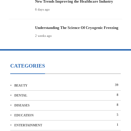
New Trends Improving the Healthcare Industry
6 days ago
Understanding The Science Of Cryogenic Freezing
2 weeks ago
CATEGORIES
39
BEAUTY
8
DENTAL
8
DISEASES
5
EDUCATION
1
ENTERTAINMENT