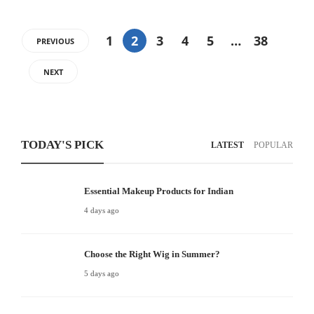
1
2
3
4
5
…
38
PREVIOUS
NEXT
TODAY'S PICK
LATEST
POPULAR
Essential Makeup Products for Indian
4 days ago
Choose the Right Wig in Summer?
5 days ago