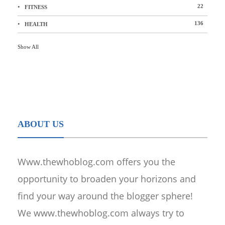
22
FITNESS
136
HEALTH
Show All
ABOUT US
Www.thewhoblog.com offers you the
opportunity to broaden your horizons and
find your way around the blogger sphere!
We www.thewhoblog.com always try to