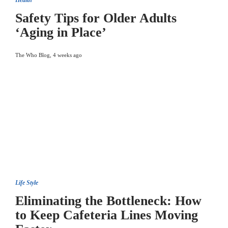
Health
Safety Tips for Older Adults
‘Aging in Place’
The Who Blog
,
4 weeks ago
Life Style
Eliminating the Bottleneck: How
to Keep Cafeteria Lines Moving