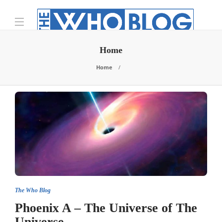
Home
Home
The Who Blog
Phoenix A – The Universe of The
Universe