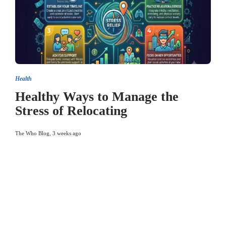
Health
Healthy Ways to Manage the
Stress of Relocating
The Who Blog
,
3 weeks ago