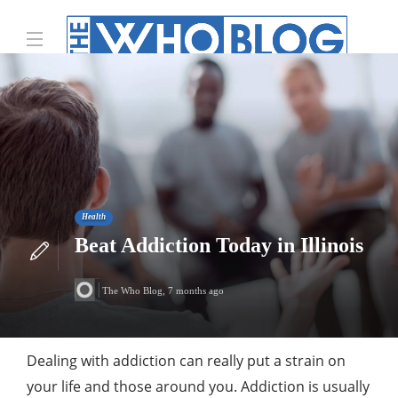
Health
Beat Addiction Today in Illinois
The Who Blog
,
7 months ago
Dealing with addiction can really put a strain on
your life and those around you. Addiction is usually