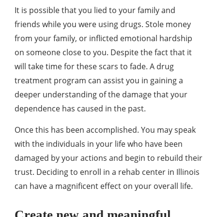
It is possible that you lied to your family and
friends while you were using drugs. Stole money
from your family, or inflicted emotional hardship
on someone close to you. Despite the fact that it
will take time for these scars to fade. A drug
treatment program can assist you in gaining a
deeper understanding of the damage that your
dependence has caused in the past.
Once this has been accomplished. You may speak
with the individuals in your life who have been
damaged by your actions and begin to rebuild their
trust. Deciding to enroll in a rehab center in Illinois
can have a magnificent effect on your overall life.
Create new and meaningful