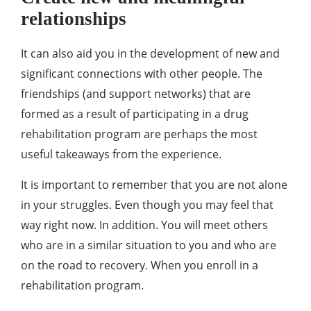
relationships
It can also aid you in the development of new and
significant connections with other people. The
friendships (and support networks) that are
formed as a result of participating in a drug
rehabilitation program are perhaps the most
useful takeaways from the experience.
It is important to remember that you are not alone
in your struggles. Even though you may feel that
way right now. In addition. You will meet others
who are in a similar situation to you and who are
on the road to recovery. When you enroll in a
rehabilitation program.