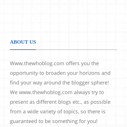
ABOUT US
Www.thewhoblog.com offers you the
opportunity to broaden your horizons and
find your way around the blogger sphere!
We www.thewhoblog.com always try to
present as different blogs etc., as possible
from a wide variety of topics, so there is
guaranteed to be something for you!