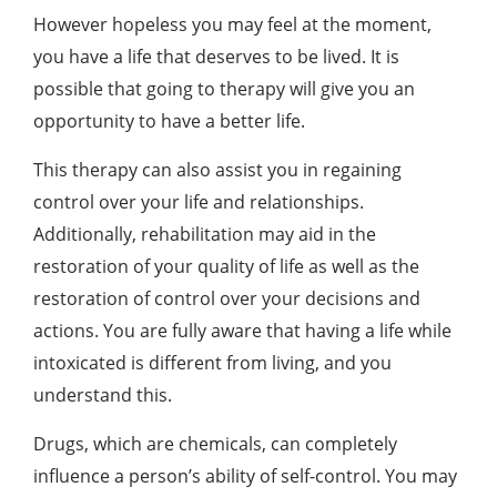
However hopeless you may feel at the moment,
you have a life that deserves to be lived. It is
possible that going to therapy will give you an
opportunity to have a better life.
This therapy can also assist you in regaining
control over your life and relationships.
Additionally, rehabilitation may aid in the
restoration of your quality of life as well as the
restoration of control over your decisions and
actions. You are fully aware that having a life while
intoxicated is different from living, and you
understand this.
Drugs, which are chemicals, can completely
influence a person’s ability of self-control. You may