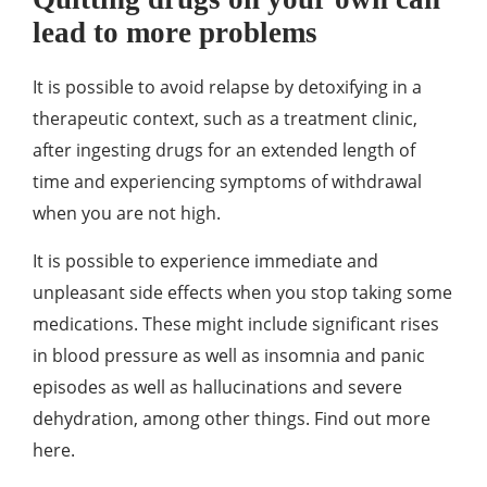
lead to more problems
It is possible to avoid relapse by detoxifying in a
therapeutic context, such as a treatment clinic,
after ingesting drugs for an extended length of
time and experiencing symptoms of withdrawal
when you are not high.
It is possible to experience immediate and
unpleasant side effects when you stop taking some
medications. These might include significant rises
in blood pressure as well as insomnia and panic
episodes as well as hallucinations and severe
dehydration, among other things. Find out more
here.