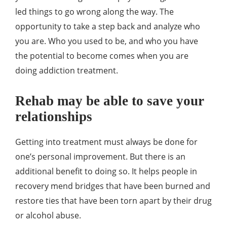
led things to go wrong along the way. The
opportunity to take a step back and analyze who
you are. Who you used to be, and who you have
the potential to become comes when you are
doing addiction treatment.
Rehab may be able to save your
relationships
Getting into treatment must always be done for
one’s personal improvement. But there is an
additional benefit to doing so. It helps people in
recovery mend bridges that have been burned and
restore ties that have been torn apart by their drug
or alcohol abuse.