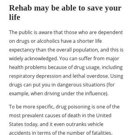
Rehab may be able to save your
life
The public is aware that those who are dependent
on drugs or alcoholics have a shorter life
expectancy than the overall population, and this is
widely acknowledged. You can suffer from major
health problems because of drug usage, including
respiratory depression and lethal overdose. Using
drugs can put you in dangerous situations (for
example, when driving under the influence).
To be more specific, drug poisoning is one of the
most prevalent causes of death in the United
States today, and it even outranks vehicle
accidents in terms of the number of fatalities.