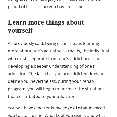
proud of the person you have become.
Learn more things about
yourself
As previously said, being clean means learning
more about one’s actual self – that is, the individual
who exists separate from one’s addiction – and
developing a deeper understanding of one’s
addiction. The fact that you are addicted does not
define you; nevertheless, during your rehab
program, you will begin to uncover the situations
that contributed to your addiction.
You will have a better knowledge of what inspired
you to start using. What kept you using, and what