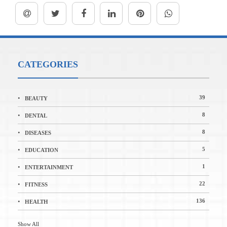
CATEGORIES
39
BEAUTY
8
DENTAL
8
DISEASES
5
EDUCATION
1
ENTERTAINMENT
22
FITNESS
136
HEALTH
Show All