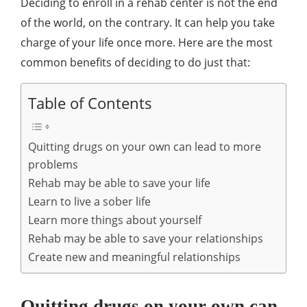
Deciding to enroll in a rehab center is not the end
of the world, on the contrary. It can help you take
charge of your life once more. Here are the most
common benefits of deciding to do just that:
Table of Contents
Quitting drugs on your own can lead to more
problems
Rehab may be able to save your life
Learn to live a sober life
Learn more things about yourself
Rehab may be able to save your relationships
Create new and meaningful relationships
Quitting drugs on your own can