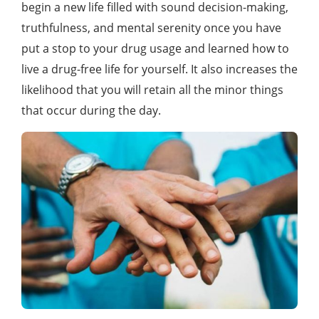
begin a new life filled with sound decision-making,
truthfulness, and mental serenity once you have
put a stop to your drug usage and learned how to
live a drug-free life for yourself. It also increases the
likelihood that you will retain all the minor things
that occur during the day.