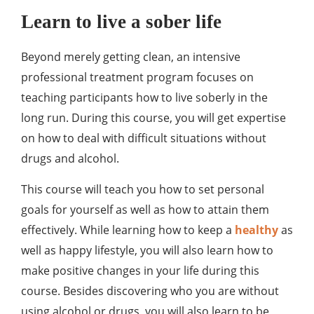
Learn to live a sober life
Beyond merely getting clean, an intensive
professional treatment program focuses on
teaching participants how to live soberly in the
long run. During this course, you will get expertise
on how to deal with difficult situations without
drugs and alcohol.
This course will teach you how to set personal
goals for yourself as well as how to attain them
effectively. While learning how to keep a
healthy
as
well as happy lifestyle, you will also learn how to
make positive changes in your life during this
course. Besides discovering who you are without
using alcohol or drugs, you will also learn to be