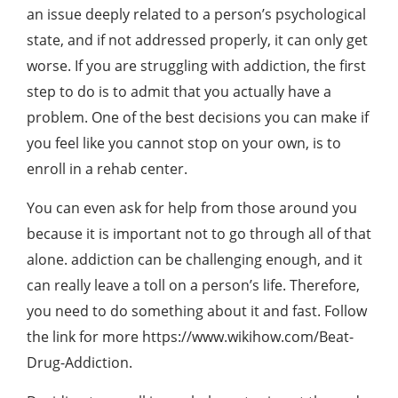
an issue deeply related to a person’s psychological
state, and if not addressed properly, it can only get
worse. If you are struggling with addiction, the first
step to do is to admit that you actually have a
problem. One of the best decisions you can make if
you feel like you cannot stop on your own, is to
enroll in a rehab center.
You can even ask for help from those around you
because it is important not to go through all of that
alone. addiction can be challenging enough, and it
can really leave a toll on a person’s life. Therefore,
you need to do something about it and fast. Follow
the link for more https://www.wikihow.com/Beat-
Drug-Addiction.