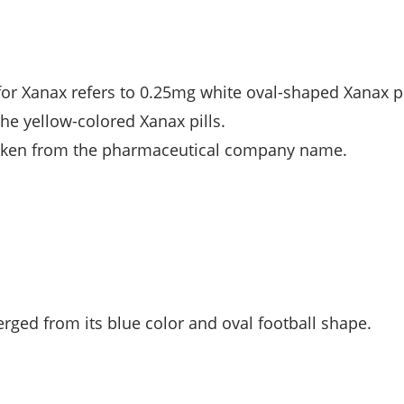
 for Xanax refers to 0.25mg white oval-shaped Xanax pi
he yellow-colored Xanax pills.
 taken from the pharmaceutical company name.
erged from its blue color and oval football shape.