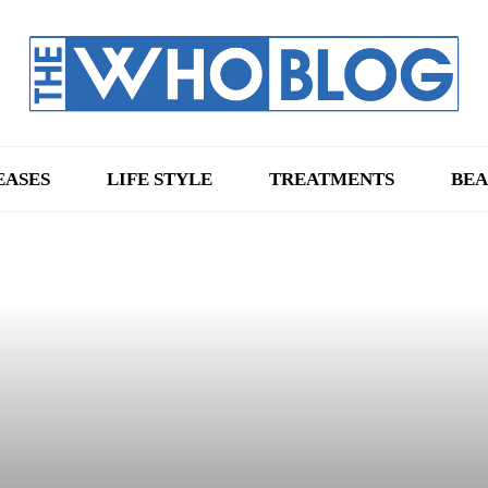
EASES
LIFE STYLE
TREATMENTS
BEA