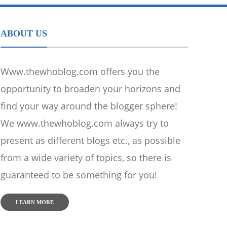
ABOUT US
Www.thewhoblog.com offers you the
opportunity to broaden your horizons and
find your way around the blogger sphere!
We www.thewhoblog.com always try to
present as different blogs etc., as possible
from a wide variety of topics, so there is
guaranteed to be something for you!
LEARN MORE