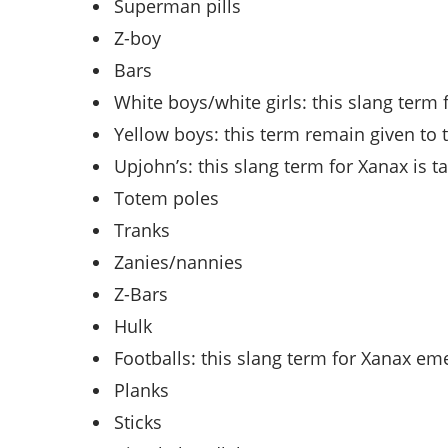
Superman pills
Z-boy
Bars
White boys/white girls: this slang term
Yellow boys: this term remain given to t
Upjohn’s: this slang term for Xanax is
Totem poles
Tranks
Zanies/nannies
Z-Bars
Hulk
Footballs: this slang term for Xanax em
Planks
Sticks