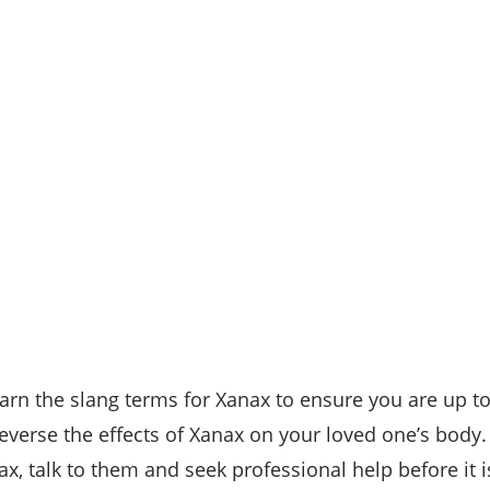
arn the slang terms for Xanax to ensure you are up to
reverse the effects of Xanax on your loved one’s body
, talk to them and seek professional help before it is