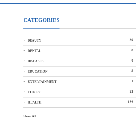
CATEGORIES
39
BEAUTY
8
DENTAL
8
DISEASES
5
EDUCATION
1
ENTERTAINMENT
22
FITNESS
136
HEALTH
Show All