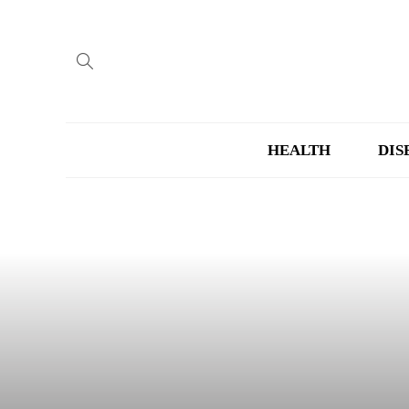
HEALTH
DIS