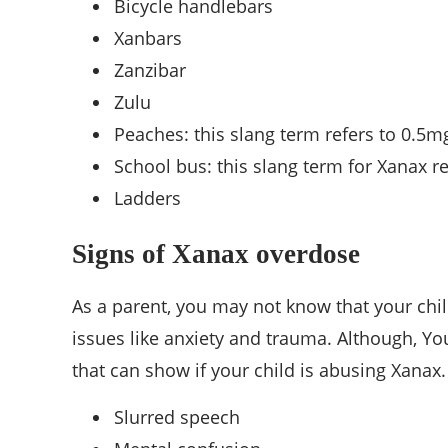
Bicycle handlebars
Xanbars
Zanzibar
Zulu
Peaches: this slang term refers to 0.5m
School bus: this slang term for Xanax re
Ladders
Signs of Xanax overdose
As a parent, you may not know that your ch
issues like anxiety and trauma. Although, Y
that can show if your child is abusing Xanax.
Slurred speech