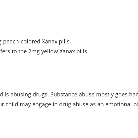
g peach-colored Xanax pills.
fers to the 2mg yellow Xanax pills.
ild is abusing drugs. Substance abuse mostly goes ha
our child may engage in drug abuse as an emotional 