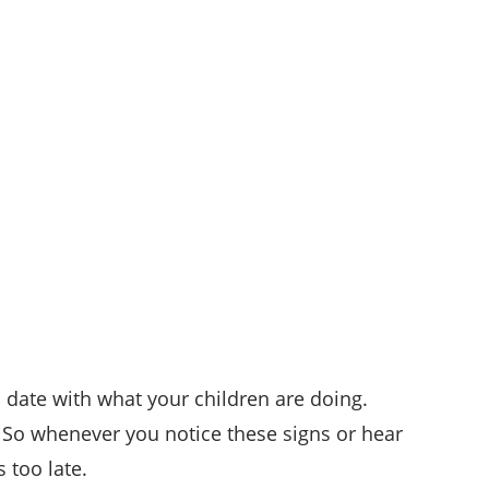
 date with what your children are doing.
. So whenever you notice these signs or hear
 too late.