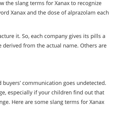
w the slang terms for Xanax to recognize
 word Xanax and the dose of alprazolam each
re it. So, each company gives its pills a
e derived from the actual name. Others are
and buyers’ communication goes undetected.
, especially if your children find out that
ange. Here are some slang terms for Xanax