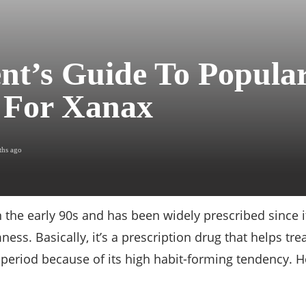
nt’s Guide To Popula
 For Xanax
ths ago
 the early 90s and has been widely prescribed since
ss. Basically, it’s a prescription drug that helps trea
t period because of its high habit-forming tendency. 