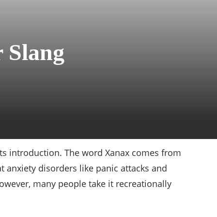
r Slang
 its introduction. The word Xanax comes from
t anxiety disorders like panic attacks and
However, many people take it recreationally