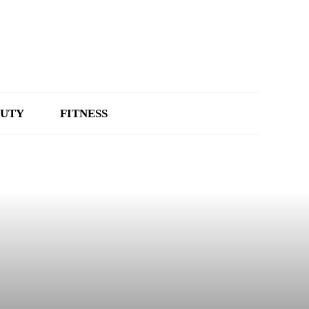
UTY
FITNESS