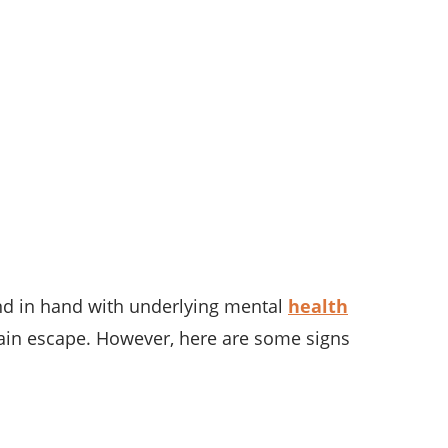
nd in hand with underlying mental
health
pain escape. However, here are some signs