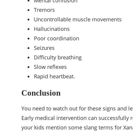
Mental confusion
Tremors
Uncontrollable muscle movements
Hallucinations
Poor coordination
Seizures
Difficulty breathing
Slow reflexes
Rapid heartbeat.
Conclusion
You need to watch out for these signs and le
Early medical intervention can successfully 
your kids mention some slang terms for Xanax