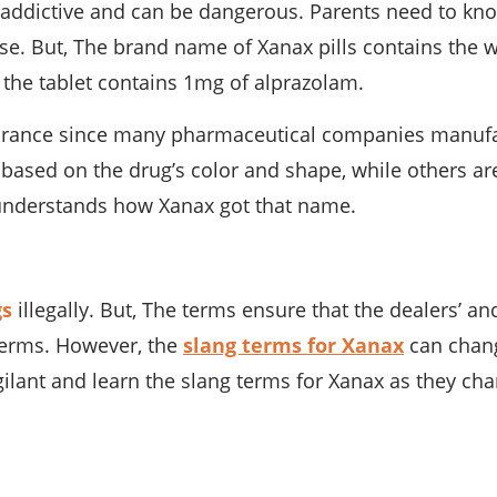
addictive and can be dangerous. Parents need to kno
se. But, The brand name of Xanax pills contains the
 the tablet contains 1mg of alprazolam.
rance since many pharmaceutical companies manufactu
 based on the drug’s color and shape, while others ar
m understands how Xanax got that name.
gs
illegally. But, The terms ensure that the dealers’ 
 terms. However, the
slang terms for Xanax
can change
ilant and learn the slang terms for Xanax as they ch