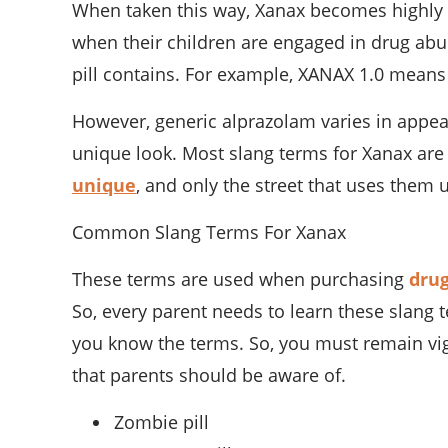
When taken this way, Xanax becomes highly 
when their children are engaged in drug abu
pill contains. For example, XANAX 1.0 means
However, generic alprazolam varies in appea
unique look. Most slang terms for Xanax are
unique
, and only the street that uses the
Common Slang Terms For Xanax
These terms are used when purchasing
dru
So, every parent needs to learn these slang
you know the terms. So, you must remain vig
that parents should be aware of.
Zombie pill