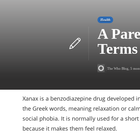
Health
A Pare
Terms
The Who Blog
,
5 mon
Xanax is a benzodiazepine drug developed in
the Greek words, meaning relaxation or calmne
social phobia. It is normally used for a shor
because it makes them feel relaxed.