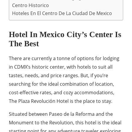
Centro Historico
Hoteles En El Centro De La Ciudad De Mexico
Hotel In Mexico City’s Center Is
The Best
There are currently a tonne of options for lodging
in CDMX’s historic center, with hotels to suit all
tastes, needs, and price ranges. But, if you’re
searching for the ideal combination of location,
cost-effective rates, and cozy accommodations,
The Plaza Revolución Hotel is the place to stay.
Situated between Paseo de la Reforma and the
Monument to the Revolution, this hotel is the ideal
starting point for any adventure traveler exploring