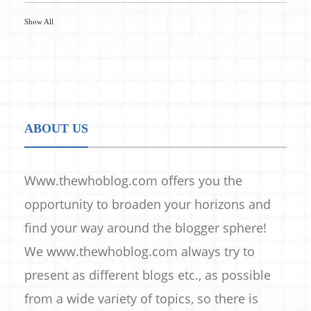
Show All
ABOUT US
Www.thewhoblog.com offers you the
opportunity to broaden your horizons and
find your way around the blogger sphere!
We www.thewhoblog.com always try to
present as different blogs etc., as possible
from a wide variety of topics, so there is