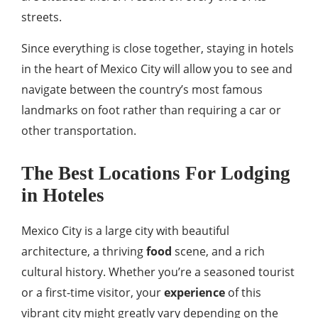
streets.
Since everything is close together, staying in hotels
in the heart of Mexico City will allow you to see and
navigate between the country’s most famous
landmarks on foot rather than requiring a car or
other transportation.
The Best Locations For Lodging
in Hoteles
Mexico City is a large city with beautiful
architecture, a thriving
food
scene, and a rich
cultural history. Whether you’re a seasoned tourist
or a first-time visitor, your
experience
of this
vibrant city might greatly vary depending on the