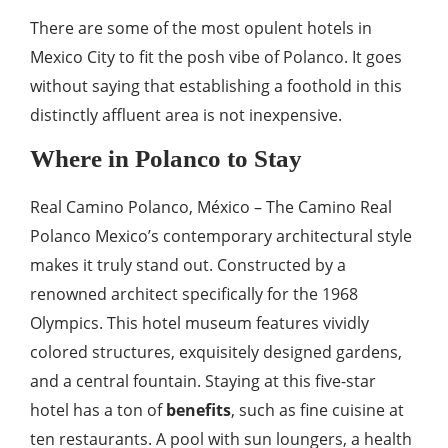
There are some of the most opulent hotels in
Mexico City to fit the posh vibe of Polanco. It goes
without saying that establishing a foothold in this
distinctly affluent area is not inexpensive.
Where in Polanco to Stay
Real Camino Polanco, México – The Camino Real
Polanco Mexico’s contemporary architectural style
makes it truly stand out. Constructed by a
renowned architect specifically for the 1968
Olympics. This hotel museum features vividly
colored structures, exquisitely designed gardens,
and a central fountain. Staying at this five-star
hotel has a ton of
benefits
, such as fine cuisine at
ten restaurants. A pool with sun loungers, a health