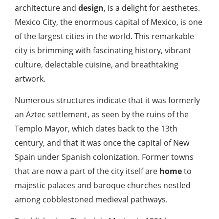
architecture and
design
, is a delight for aesthetes.
Mexico City, the enormous capital of Mexico, is one
of the largest cities in the world. This remarkable
city is brimming with fascinating history, vibrant
culture, delectable cuisine, and breathtaking
artwork.
Numerous structures indicate that it was formerly
an Aztec settlement, as seen by the ruins of the
Templo Mayor, which dates back to the 13th
century, and that it was once the capital of New
Spain under Spanish colonization. Former towns
that are now a part of the city itself are
home
to
majestic palaces and baroque churches nestled
among cobblestoned medieval pathways.