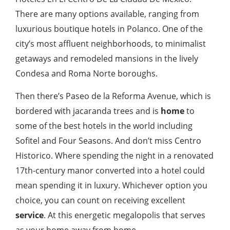
There are many options available, ranging from
luxurious boutique hotels in Polanco. One of the
city’s most affluent neighborhoods, to minimalist
getaways and remodeled mansions in the lively
Condesa and Roma Norte boroughs.
Then there’s Paseo de la Reforma Avenue, which is
bordered with jacaranda trees and is
home
to
some of the best hotels in the world including
Sofitel and Four Seasons. And don’t miss Centro
Historico. Where spending the night in a renovated
17th-century manor converted into a hotel could
mean spending it in luxury. Whichever option you
choice, you can count on receiving excellent
service
. At this energetic megalopolis that serves