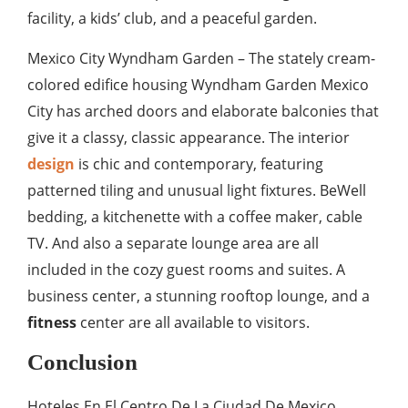
facility, a kids’ club, and a peaceful garden.
Mexico City Wyndham Garden – The stately cream-
colored edifice housing Wyndham Garden Mexico
City has arched doors and elaborate balconies that
give it a classy, classic appearance. The interior
design
is chic and contemporary, featuring
patterned tiling and unusual light fixtures. BeWell
bedding, a kitchenette with a coffee maker, cable
TV. And also a separate lounge area are all
included in the cozy guest rooms and suites. A
business center, a stunning rooftop lounge, and a
fitness
center are all available to visitors.
Conclusion
Hoteles En El Centro De La Ciudad De Mexico.