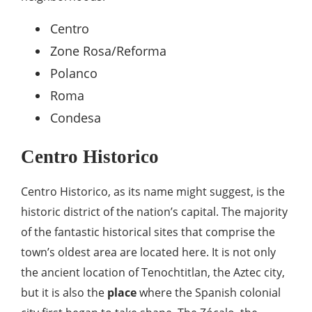
Centro
Zone Rosa/Reforma
Polanco
Roma
Condesa
Centro Historico
Centro Historico, as its name might suggest, is the
historic district of the nation’s capital. The majority
of the fantastic historical sites that comprise the
town’s oldest area are located here. It is not only
the ancient location of Tenochtitlan, the Aztec city,
but it is also the
place
where the Spanish colonial