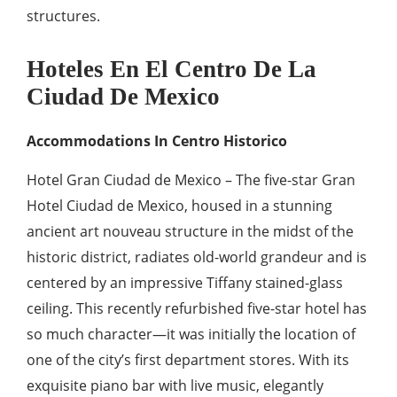
structures.
Hoteles En El Centro De La
Ciudad De Mexico
Accommodations In Centro Historico
Hotel Gran Ciudad de Mexico – The five-star Gran
Hotel Ciudad de Mexico, housed in a stunning
ancient art nouveau structure in the midst of the
historic district, radiates old-world grandeur and is
centered by an impressive Tiffany stained-glass
ceiling. This recently refurbished five-star hotel has
so much character—it was initially the location of
one of the city’s first department stores. With its
exquisite piano bar with live music, elegantly