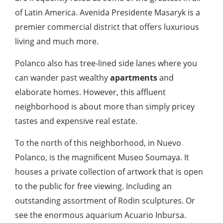
of Latin America. Avenida Presidente Masaryk is a
premier commercial district that offers luxurious
living and much more.
Polanco also has tree-lined side lanes where you
can wander past wealthy
apartments
and
elaborate homes. However, this affluent
neighborhood is about more than simply pricey
tastes and expensive real estate.
To the north of this neighborhood, in Nuevo
Polanco, is the magnificent Museo Soumaya. It
houses a private collection of artwork that is open
to the public for free viewing. Including an
outstanding assortment of Rodin sculptures. Or
see the enormous aquarium Acuario Inbursa.