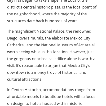
city first began to take shape. The Zócalo, the
district’s central historic plaza, is the focal point of
the neighborhood, where the majority of the
structures date back hundreds of years.
The magnificent National Palace, the renowned
Diego Rivera murals, the elaborate Mexico City
Cathedral, and the National Museum of Art are all
worth seeing while in this location. However, just
the gorgeous neoclassical edifice alone is worth a
visit. It’s reasonable to argue that Mexico City’s
downtown is a money trove of historical and
cultural attractions.
In Centro Historico, accommodations range from
affordable motels to boutique hotels with a focus
on design to hotels housed within historic