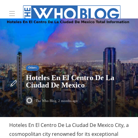
Others
Hoteles En El Centro De La
Ciudad De Mexico
The Who Blog
,
2 months ago
Hoteles En El Centro De La Ciudad De Mexico City, a
cosmopolitan city renowned for its exceptional