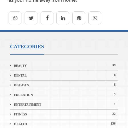
as your home away from home.
CATEGORIES
39
BEAUTY
8
DENTAL
8
DISEASES
5
EDUCATION
1
ENTERTAINMENT
22
FITNESS
136
HEALTH