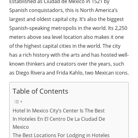
Established as Ciudad de Mexico in 1521 by
Spanish conquistadors, this is North America’s
largest and oldest capital city. It’s also the biggest
Spanish-speaking metropolis in the world. Its 2,250
meters above sea level location also makes it one
of the highest capital cities in the world. The city
has a rich history with the arts and has hosted well-
known thinkers and creators over the years, such
as Diego Rivera and Frida Kahlo, two Mexican icons.
Table of Contents
Hotel In Mexico City’s Center Is The Best
In Hoteles En El Centro De La Ciudad De
Mexico
The Best Locations For Lodging in Hoteles