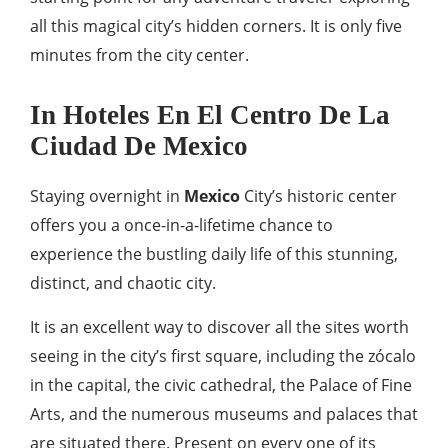
all this magical city’s hidden corners. It is only five
minutes from the city center.
In Hoteles En El Centro De La
Ciudad De Mexico
Staying overnight in
Mexico
City’s historic center
offers you a once-in-a-lifetime chance to
experience the bustling daily life of this stunning,
distinct, and chaotic city.
It is an excellent way to discover all the sites worth
seeing in the city’s first square, including the zócalo
in the capital, the civic cathedral, the Palace of Fine
Arts, and the numerous museums and palaces that
are situated there. Present on every one of its