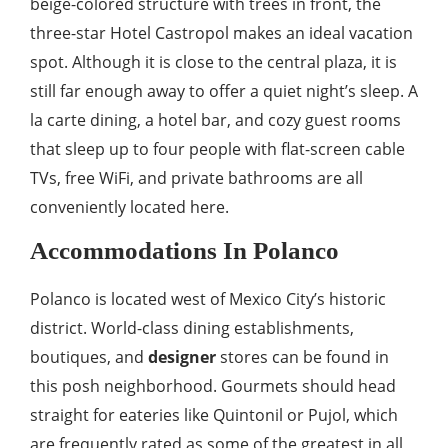
beige-colored structure with trees in front, the
three-star Hotel Castropol makes an ideal vacation
spot. Although it is close to the central plaza, it is
still far enough away to offer a quiet night’s sleep. A
la carte dining, a hotel bar, and cozy guest rooms
that sleep up to four people with flat-screen cable
TVs, free WiFi, and private bathrooms are all
conveniently located here.
Accommodations In Polanco
Polanco is located west of Mexico City’s historic
district. World-class dining establishments,
boutiques, and
designer
stores can be found in
this posh neighborhood. Gourmets should head
straight for eateries like Quintonil or Pujol, which
are frequently rated as some of the greatest in all