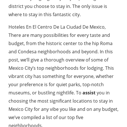
district you choose to stay in. The only issue is
where to stay in this fantastic city.
Hoteles En El Centro De La Ciudad De Mexico,
There are many possibilities for every taste and
budget, from the historic center to the hip Roma
and Condesa neighborhoods and beyond. In this
post, we’ll give a thorough overview of some of
Mexico City’s top neighborhoods for lodging. This
vibrant city has something for everyone, whether
your preference is for quiet parks, top-notch
museums, or bustling nightlife. To
assist
you in
choosing the most significant locations to stay in
Mexico City for any vibe you like and on any budget,
we’ve compiled a list of our top five
neighborhoods.