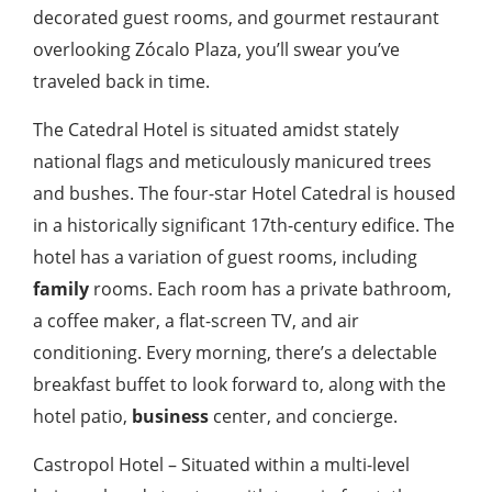
decorated guest rooms, and gourmet restaurant
overlooking Zócalo Plaza, you’ll swear you’ve
traveled back in time.
The Catedral Hotel is situated amidst stately
national flags and meticulously manicured trees
and bushes. The four-star Hotel Catedral is housed
in a historically significant 17th-century edifice. The
hotel has a variation of guest rooms, including
family
rooms. Each room has a private bathroom,
a coffee maker, a flat-screen TV, and air
conditioning. Every morning, there’s a delectable
breakfast buffet to look forward to, along with the
hotel patio,
business
center, and concierge.
Castropol Hotel – Situated within a multi-level