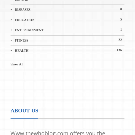
8
DISEASES
5
EDUCATION
1
ENTERTAINMENT
22
FITNESS
136
HEALTH
Show All
ABOUT US
Www.thewhoblog.com offers you the