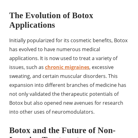
The Evolution of Botox
Applications
Initially popularized for its cosmetic benefits, Botox
has evolved to have numerous medical
applications. It is now used to treat a variety of
issues, such as
chronic migraines
, excessive
sweating, and certain muscular disorders. This
expansion into different branches of medicine has
not only validated the therapeutic potentials of
Botox but also opened new avenues for research
into other uses of neuromodulators.
Botox and the Future of Non-