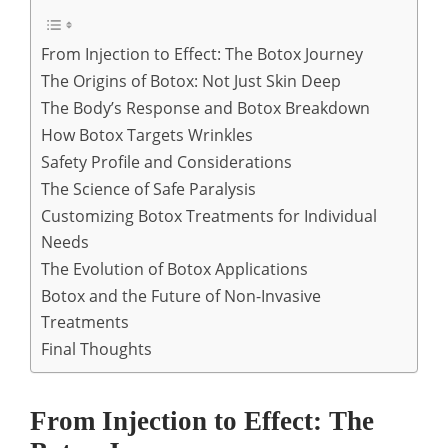
From Injection to Effect: The Botox Journey
The Origins of Botox: Not Just Skin Deep
The Body’s Response and Botox Breakdown
How Botox Targets Wrinkles
Safety Profile and Considerations
The Science of Safe Paralysis
Customizing Botox Treatments for Individual
Needs
The Evolution of Botox Applications
Botox and the Future of Non-Invasive
Treatments
Final Thoughts
From Injection to Effect: The