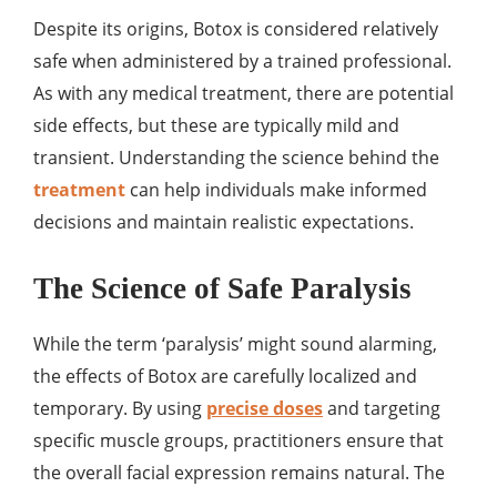
Despite its origins, Botox is considered relatively
safe when administered by a trained professional.
As with any medical treatment, there are potential
side effects, but these are typically mild and
transient. Understanding the science behind the
treatment
can help individuals make informed
decisions and maintain realistic expectations.
The Science of Safe Paralysis
While the term ‘paralysis’ might sound alarming,
the effects of Botox are carefully localized and
temporary. By using
precise doses
and targeting
specific muscle groups, practitioners ensure that
the overall facial expression remains natural. The