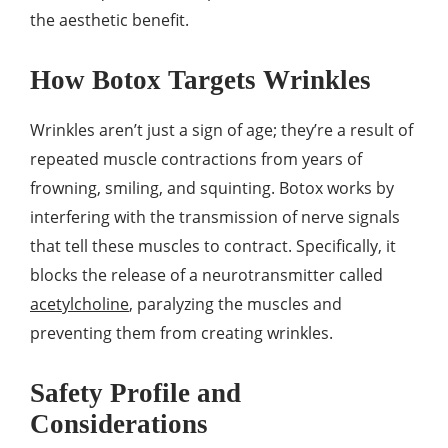
the aesthetic benefit.
How Botox Targets Wrinkles
Wrinkles aren’t just a sign of age; they’re a result of
repeated muscle contractions from years of
frowning, smiling, and squinting. Botox works by
interfering with the transmission of nerve signals
that tell these muscles to contract. Specifically, it
blocks the release of a neurotransmitter called
acetylcholine
, paralyzing the muscles and
preventing them from creating wrinkles.
Safety Profile and
Considerations