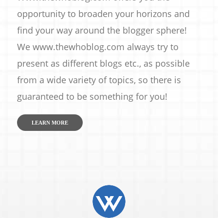
opportunity to broaden your horizons and
find your way around the blogger sphere!
We www.thewhoblog.com always try to
present as different blogs etc., as possible
from a wide variety of topics, so there is
guaranteed to be something for you!
LEARN MORE