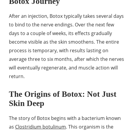
Botox Journey
After an injection, Botox typically takes several days
to bind to the nerve endings. Over the next few
days to a couple of weeks, its effects gradually
become visible as the skin smoothens. The entire
process is temporary, with results lasting on
average three to six months, after which the nerves
will eventually regenerate, and muscle action will
return.
The Origins of Botox: Not Just
Skin Deep
The story of Botox begins with a bacterium known
as
Clostridium botulinum
. This organism is the