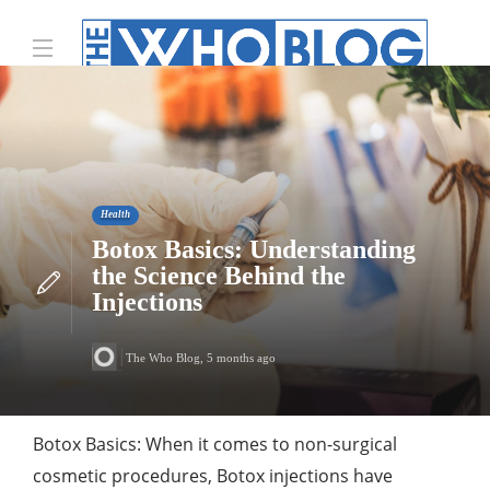
Health
Botox Basics: Understanding
the Science Behind the
Injections
The Who Blog
,
5 months ago
Botox Basics: When it comes to non-surgical
cosmetic procedures, Botox injections have