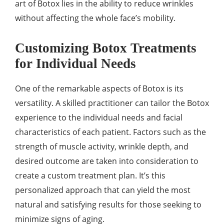
art of Botox lies in the ability to reduce wrinkles
without affecting the whole face’s mobility.
Customizing Botox Treatments
for Individual Needs
One of the remarkable aspects of Botox is its
versatility. A skilled practitioner can tailor the Botox
experience to the individual needs and facial
characteristics of each patient. Factors such as the
strength of muscle activity, wrinkle depth, and
desired outcome are taken into consideration to
create a custom treatment plan. It’s this
personalized approach that can yield the most
natural and satisfying results for those seeking to
minimize signs of aging.