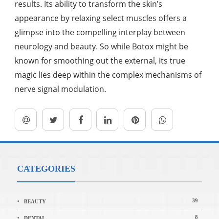
results. Its ability to transform the skin’s
appearance by relaxing select muscles offers a
glimpse into the compelling interplay between
neurology and beauty. So while Botox might be
known for smoothing out the external, its true
magic lies deep within the complex mechanisms of
nerve signal modulation.
CATEGORIES
39
BEAUTY
8
DENTAL