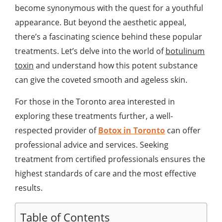
become synonymous with the quest for a youthful
appearance. But beyond the aesthetic appeal,
there’s a fascinating science behind these popular
treatments. Let’s delve into the world of
botulinum
toxin
and understand how this potent substance
can give the coveted smooth and ageless skin.
For those in the Toronto area interested in
exploring these treatments further, a well-
respected provider of
Botox in Toronto
can offer
professional advice and services. Seeking
treatment from certified professionals ensures the
highest standards of care and the most effective
results.
Table of Contents