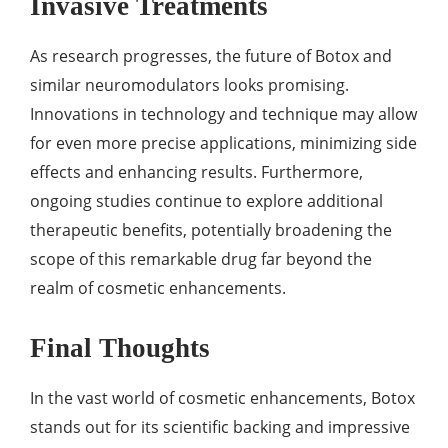
Invasive Treatments
As research progresses, the future of Botox and
similar neuromodulators looks promising.
Innovations in technology and technique may allow
for even more precise applications, minimizing side
effects and enhancing results. Furthermore,
ongoing studies continue to explore additional
therapeutic benefits, potentially broadening the
scope of this remarkable drug far beyond the
realm of cosmetic enhancements.
Final Thoughts
In the vast world of cosmetic enhancements, Botox
stands out for its scientific backing and impressive