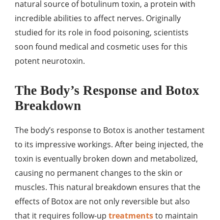
natural source of botulinum toxin, a protein with
incredible abilities to affect nerves. Originally
studied for its role in food poisoning, scientists
soon found medical and cosmetic uses for this
potent neurotoxin.
The Body’s Response and Botox
Breakdown
The body’s response to Botox is another testament
to its impressive workings. After being injected, the
toxin is eventually broken down and metabolized,
causing no permanent changes to the skin or
muscles. This natural breakdown ensures that the
effects of Botox are not only reversible but also
that it requires follow-up
treatments
to maintain