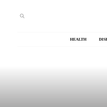
HEALTH
DIS