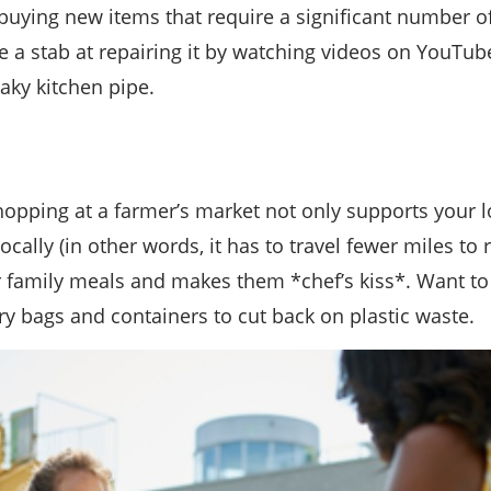
m buying new items that require a significant number o
a stab at repairing it by watching videos on YouTube
eaky kitchen pipe.
opping at a farmer’s market not only supports your l
ally (in other words, it has to travel fewer miles to 
family meals and makes them *chef’s kiss*. Want to 
y bags and containers to cut back on plastic waste.