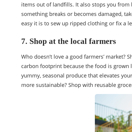
items out of landfills. It also stops you fro
something breaks or becomes damaged, take 
easy it is to sew up ripped clothing or fix a l
7. Shop at the local
farmers
Who doesn’t love a good farmers’ market? Sh
carbon footprint because the food is grown loc
yummy, seasonal produce that elevates your 
more sustainable? Shop with reusable grocer