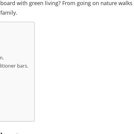
 board with green living? From going on nature walks
 family.
n.
tioner bars.