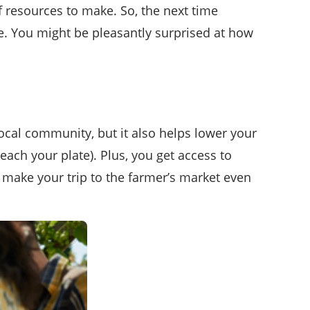
f resources to make. So, the next time
. You might be pleasantly surprised at how
ocal community, but it also helps lower your
reach your plate). Plus, you get access to
make your trip to the farmer’s market even