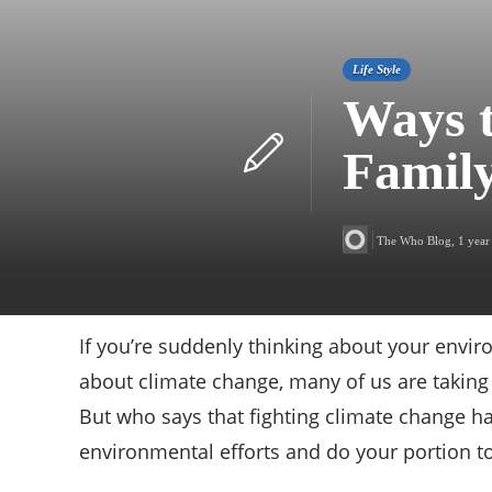
Life Style
Ways t
Famil
The Who Blog
,
1 year
If you’re suddenly thinking about your envir
about climate change, many of us are taking 
But who says that fighting climate change h
environmental efforts and do your portion t