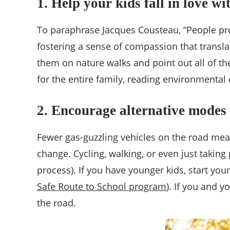
1. Help your kids fall in love wi
To paraphrase Jacques Cousteau, “People prote
fostering a sense of compassion that translat
them on nature walks and point out all of th
for the entire family, reading environmental
2. Encourage alternative modes 
Fewer gas-guzzling vehicles on the road mea
change. Cycling, walking, or even just takin
process). If you have younger kids, start yo
Safe Route to School program
). If you and 
the road.