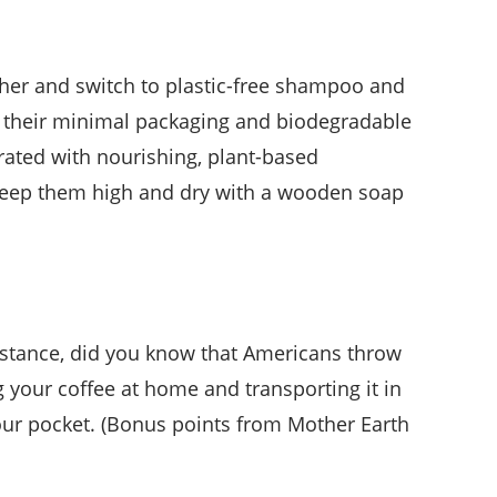
ether and switch to plastic-free shampoo and
to their minimal packaging and biodegradable
trated with nourishing, plant-based
r? Keep them high and dry with a wooden soap
instance, did you know that Americans throw
ng your coffee at home and transporting it in
our pocket. (Bonus points from Mother Earth