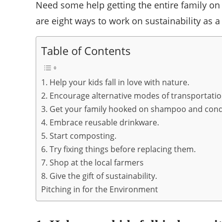
Need some help getting the entire family on
are eight ways to work on sustainability as a
Table of Contents
1. Help your kids fall in love with nature.
2. Encourage alternative modes of transportatio
3. Get your family hooked on shampoo and condi
4. Embrace reusable drinkware.
5. Start composting.
6. Try fixing things before replacing them.
7. Shop at the local farmers
8. Give the gift of sustainability.
Pitching in for the Environment