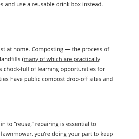
xes and use a reusable drink box instead.
ost at home. Composting — the process of
andfills (
many of which are practically
s chock-full of learning opportunities for
ies have public compost drop-off sites and
n to “reuse,” repairing is essential to
 lawnmower, you’re doing your part to keep