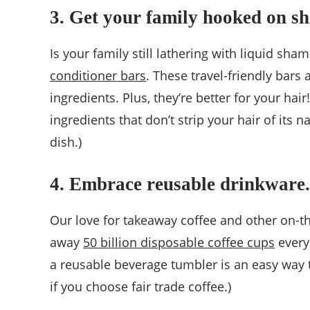
3. Get your family hooked on s
Is your family still lathering with liquid sh
conditioner bars
. These travel-friendly bar
ingredients. Plus, they’re better for your ha
ingredients that don’t strip your hair of its
dish.)
4. Embrace reusable drinkware.
Our love for takeaway coffee and other on-th
away
50 billion disposable coffee cups
every 
a reusable beverage tumbler is an easy way
if you choose fair trade coffee.)