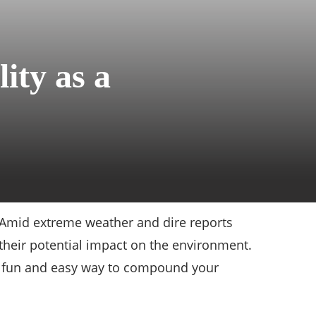
ity as a
e. Amid extreme weather and dire reports
 their potential impact on the environment.
 a fun and easy way to compound your