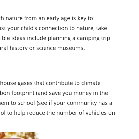
th nature from an early age is key to
st your child’s connection to nature, take
ible ideas include planning a camping trip
tural history or science museums.
house gases that contribute to climate
arbon footprint (and save you money in the
 them to school (see if your community has a
pool to help reduce the number of vehicles on