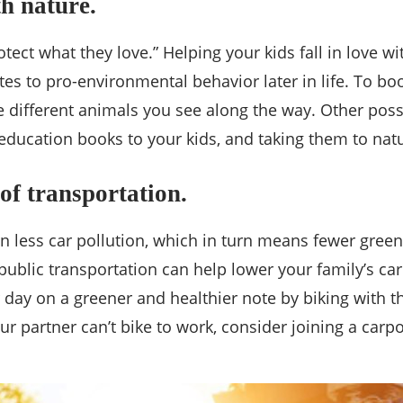
th nature.
ct what they love.” Helping your kids fall in love wi
es to pro-environmental behavior later in life. To boo
e different animals you see along the way. Other poss
 education books to your kids, and taking them to na
of transportation.
n less car pollution, which in turn means fewer green
g public transportation can help lower your family’s c
ur day on a greener and healthier note by biking with
your partner can’t bike to work, consider joining a car