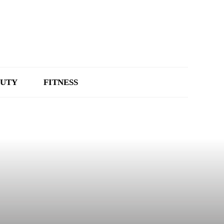
UTY
FITNESS