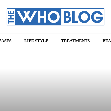
EASES
LIFE STYLE
TREATMENTS
BEA