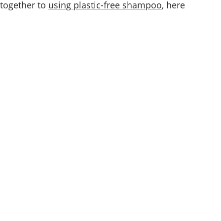
 together to
using plastic-free shampoo
, here