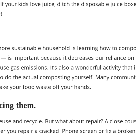
 If your kids love juice, ditch the disposable juice bo
!
more sustainable household is learning how to comp
l — is important because it decreases our reliance on l
se gas emissions. It’s also a wonderful activity that i
 to do the actual composting yourself. Many communit
 take your food waste off your hands.
acing them.
reuse and recycle. But what about repair? A close cousi
 you repair a cracked iPhone screen or fix a broken