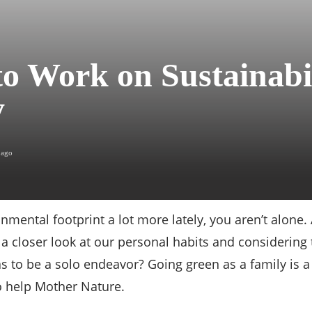
o Work on Sustainabil
y
 ago
onmental footprint a lot more lately, you aren’t alon
a closer look at our personal habits and considering
as to be a solo endeavor? Going green as a family is
o help Mother Nature.