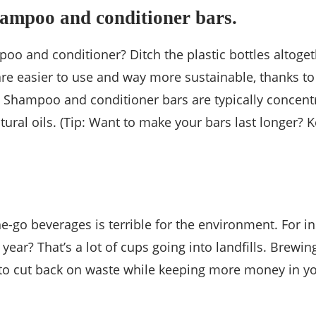
hampoo and conditioner bars.
ampoo and conditioner? Ditch the plastic bottles altog
s are easier to use and way more sustainable, thanks 
ir! Shampoo and conditioner bars are typically concen
 natural oils. (Tip: Want to make your bars last longe
e-go beverages is terrible for the environment. For 
year? That’s a lot of cups going into landfills. Brewi
 to cut back on waste while keeping more money in y