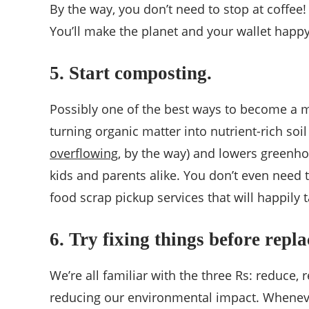
By the way, you don’t need to stop at coffee!
You’ll make the planet and your wallet happy
5. Start composting.
Possibly one of the best ways to become a 
turning organic matter into nutrient-rich soi
overflowing
, by the way) and lowers greenhou
kids and parents alike. You don’t even need
food scrap pickup services that will happily
6. Try fixing things before repl
We’re all familiar with the three Rs: reduce, 
reducing our environmental impact. Whenever