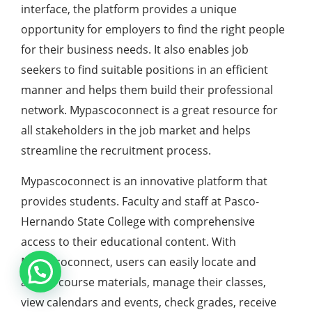
interface, the platform provides a unique
opportunity for employers to find the right people
for their business needs. It also enables job
seekers to find suitable positions in an efficient
manner and helps them build their professional
network. Mypascoconnect is a great resource for
all stakeholders in the job market and helps
streamline the recruitment process.
Mypascoconnect is an innovative platform that
provides students. Faculty and staff at Pasco-
Hernando State College with comprehensive
access to their educational content. With
Mypascoconnect, users can easily locate and
access course materials, manage their classes,
view calendars and events, check grades, receive