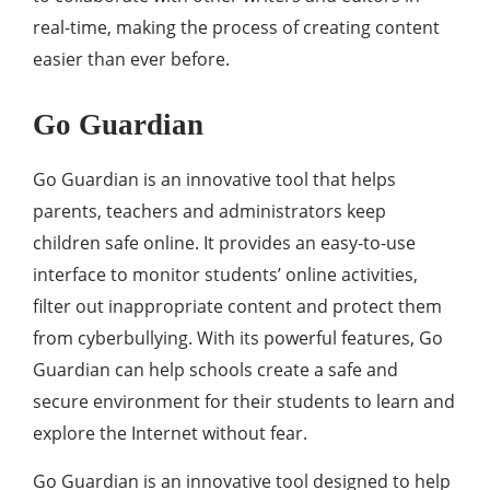
real-time, making the process of creating content
easier than ever before.
Go Guardian
Go Guardian is an innovative tool that helps
parents, teachers and administrators keep
children safe online. It provides an easy-to-use
interface to monitor students’ online activities,
filter out inappropriate content and protect them
from cyberbullying. With its powerful features, Go
Guardian can help schools create a safe and
secure environment for their students to learn and
explore the Internet without fear.
Go Guardian is an innovative tool designed to help