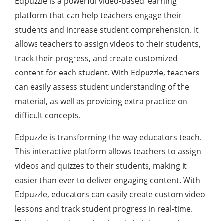
Edpuzzle is a powerful video-based learning
platform that can help teachers engage their
students and increase student comprehension. It
allows teachers to assign videos to their students,
track their progress, and create customized
content for each student. With Edpuzzle, teachers
can easily assess student understanding of the
material, as well as providing extra practice on
difficult concepts.
Edpuzzle is transforming the way educators teach.
This interactive platform allows teachers to assign
videos and quizzes to their students, making it
easier than ever to deliver engaging content. With
Edpuzzle, educators can easily create custom video
lessons and track student progress in real-time.