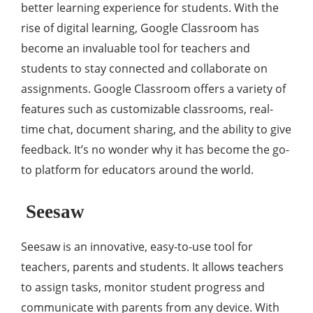
better learning experience for students. With the
rise of digital learning, Google Classroom has
become an invaluable tool for teachers and
students to stay connected and collaborate on
assignments. Google Classroom offers a variety of
features such as customizable classrooms, real-
time chat, document sharing, and the ability to give
feedback. It’s no wonder why it has become the go-
to platform for educators around the world.
Seesaw
Seesaw is an innovative, easy-to-use tool for
teachers, parents and students. It allows teachers
to assign tasks, monitor student progress and
communicate with parents from any device. With