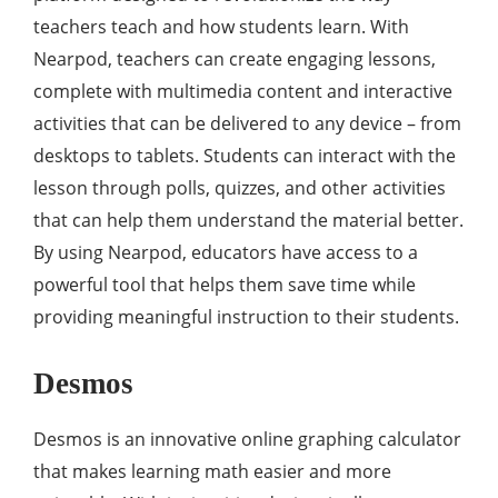
teachers teach and how students learn. With
Nearpod, teachers can create engaging lessons,
complete with multimedia content and interactive
activities that can be delivered to any device – from
desktops to tablets. Students can interact with the
lesson through polls, quizzes, and other activities
that can help them understand the material better.
By using Nearpod, educators have access to a
powerful tool that helps them save time while
providing meaningful instruction to their students.
Desmos
Desmos is an innovative online graphing calculator
that makes learning math easier and more