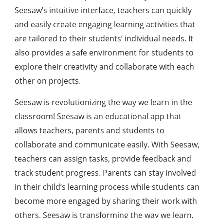
Seesaw’s intuitive interface, teachers can quickly
and easily create engaging learning activities that
are tailored to their students’ individual needs. It
also provides a safe environment for students to
explore their creativity and collaborate with each
other on projects.
Seesaw is revolutionizing the way we learn in the
classroom! Seesaw is an educational app that
allows teachers, parents and students to
collaborate and communicate easily. With Seesaw,
teachers can assign tasks, provide feedback and
track student progress. Parents can stay involved
in their child’s learning process while students can
become more engaged by sharing their work with
others. Seesaw is transforming the way we learn,