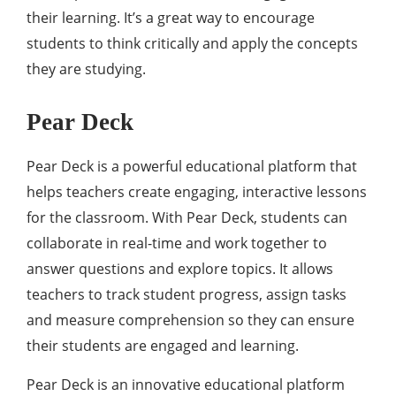
their learning. It’s a great way to encourage
students to think critically and apply the concepts
they are studying.
Pear Deck
Pear Deck is a powerful educational platform that
helps teachers create engaging, interactive lessons
for the classroom. With Pear Deck, students can
collaborate in real-time and work together to
answer questions and explore topics. It allows
teachers to track student progress, assign tasks
and measure comprehension so they can ensure
their students are engaged and learning.
Pear Deck is an innovative educational platform