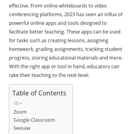
effective. From online whiteboards to video
conferencing platforms, 2023 has seen an influx of
powerful online apps and tools designed to
facilitate better teaching. These apps can be used
for tasks such as creating lessons, assigning
homework, grading assignments, tracking student
progress, storing educational materials and more.
With the right app or tool in hand, educators can
take their teaching to the next level.
Table of Contents
Zoom
Google Classroom
Seesaw