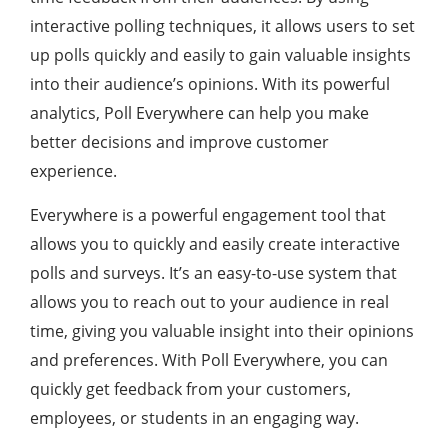
interactive polling techniques, it allows users to set
up polls quickly and easily to gain valuable insights
into their audience’s opinions. With its powerful
analytics, Poll Everywhere can help you make
better decisions and improve customer
experience.
Everywhere is a powerful engagement tool that
allows you to quickly and easily create interactive
polls and surveys. It’s an easy-to-use system that
allows you to reach out to your audience in real
time, giving you valuable insight into their opinions
and preferences. With Poll Everywhere, you can
quickly get feedback from your customers,
employees, or students in an engaging way.