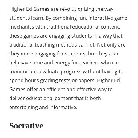
Higher Ed Games are revolutionizing the way
students learn. By combining fun, interactive game
mechanics with traditional educational content,
these games are engaging students in a way that
traditional teaching methods cannot. Not only are
they more engaging for students, but they also
help save time and energy for teachers who can
monitor and evaluate progress without having to
spend hours grading tests or papers. Higher Ed
Games offer an efficient and effective way to
deliver educational content that is both
entertaining and informative.
Socrative