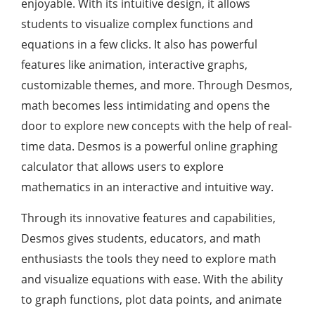
enjoyable. With its intuitive design, it allows
students to visualize complex functions and
equations in a few clicks. It also has powerful
features like animation, interactive graphs,
customizable themes, and more. Through Desmos,
math becomes less intimidating and opens the
door to explore new concepts with the help of real-
time data. Desmos is a powerful online graphing
calculator that allows users to explore
mathematics in an interactive and intuitive way.
Through its innovative features and capabilities,
Desmos gives students, educators, and math
enthusiasts the tools they need to explore math
and visualize equations with ease. With the ability
to graph functions, plot data points, and animate