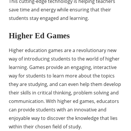
This cutting-edge technology is helping teachers
save time and energy while ensuring that their
students stay engaged and learning.
Higher Ed Games
Higher education games are a revolutionary new
way of introducing students to the world of higher
learning. Games provide an engaging, interactive
way for students to learn more about the topics
they are studying, and can even help them develop
their skills in critical thinking, problem solving and
communication. With higher ed games, educators
can provide students with an innovative and
enjoyable way to discover the knowledge that lies
within their chosen field of study.