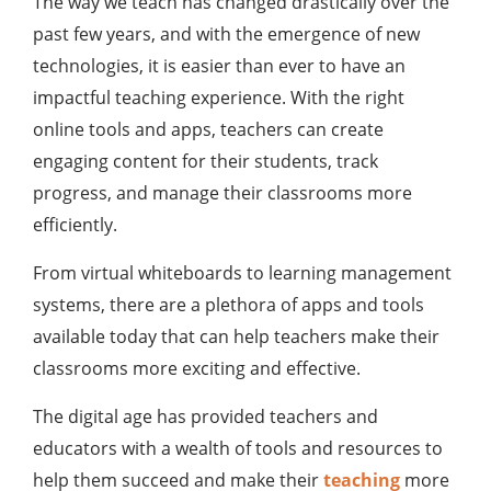
The way we teach has changed drastically over the
past few years, and with the emergence of new
technologies, it is easier than ever to have an
impactful teaching experience. With the right
online tools and apps, teachers can create
engaging content for their students, track
progress, and manage their classrooms more
efficiently.
From virtual whiteboards to learning management
systems, there are a plethora of apps and tools
available today that can help teachers make their
classrooms more exciting and effective.
The digital age has provided teachers and
educators with a wealth of tools and resources to
help them succeed and make their
teaching
more