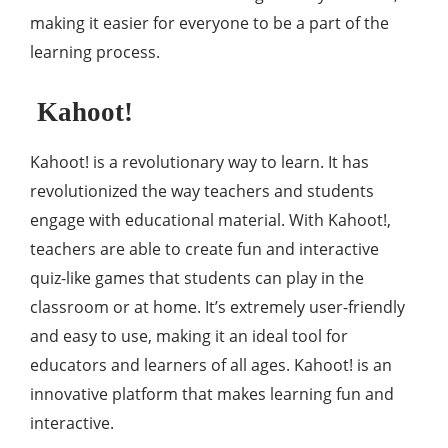
making it easier for everyone to be a part of the
learning process.
Kahoot!
Kahoot! is a revolutionary way to learn. It has
revolutionized the way teachers and students
engage with educational material. With Kahoot!,
teachers are able to create fun and interactive
quiz-like games that students can play in the
classroom or at home. It’s extremely user-friendly
and easy to use, making it an ideal tool for
educators and learners of all ages. Kahoot! is an
innovative platform that makes learning fun and
interactive.