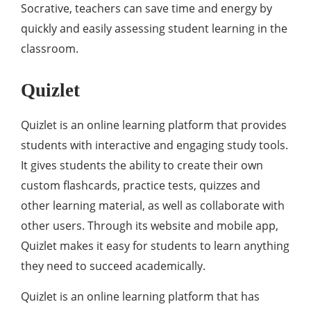
Socrative, teachers can save time and energy by
quickly and easily assessing student learning in the
classroom.
Quizlet
Quizlet is an online learning platform that provides
students with interactive and engaging study tools.
It gives students the ability to create their own
custom flashcards, practice tests, quizzes and
other learning material, as well as collaborate with
other users. Through its website and mobile app,
Quizlet makes it easy for students to learn anything
they need to succeed academically.
Quizlet is an online learning platform that has