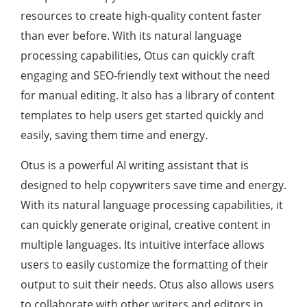
resources to create high-quality content faster
than ever before. With its natural language
processing capabilities, Otus can quickly craft
engaging and SEO-friendly text without the need
for manual editing. It also has a library of content
templates to help users get started quickly and
easily, saving them time and energy.
Otus is a powerful AI writing assistant that is
designed to help copywriters save time and energy.
With its natural language processing capabilities, it
can quickly generate original, creative content in
multiple languages. Its intuitive interface allows
users to easily customize the formatting of their
output to suit their needs. Otus also allows users
to collaborate with other writers and editors in