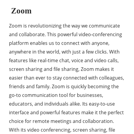
Zoom
Zoom is revolutionizing the way we communicate
and collaborate. This powerful video-conferencing
platform enables us to connect with anyone,
anywhere in the world, with just a few clicks. With
features like real-time chat, voice and video calls,
screen sharing and file sharing, Zoom makes it
easier than ever to stay connected with colleagues,
friends and family. Zoom is quickly becoming the
go-to communication tool for businesses,
educators, and individuals alike. Its easy-to-use
interface and powerful features make it the perfect
choice for remote meetings and collaboration.
With its video conferencing, screen sharing, file