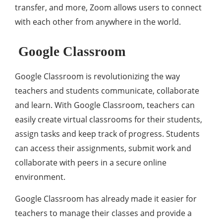
transfer, and more, Zoom allows users to connect
with each other from anywhere in the world.
Google Classroom
Google Classroom is revolutionizing the way
teachers and students communicate, collaborate
and learn. With Google Classroom, teachers can
easily create virtual classrooms for their students,
assign tasks and keep track of progress. Students
can access their assignments, submit work and
collaborate with peers in a secure online
environment.
Google Classroom has already made it easier for
teachers to manage their classes and provide a