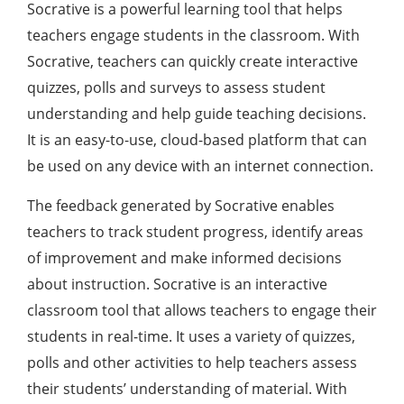
Socrative is a powerful learning tool that helps
teachers engage students in the classroom. With
Socrative, teachers can quickly create interactive
quizzes, polls and surveys to assess student
understanding and help guide teaching decisions.
It is an easy-to-use, cloud-based platform that can
be used on any device with an internet connection.
The feedback generated by Socrative enables
teachers to track student progress, identify areas
of improvement and make informed decisions
about instruction. Socrative is an interactive
classroom tool that allows teachers to engage their
students in real-time. It uses a variety of quizzes,
polls and other activities to help teachers assess
their students’ understanding of material. With