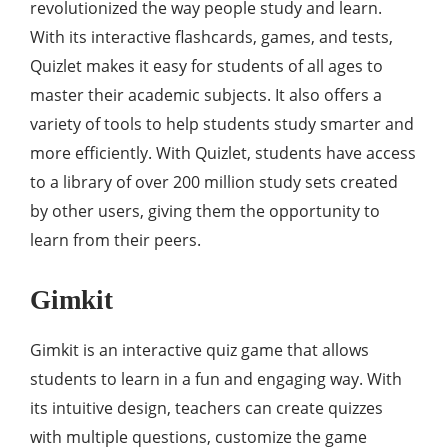
revolutionized the way people study and learn.
With its interactive flashcards, games, and tests,
Quizlet makes it easy for students of all ages to
master their academic subjects. It also offers a
variety of tools to help students study smarter and
more efficiently. With Quizlet, students have access
to a library of over 200 million study sets created
by other users, giving them the opportunity to
learn from their peers.
Gimkit
Gimkit is an interactive quiz game that allows
students to learn in a fun and engaging way. With
its intuitive design, teachers can create quizzes
with multiple questions, customize the game