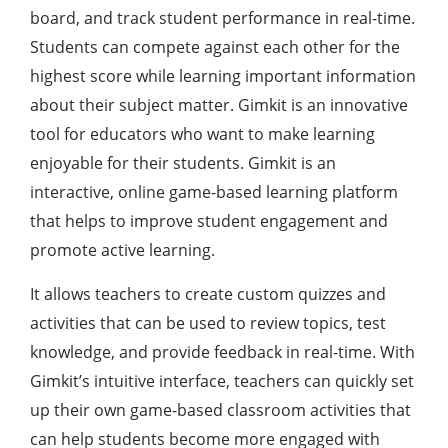
board, and track student performance in real-time.
Students can compete against each other for the
highest score while learning important information
about their subject matter. Gimkit is an innovative
tool for educators who want to make learning
enjoyable for their students. Gimkit is an
interactive, online game-based learning platform
that helps to improve student engagement and
promote active learning.
It allows teachers to create custom quizzes and
activities that can be used to review topics, test
knowledge, and provide feedback in real-time. With
Gimkit’s intuitive interface, teachers can quickly set
up their own game-based classroom activities that
can help students become more engaged with