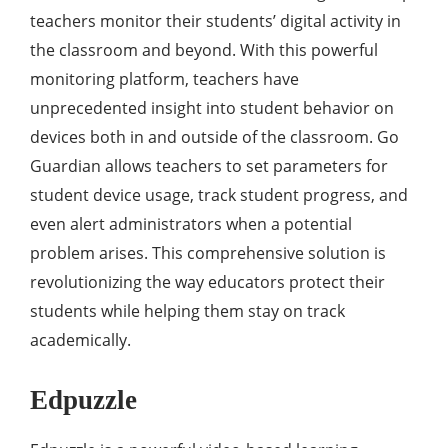
teachers monitor their students’ digital activity in
the classroom and beyond. With this powerful
monitoring platform, teachers have
unprecedented insight into student behavior on
devices both in and outside of the classroom. Go
Guardian allows teachers to set parameters for
student device usage, track student progress, and
even alert administrators when a potential
problem arises. This comprehensive solution is
revolutionizing the way educators protect their
students while helping them stay on track
academically.
Edpuzzle