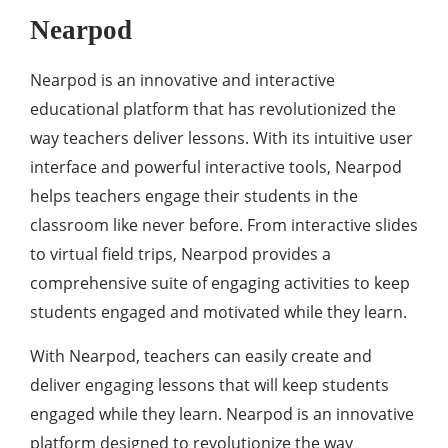
Nearpod
Nearpod is an innovative and interactive
educational platform that has revolutionized the
way teachers deliver lessons. With its intuitive user
interface and powerful interactive tools, Nearpod
helps teachers engage their students in the
classroom like never before. From interactive slides
to virtual field trips, Nearpod provides a
comprehensive suite of engaging activities to keep
students engaged and motivated while they learn.
With Nearpod, teachers can easily create and
deliver engaging lessons that will keep students
engaged while they learn. Nearpod is an innovative
platform designed to revolutionize the way