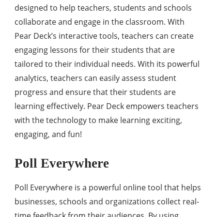
designed to help teachers, students and schools
collaborate and engage in the classroom. With
Pear Deck’s interactive tools, teachers can create
engaging lessons for their students that are
tailored to their individual needs. With its powerful
analytics, teachers can easily assess student
progress and ensure that their students are
learning effectively. Pear Deck empowers teachers
with the technology to make learning exciting,
engaging, and fun!
Poll Everywhere
Poll Everywhere is a powerful online tool that helps
businesses, schools and organizations collect real-
time feedback from their audiences. By using