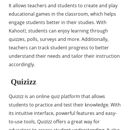
It allows teachers and students to create and play
educational games in the classroom, which helps
engage students better in their studies. With
Kahoot!, students can enjoy learning through
quizzes, polls, surveys and more. Additionally,
teachers can track student progress to better
understand their needs and tailor their instruction
accordingly.
Quizizz
Quizizz is an online quiz platform that allows
students to practice and test their knowledge. With
its intuitive interface, powerful features and easy-
to-use tools, Quizizz offers a great way for