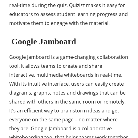
real-time during the quiz. Quizizz makes it easy for
educators to assess student learning progress and
motivate them to engage with the material.
Google Jamboard
Google Jamboard is a game-changing collaboration
tool. It allows teams to create and share
interactive, multimedia whiteboards in real-time.
With its intuitive interface, users can easily create
diagrams, graphs, notes and drawings that can be
shared with others in the same room or remotely.
It’s an efficient way to brainstorm ideas and get
everyone on the same page – no matter where
they are. Google Jamboard is a collaborative
whiteboarding tool that helps teams work together