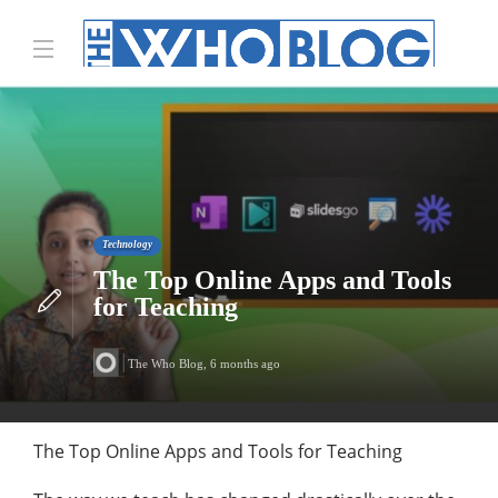
Technology
The Top Online Apps and Tools
for Teaching
The Who Blog
,
6 months ago
The Top Online Apps and Tools for Teaching