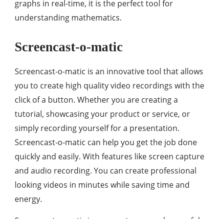
graphs in real-time, it is the perfect tool for
understanding mathematics.
Screencast-o-matic
Screencast-o-matic is an innovative tool that allows
you to create high quality video recordings with the
click of a button. Whether you are creating a
tutorial, showcasing your product or service, or
simply recording yourself for a presentation.
Screencast-o-matic can help you get the job done
quickly and easily. With features like screen capture
and audio recording. You can create professional
looking videos in minutes while saving time and
energy.