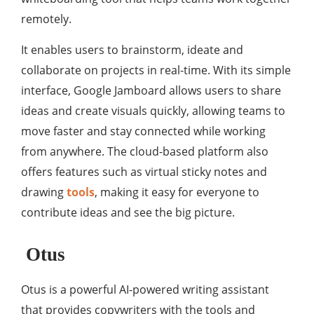
remotely.
It enables users to brainstorm, ideate and
collaborate on projects in real-time. With its simple
interface, Google Jamboard allows users to share
ideas and create visuals quickly, allowing teams to
move faster and stay connected while working
from anywhere. The cloud-based platform also
offers features such as virtual sticky notes and
drawing
tools
, making it easy for everyone to
contribute ideas and see the big picture.
Otus
Otus is a powerful AI-powered writing assistant
that provides copywriters with the tools and