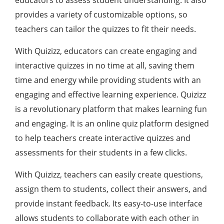
educators to assess student understanding. It also
provides a variety of customizable options, so
teachers can tailor the quizzes to fit their needs.
With Quizizz, educators can create engaging and
interactive quizzes in no time at all, saving them
time and energy while providing students with an
engaging and effective learning experience. Quizizz
is a revolutionary platform that makes learning fun
and engaging. It is an online quiz platform designed
to help teachers create interactive quizzes and
assessments for their students in a few clicks.
With Quizizz, teachers can easily create questions,
assign them to students, collect their answers, and
provide instant feedback. Its easy-to-use interface
allows students to collaborate with each other in