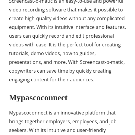
Screencast-o-matic is an easy-to-use and powerful
video recording software that makes it possible to
create high-quality videos without any complicated
equipment. With its intuitive interface and features,
users can quickly record and edit professional
videos with ease. It is the perfect tool for creating
tutorials, demo videos, how-to guides,
presentations, and more. With Screencast-o-matic,
copywriters can save time by quickly creating
engaging content for their audiences.
Mypascoconnect
Mypascoconnect is an innovative platform that
brings together employers, employees, and job
seekers. With its intuitive and user-friendly