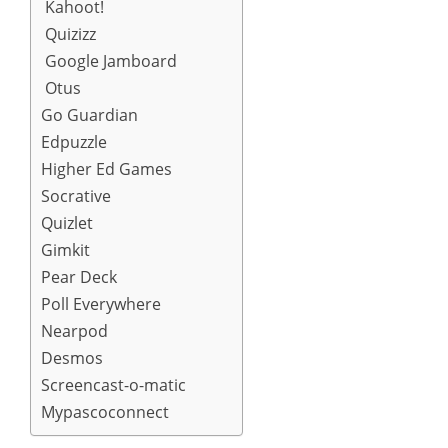
Kahoot!
Quizizz
Google Jamboard
Otus
Go Guardian
Edpuzzle
Higher Ed Games
Socrative
Quizlet
Gimkit
Pear Deck
Poll Everywhere
Nearpod
Desmos
Screencast-o-matic
Mypascoconnect