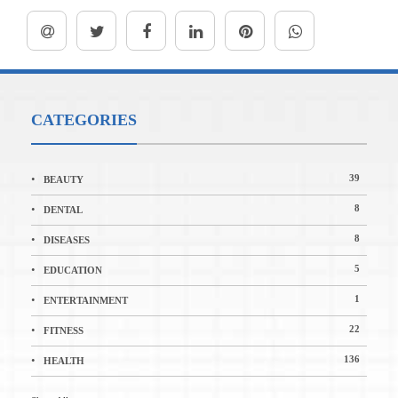
CATEGORIES
39
BEAUTY
8
DENTAL
8
DISEASES
5
EDUCATION
1
ENTERTAINMENT
22
FITNESS
136
HEALTH