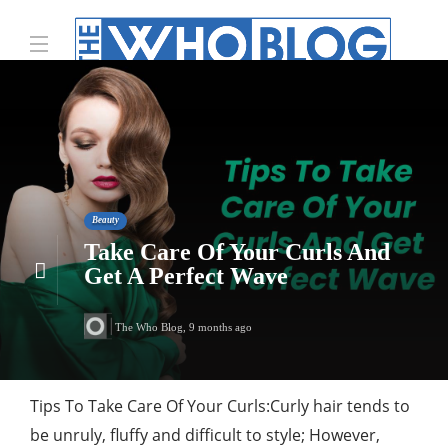
Beauty
Take Care Of Your Curls And
Get A Perfect Wave
The Who Blog
,
9 months ago
Tips To Take Care Of Your Curls:Curly hair tends to
be unruly, fluffy and difficult to style; However,