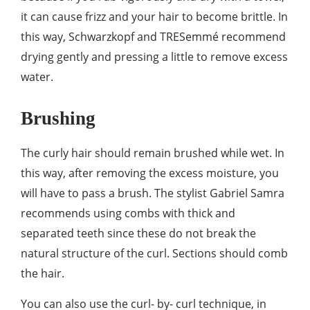
it can cause frizz and your hair to become brittle. In
this way, Schwarzkopf and TRESemmé recommend
drying gently and pressing a little to remove excess
water.
Brushing
The curly hair should remain brushed while wet. In
this way, after removing the excess moisture, you
will have to pass a brush. The stylist Gabriel Samra
recommends using combs with thick and
separated teeth since these do not break the
natural structure of the curl. Sections should comb
the hair.
You can also use the curl- by- curl technique, in