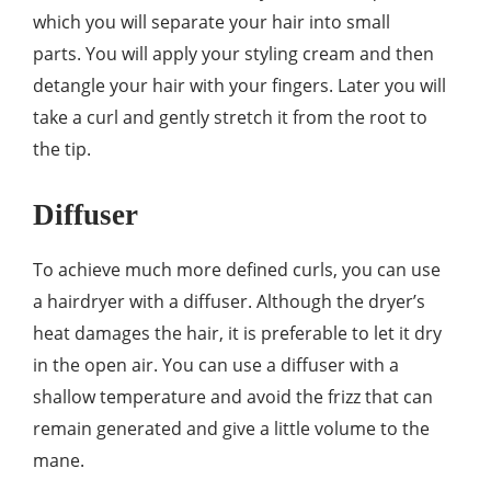
which you will separate your hair into small
parts. You will apply your styling cream and then
detangle your hair with your fingers. Later you will
take a curl and gently stretch it from the root to
the tip.
Diffuser
To achieve much more defined curls, you can use
a hairdryer with a diffuser. Although the dryer’s
heat damages the hair, it is preferable to let it dry
in the open air. You can use a diffuser with a
shallow temperature and avoid the frizz that can
remain generated and give a little volume to the
mane.