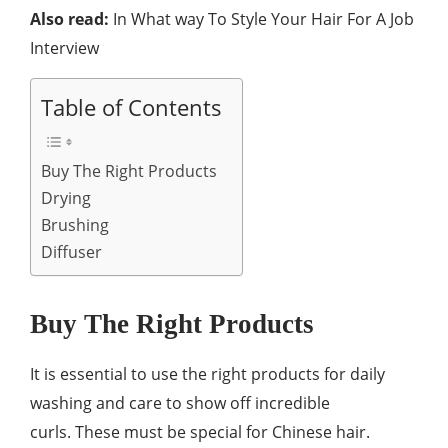
Also read:
In What way To Style Your Hair For A Job
Interview
Table of Contents
Buy The Right Products
Drying
Brushing
Diffuser
Buy The Right Products
It is essential to use the right products for daily
washing and care to show off incredible
curls. These must be special for Chinese hair.