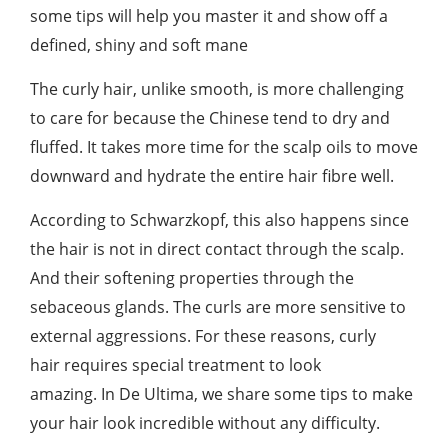
some tips will help you master it and show off a
defined, shiny and soft mane
The curly hair, unlike smooth, is more challenging
to care for because the Chinese tend to dry and
fluffed. It takes more time for the scalp oils to move
downward and hydrate the entire hair fibre well.
According to Schwarzkopf, this also happens since
the hair is not in direct contact through the scalp.
And their softening properties through the
sebaceous glands. The curls are more sensitive to
external aggressions. For these reasons, curly
hair requires special treatment to look
amazing. In De Ultima, we share some tips to make
your hair look incredible without any difficulty.