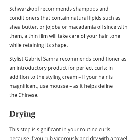
Schwarzkopf recommends shampoos and
conditioners that contain natural lipids such as
shea butter, or jojoba or macadamia oil since with
them, a thin film will take care of your hair tone
while retaining its shape.
Stylist Gabriel Samra recommends conditioner as
an introductory product for perfect curls; in
addition to the styling cream – if your hair is
magnificent, use mousse – as it helps define
the Chinese.
Drying
This step is significant in your routine curls
because if you rub vigorously and dry with a towel,