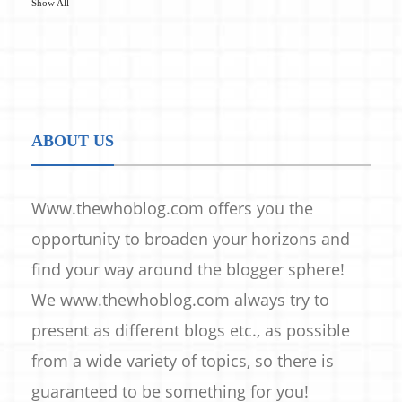
Show All
ABOUT US
Www.thewhoblog.com offers you the
opportunity to broaden your horizons and
find your way around the blogger sphere!
We www.thewhoblog.com always try to
present as different blogs etc., as possible
from a wide variety of topics, so there is
guaranteed to be something for you!