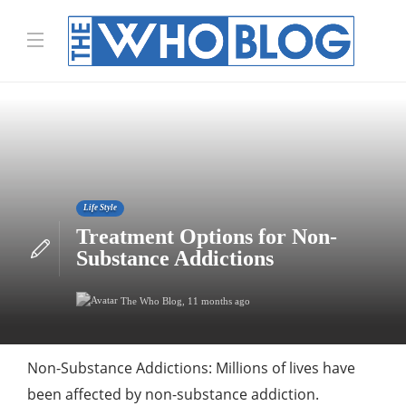
Life Style
Treatment Options for Non-
Substance Addictions
The Who Blog
,
11 months ago
Non-Substance Addictions: Millions of lives have
been affected by non-substance addiction.