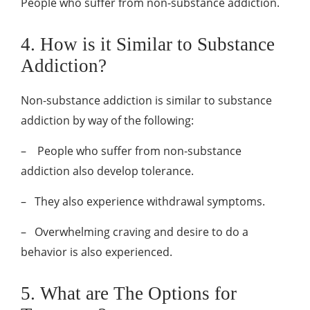
People who suffer from non-substance addiction.
4. How is it Similar to Substance
Addiction?
Non-substance addiction is similar to substance
addiction by way of the following:
– People who suffer from non-substance
addiction also develop tolerance.
–
They also experience withdrawal symptoms.
–
Overwhelming craving and desire to do a
behavior is also experienced.
5. What are The Options for