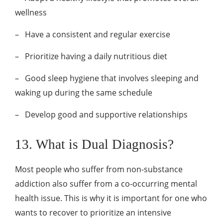
wellness
–
Have a consistent and regular exercise
–
Prioritize having a daily nutritious diet
–
Good sleep hygiene that involves sleeping and
waking up during the same schedule
–
Develop good and supportive relationships
13. What is Dual Diagnosis?
Most people who suffer from non-substance
addiction also suffer from a co-occurring mental
health issue. This is why it is important for one who
wants to recover to prioritize an intensive