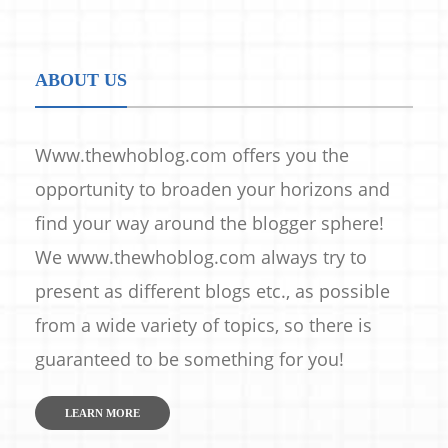
ABOUT US
Www.thewhoblog.com offers you the
opportunity to broaden your horizons and
find your way around the blogger sphere!
We www.thewhoblog.com always try to
present as different blogs etc., as possible
from a wide variety of topics, so there is
guaranteed to be something for you!
LEARN MORE