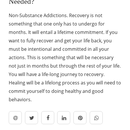
Needed?
Non-Substance Addictions. Recovery is not
something that one only has to undergo for
months. It will entail a lifetime commitment. If you
want to fully recover and get your life back, you
must be intentional and committed in all your
actions. This is something that will be necessary
not just in months but through the rest of your life.
You will have a life-long journey to recovery.
Healing will be a lifelong process as you will need to
commit yourself to doing healthy and good
behaviors.