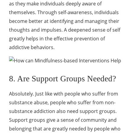
as they make individuals deeply aware of
themselves. Through self-awareness, individuals
become better at identifying and managing their
thoughts and impulses. A deepened sense of self
greatly helps in the effective prevention of
addictive behaviors.
8. Are Support Groups Needed?
Absolutely. Just like with people who suffer from
substance abuse, people who suffer from non-
substance addiction also need support groups.
Support groups give a sense of community and
belonging that are greatly needed by people who