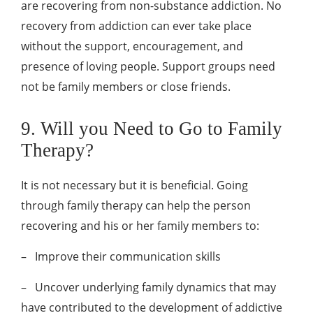
are recovering from non-substance addiction. No
recovery from addiction can ever take place
without the support, encouragement, and
presence of loving people. Support groups need
not be family members or close friends.
9. Will you Need to Go to Family
Therapy?
It is not necessary but it is beneficial. Going
through family therapy can help the person
recovering and his or her family members to:
–
Improve their communication skills
–
Uncover underlying family dynamics that may
have contributed to the development of addictive