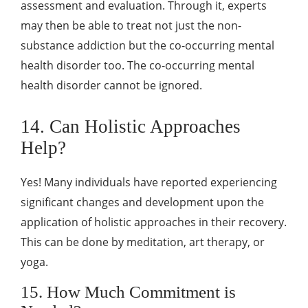
assessment and evaluation. Through it, experts
may then be able to treat not just the non-
substance addiction but the co-occurring mental
health disorder too. The co-occurring mental
health disorder cannot be ignored.
14. Can Holistic Approaches
Help?
Yes! Many individuals have reported experiencing
significant changes and development upon the
application of holistic approaches in their recovery.
This can be done by meditation, art therapy, or
yoga.
15. How Much Commitment is