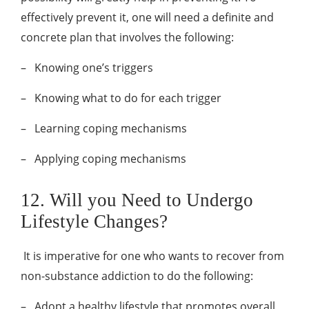
effectively prevent it, one will need a definite and
concrete plan that involves the following:
–
Knowing one’s triggers
–
Knowing what to do for each trigger
–
Learning coping mechanisms
–
Applying coping mechanisms
12. Will you Need to Undergo
Lifestyle Changes?
It is imperative for one who wants to recover from
non-substance addiction to do the following:
–
Adopt a healthy lifestyle that promotes overall