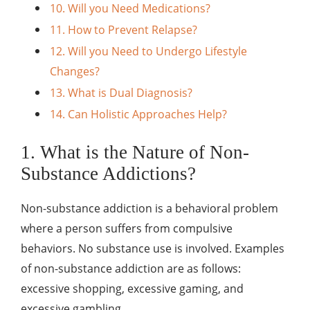
10. Will you Need Medications?
11. How to Prevent Relapse?
12. Will you Need to Undergo Lifestyle
Changes?
13. What is Dual Diagnosis?
14. Can Holistic Approaches Help?
1. What is the Nature of Non-
Substance Addictions?
Non-substance addiction is a behavioral problem
where a person suffers from compulsive
behaviors. No substance use is involved. Examples
of non-substance addiction are as follows:
excessive shopping, excessive gaming, and
excessive gambling.