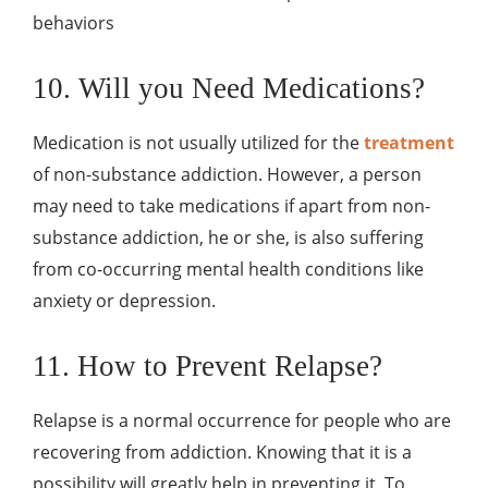
behaviors
10. Will you Need Medications?
Medication is not usually utilized for the
treatment
of non-substance addiction. However, a person
may need to take medications if apart from non-
substance addiction, he or she, is also suffering
from co-occurring mental health conditions like
anxiety or depression.
11. How to Prevent Relapse?
Relapse is a normal occurrence for people who are
recovering from addiction. Knowing that it is a
possibility will greatly help in preventing it. To