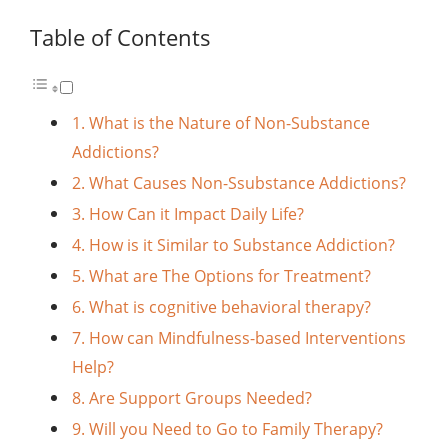
Table of Contents
1. What is the Nature of Non-Substance
Addictions?
2. What Causes Non-Ssubstance Addictions?
3. How Can it Impact Daily Life?
4. How is it Similar to Substance Addiction?
5. What are The Options for Treatment?
6. What is cognitive behavioral therapy?
7. How can Mindfulness-based Interventions
Help?
8. Are Support Groups Needed?
9. Will you Need to Go to Family Therapy?