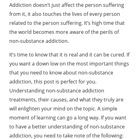
Addiction doesn’t just affect the person suffering
from it, it also touches the lives of every person
related to the person suffering. It’s high time that
the world becomes more aware of the perils of
non-substance addiction.
It’s time to know that it is real and it can be cured. If
you want a down low on the most important things
that you need to know about non-substance
addiction, this post is perfect for you.
Understanding non-substance addiction
treatments
, their causes, and what they truly are
will enlighten your mind on the topic. A simple
moment of learning can go a long way. If you want
to have a better understanding of non-substance
addiction, you need to take note of the following: