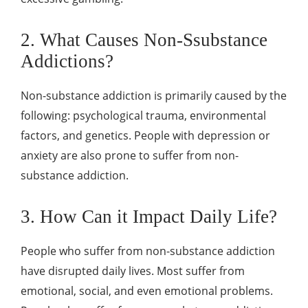
2. What Causes Non-Ssubstance
Addictions?
Non-substance addiction is primarily caused by the
following: psychological trauma, environmental
factors, and genetics. People with depression or
anxiety are also prone to suffer from non-
substance addiction.
3. How Can it Impact Daily Life?
People who suffer from non-substance addiction
have disrupted daily lives. Most suffer from
emotional, social, and even emotional problems.