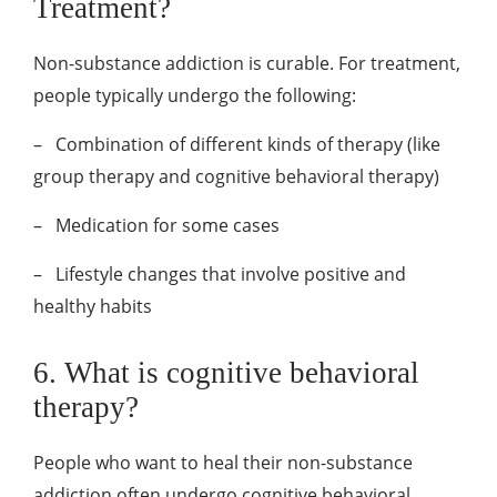
Treatment?
Non-substance addiction is curable. For treatment,
people typically undergo the following:
–
Combination of different kinds of therapy (like
group therapy and cognitive behavioral therapy)
–
Medication for some cases
–
Lifestyle changes that involve positive and
healthy habits
6. What is cognitive behavioral
therapy?
People who want to heal their non-substance
addiction often undergo cognitive behavioral