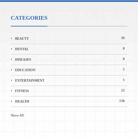
CATEGORIES
39
BEAUTY
8
DENTAL
8
DISEASES
5
EDUCATION
1
ENTERTAINMENT
22
FITNESS
136
HEALTH
Show All