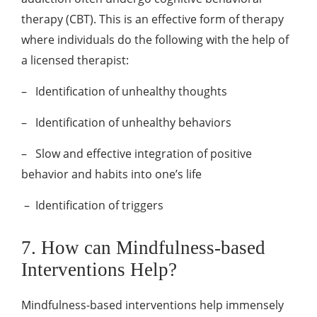
therapy (CBT). This is an effective form of therapy
where individuals do the following with the help of
a licensed therapist:
–
Identification of unhealthy thoughts
–
Identification of unhealthy behaviors
–
Slow and effective integration of positive
behavior and habits into one’s life
–
Identification of triggers
7. How can Mindfulness-based
Interventions Help?
Mindfulness-based interventions help immensely