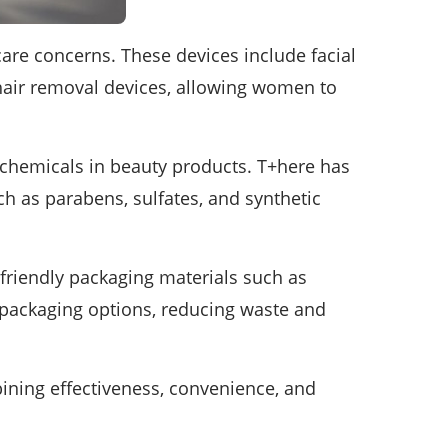
are concerns. These devices include facial
 hair removal devices, allowing women to
 chemicals in beauty products. T+here has
h as parabens, sulfates, and synthetic
-friendly packaging materials such as
le packaging options, reducing waste and
ining effectiveness, convenience, and