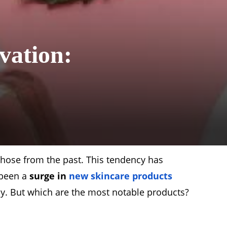
vation:
hose from the past. This tendency has
s been a
surge in
new skincare products
py. But which are the most notable products?