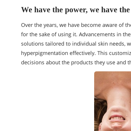
We have the power, we have the
Over the years, we have become aware of the
for the sake of using it. Advancements in t
solutions tailored to individual skin needs,
hyperpigmentation effectively. This customi
decisions about the products they use and th