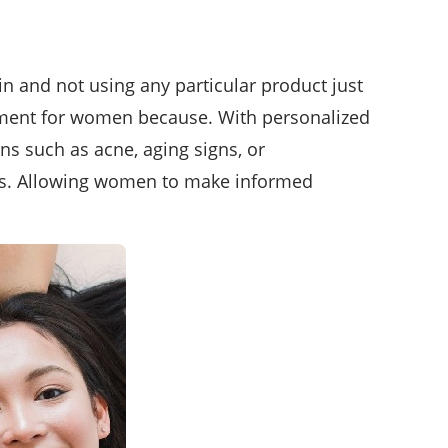
 and not using any particular product just
erment for women because. With personalized
ns such as acne, aging signs, or
ines. Allowing women to make informed