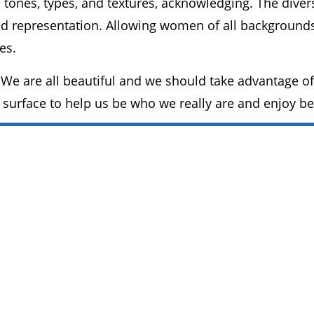
n tones, types, and textures, acknowledging. The div
d representation. Allowing women of all backgrounds 
es.
We are all beautiful and we should take advantage of
 surface to help us be who we really are and enjoy b