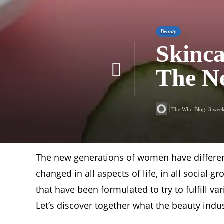
Beauty
Skinca
The Ne
The Who Blog
,
3 wee
The new generations of women have differen
changed in all aspects of life, in all social 
that have been formulated to try to fulfill
Let’s discover together what the beauty indus