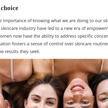
 choice
 importance of knowing what we are doing to our skin
he skincare industry have led to a new era of empow
 women now have the ability to address specific concer
zation fosters a sense of control over skincare rout
e results they seek.