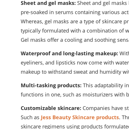
Sheet and gel masks:
Sheet and gel masks 
pre-soaked in serums containing various activ
Whereas, gel masks are a type of skincare pr
typically formulated with a combination of w
Gel masks offer a cooling and soothing sens
Waterproof and long-lasting makeup:
With
eyeliners, and lipsticks now come with water
makeup to withstand sweat and humidity wi
Multi-tasking products:
This adaptability i
functions in one, such as moisturizers with b
Customizable skincare:
Companies have star
Such as
Jess Beauty Skincare products
. Th
skincare regimens using products formulated w