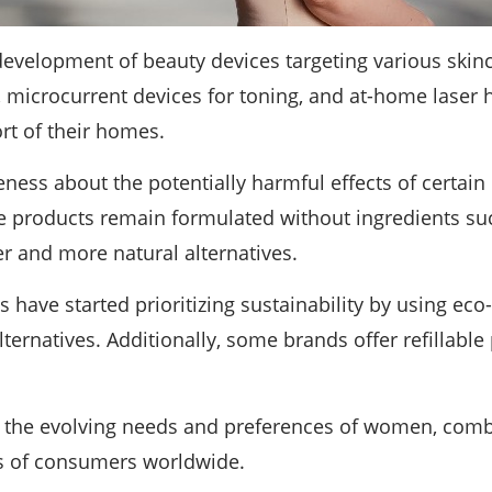
development of beauty devices targeting various skinc
, microcurrent devices for toning, and at-home laser
rt of their homes.
ess about the potentially harmful effects of certain
e products remain formulated without ingredients suc
r and more natural alternatives.
have started prioritizing sustainability by using eco
alternatives. Additionally, some brands offer refillab
t the evolving needs and preferences of women, comb
es of consumers worldwide.