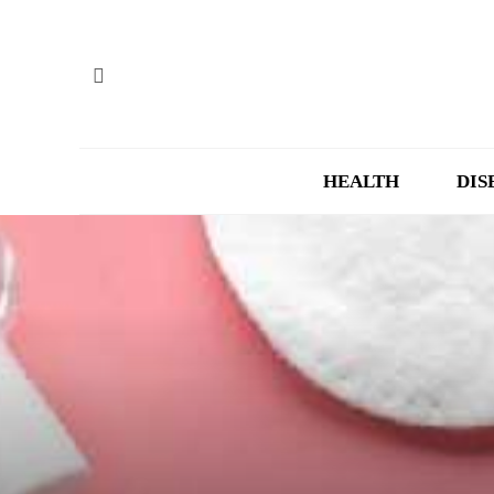
HEALTH
DIS