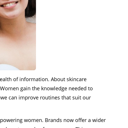
lth of information. About skincare
ce. Women gain the knowledge needed to
, we can improve routines that suit our
n empowering women. Brands now offer a wider