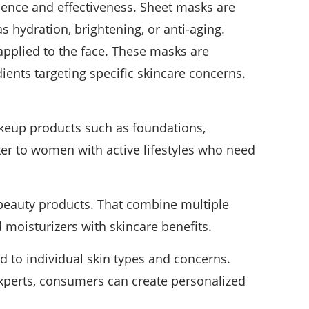
ence and effectiveness. Sheet masks are
s hydration, brightening, or anti-aging.
applied to the face. These masks are
ients targeting specific skincare concerns.
keup products such as foundations,
ter to women with active lifestyles who need
g beauty products. That combine multiple
d moisturizers with skincare benefits.
d to individual skin types and concerns.
experts, consumers can create personalized