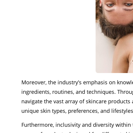
Moreover, the industry’s emphasis on know
ingredients, routines, and techniques. Thro
navigate the vast array of skincare products 
unique skin types, preferences, and lifestyles
Furthermore, inclusivity and diversity withi