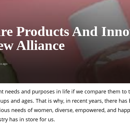
re Products And Inno
w Alliance
ks ago
t needs and purposes in life if we compare them to t
groups and ages. That is why, in recent years, there ha
 various needs of women, diverse, empowered, and hap
try has in store for us.