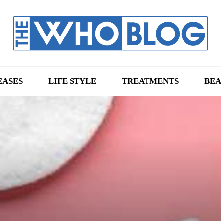
EASES
LIFE STYLE
TREATMENTS
BEA