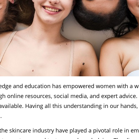
ledge and education has empowered women with a wea
ugh online resources, social media, and expert advi
available. Having all this understanding in our hands
.
n the skincare industry have played a pivotal role i