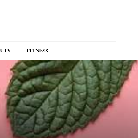
UTY
FITNESS