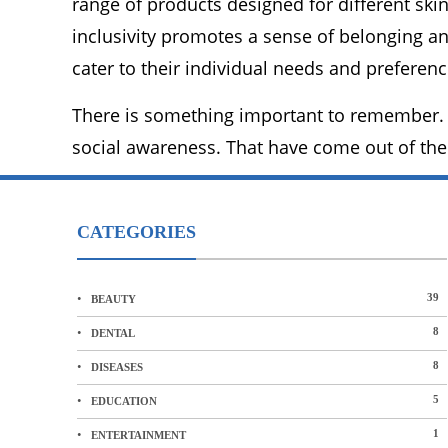
range of products designed for different ski
inclusivity promotes a sense of belonging an
cater to their individual needs and preferenc
There is something important to remember. 
social awareness. That have come out of the
CATEGORIES
39
BEAUTY
8
DENTAL
8
DISEASES
5
EDUCATION
1
ENTERTAINMENT