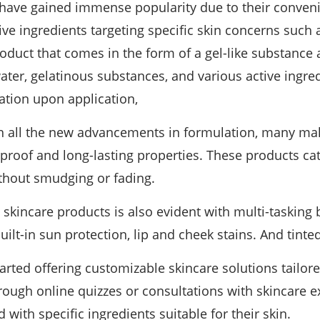
have gained immense popularity due to their conveni
e ingredients targeting specific skin concerns such a
oduct that comes in the form of a gel-like substance 
ater, gelatinous substances, and various active ingred
ation upon application,
 all the new advancements in formulation, many ma
proof and long-lasting properties. These products ca
thout smudging or fading.
n skincare products is also evident with multi-taskin
uilt-in sun protection, lip and cheek stains. And tinte
ted offering customizable skincare solutions tailore
rough online quizzes or consultations with skincare 
ith specific ingredients suitable for their skin.