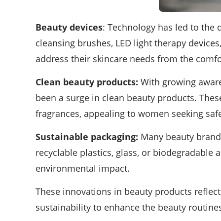
Beauty devices
: Technology has led to the 
cleansing brushes, LED light therapy devices
address their skincare needs from the comfo
Clean beauty products:
With growing awaren
been a surge in clean beauty products. Thes
fragrances, appealing to women seeking safe
Sustainable packaging:
Many beauty brands 
recyclable plastics, glass, or biodegradable 
environmental impact.
These innovations in beauty products reflec
sustainability to enhance the beauty routin