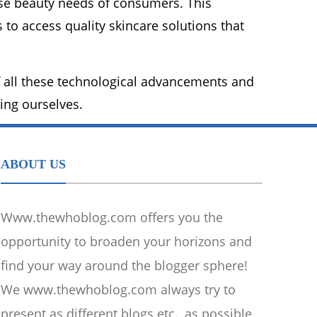
erse beauty needs of consumers. This
to access quality skincare solutions that
 all these technological advancements and
eing ourselves.
ABOUT US
Www.thewhoblog.com offers you the
opportunity to broaden your horizons and
find your way around the blogger sphere!
We www.thewhoblog.com always try to
present as different blogs etc., as possible