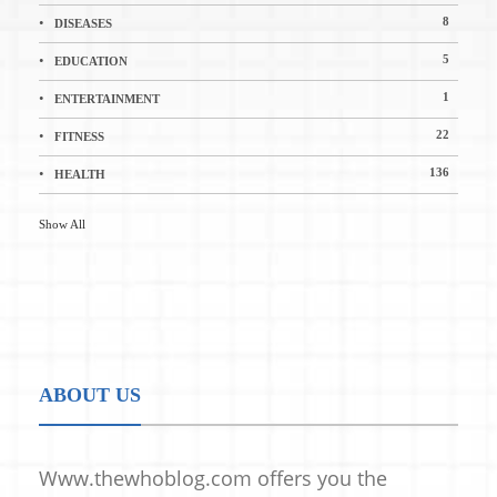
8
DISEASES
5
EDUCATION
1
ENTERTAINMENT
22
FITNESS
136
HEALTH
Show All
ABOUT US
Www.thewhoblog.com offers you the