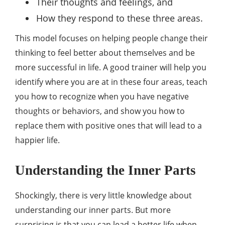
Their thoughts and feelings, and
How they respond to these three areas.
This model focuses on helping people change their
thinking to feel better about themselves and be
more successful in life. A good trainer will help you
identify where you are at in these four areas, teach
you how to recognize when you have negative
thoughts or behaviors, and show you how to
replace them with positive ones that will lead to a
happier life.
Understanding the Inner Parts
Shockingly, there is very little knowledge about
understanding our inner parts. But more
surprising is that you can lead a better life when