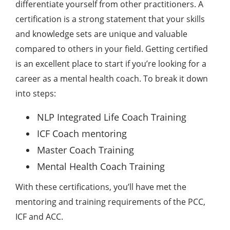
differentiate yourself from other practitioners. A
certification is a strong statement that your skills
and knowledge sets are unique and valuable
compared to others in your field. Getting certified
is an excellent place to start if you’re looking for a
career as a mental health coach. To break it down
into steps:
NLP Integrated Life Coach Training
ICF Coach mentoring
Master Coach Training
Mental Health Coach Training
With these certifications, you’ll have met the
mentoring and training requirements of the PCC,
ICF and ACC.