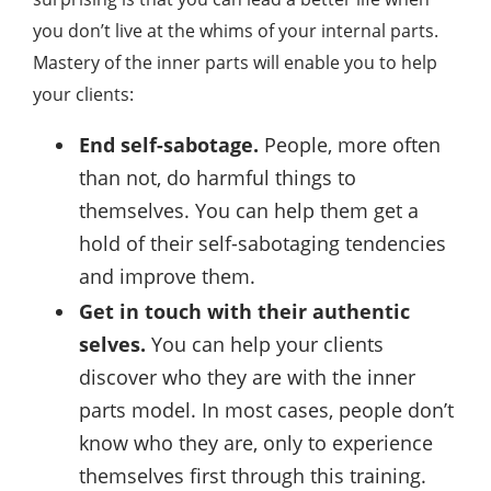
you don’t live at the whims of your internal parts.
Mastery of the inner parts will enable you to help
your clients:
End self-sabotage.
People, more often
than not, do harmful things to
themselves. You can help them get a
hold of their self-sabotaging tendencies
and improve them.
Get in touch with their authentic
selves.
You can help your clients
discover who they are with the inner
parts model. In most cases, people don’t
know who they are, only to experience
themselves first through this training.