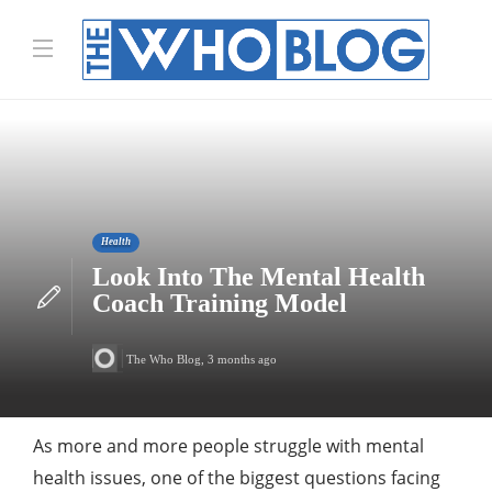
Health
Look Into The Mental Health
Coach Training Model
The Who Blog
,
3 months ago
As more and more people struggle with mental
health issues, one of the biggest questions facing