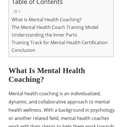
Table of Contents
What Is Mental Health Coaching?
The Mental Health Coach Training Model
Understanding the Inner Parts
Training Track for Mental Health Certification
Conclusion
What Is Mental Health
Coaching?
Mental health coaching is an individualized,
dynamic, and collaborative approach to mental
health wellness. With a background in psychology
or another related field, mental health coaches
work with their clients to help them work towards