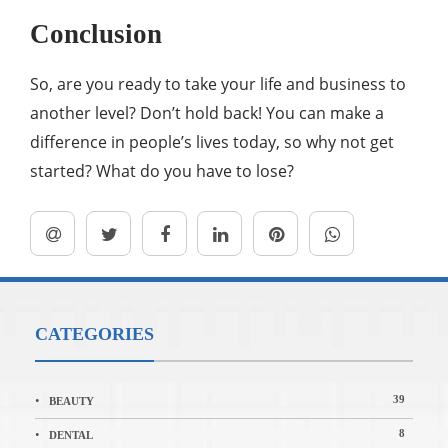
Conclusion
So, are you ready to take your life and business to
another level? Don’t hold back! You can make a
difference in people’s lives today, so why not get
started? What do you have to lose?
CATEGORIES
39
BEAUTY
8
DENTAL