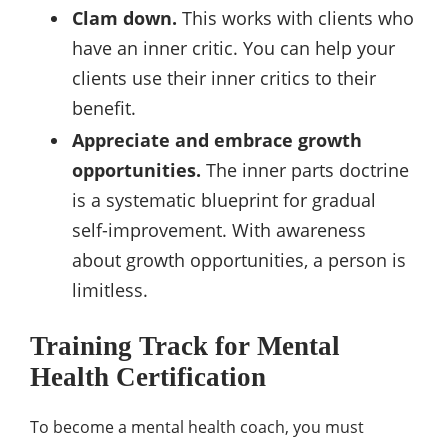
Clam down.
This works with clients who
have an inner critic. You can help your
clients use their inner critics to their
benefit.
Appreciate and embrace growth
opportunities.
The inner parts doctrine
is a systematic blueprint for gradual
self-improvement. With awareness
about growth opportunities, a person is
limitless.
Training Track for Mental
Health Certification
To become a mental health coach, you must