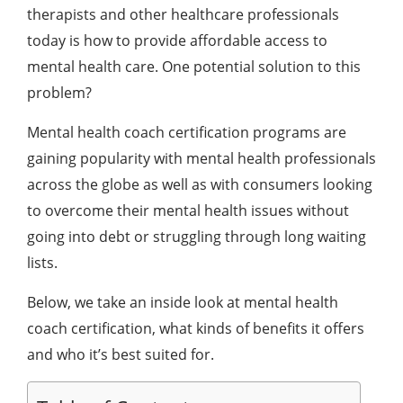
therapists and other healthcare professionals
today is how to provide affordable access to
mental health care. One potential solution to this
problem?
Mental health coach certification programs are
gaining popularity with mental health professionals
across the globe as well as with consumers looking
to overcome their mental health issues without
going into debt or struggling through long waiting
lists.
Below, we take an inside look at mental health
coach certification, what kinds of benefits it offers
and who it’s best suited for.