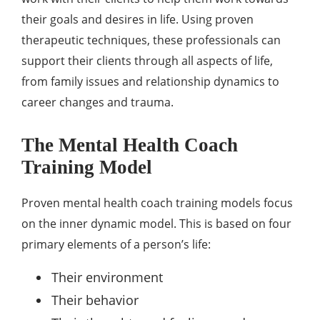
their goals and desires in life. Using proven
therapeutic techniques, these professionals can
support their clients through all aspects of life,
from family issues and relationship dynamics to
career changes and trauma.
The Mental Health Coach
Training Model
Proven mental health coach training models focus
on the inner dynamic model. This is based on four
primary elements of a person’s life:
Their environment
Their behavior