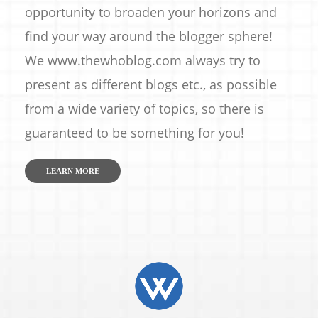
opportunity to broaden your horizons and
find your way around the blogger sphere!
We www.thewhoblog.com always try to
present as different blogs etc., as possible
from a wide variety of topics, so there is
guaranteed to be something for you!
LEARN MORE