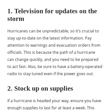
1. Television for updates on the
storm
Hurricanes can be unpredictable, so it’s crucial to
stay up-to-date on the latest information. Pay
attention to warnings and evacuation orders from
officials. This is because the path of a hurricane
can change quickly, and you need to be prepared
to act fast. Also, be sure to have a battery-operated
radio to stay tuned even if the power goes out.
2. Stock up on supplies
If a hurricane is headed your way, ensure you have
enough supplies to last for at least a week. This