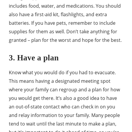
includes food, water, and medications. You should
also have a first-aid kit, flashlights, and extra
batteries. If you have pets, remember to include
supplies for them as well. Don’t take anything for
granted – plan for the worst and hope for the best.
3. Have a plan
Know what you would do if you had to evacuate.
This means having a designated meeting spot
where your family can regroup and a plan for how
you would get there. It’s also a good idea to have
an out-of-state contact who can check in on you
and relay information to your family. Many people
tend to wait until the last minute to make a plan,