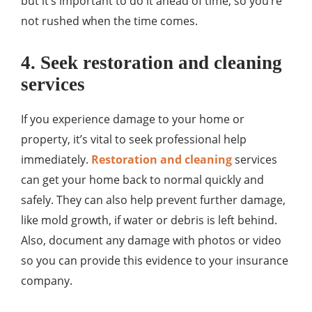
but it’s important to do it ahead of time, so you’re
not rushed when the time comes.
4. Seek restoration and cleaning
services
If you experience damage to your home or
property, it’s vital to seek professional help
immediately.
Restoration and cleaning
services
can get your home back to normal quickly and
safely. They can also help prevent further damage,
like mold growth, if water or debris is left behind.
Also, document any damage with photos or video
so you can provide this evidence to your insurance
company.