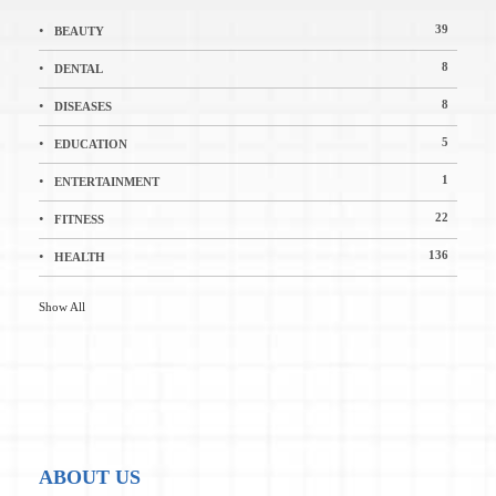
39
BEAUTY
8
DENTAL
8
DISEASES
5
EDUCATION
1
ENTERTAINMENT
22
FITNESS
136
HEALTH
Show All
ABOUT US