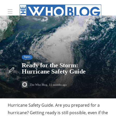
Topics
Ready for the Storm:
Hurricane Safety Guide
The Who Blog
,
11 months ago
Hurricane Safety Guide. Are you prepared for a
hurricane? Getting ready is still possible, even if the