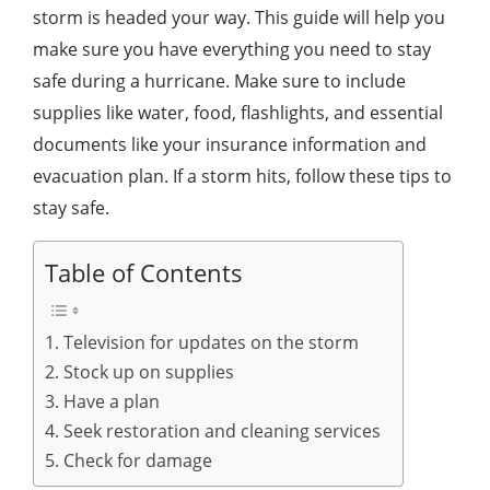
storm is headed your way. This guide will help you
make sure you have everything you need to stay
safe during a hurricane. Make sure to include
supplies like water, food, flashlights, and essential
documents like your insurance information and
evacuation plan. If a storm hits, follow these tips to
stay safe.
Table of Contents
1. Television for updates on the storm
2. Stock up on supplies
3. Have a plan
4. Seek restoration and cleaning services
5. Check for damage