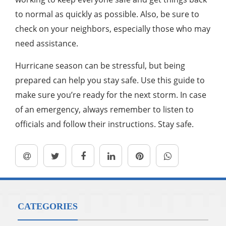
to normal as quickly as possible. Also, be sure to
check on your neighbors, especially those who may
need assistance.
Hurricane season can be stressful, but being
prepared can help you stay safe. Use this guide to
make sure you’re ready for the next storm. In case
of an emergency, always remember to listen to
officials and follow their instructions. Stay safe.
CATEGORIES