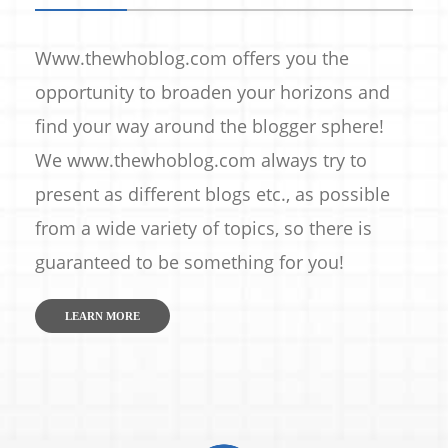
Www.thewhoblog.com offers you the
opportunity to broaden your horizons and
find your way around the blogger sphere!
We www.thewhoblog.com always try to
present as different blogs etc., as possible
from a wide variety of topics, so there is
guaranteed to be something for you!
LEARN MORE