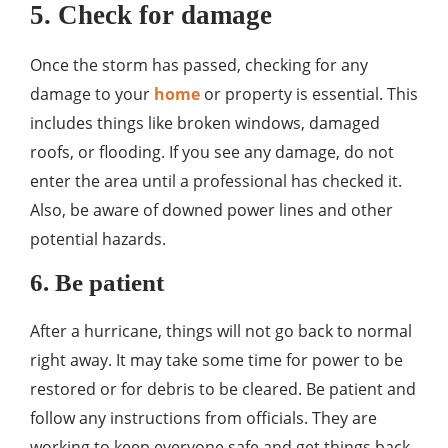
5. Check for damage
Once the storm has passed, checking for any
damage to your
home
or property is essential. This
includes things like broken windows, damaged
roofs, or flooding. If you see any damage, do not
enter the area until a professional has checked it.
Also, be aware of downed power lines and other
potential hazards.
6. Be patient
After a hurricane, things will not go back to normal
right away. It may take some time for power to be
restored or for debris to be cleared. Be patient and
follow any instructions from officials. They are
working to keep everyone safe and get things back