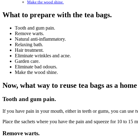
Make the wood shine.
What to prepare with the tea bags.
Tooth and gum pain.
Remove warts.
Natural anti-inflammatory.
Relaxing bath.
Hair treatment.
Eliminate wrinkles and acne.
Garden care.
Eliminate bad odours.
Make the wood shine.
Now, what way to reuse tea bags as a hom
Tooth and gum pain.
If you have pain in your mouth, either in teeth or gums, you can use t
Place the sachets where you have the pain and squeeze for 10 to 15 min
Remove warts.