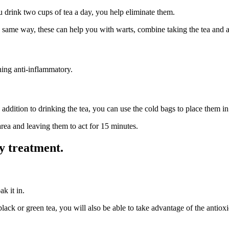
ou drink two cups of tea a day, you help eliminate them.
ame way, these can help you with warts, combine taking the tea and appl
hing anti-inflammatory.
addition to drinking the tea, you can use the cold bags to place them i
ea and leaving them to act for 15 minutes.
y treatment.
ak it in.
ck or green tea, you will also be able to take advantage of the antioxi