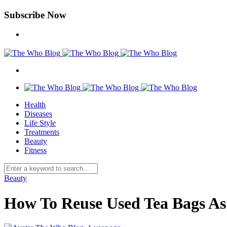
Subscribe Now
Health
Diseases
Life Style
Treatments
Beauty
Fitness
Beauty
How To Reuse Used Tea Bags A