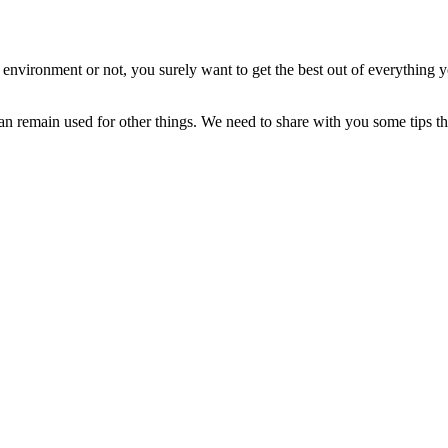
nvironment or not, you surely want to get the best out of everything 
an remain used for other things. We need to share with you some tips th