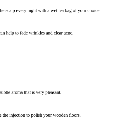
the scalp every night with a wet tea bag of your choice.
an help to fade wrinkles and clear acne.
.
ubtle aroma that is very pleasant.
e the injection to polish your wooden floors.