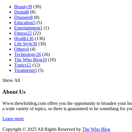
Beauty
39
(39)
Dental
8
(8)
Diseases
8
(8)
Education
5
(5)
Entertainment
1
(1)
Fitness
22
(22)
Health
136
(136)
Life Style
30
(30)
Others
4
(4)
Technology
26
(26)
The Who Blog
10
(10)
Topics
12
(12)
Treatments
5
(5)
Show All
About Us
Www.thewhoblog.com offers you the opportunity to broaden your hori
a wide variety of topics, so there is guaranteed to be something for yo
Learn more
Copyright © 2025 All Rights Reserved by
The Who Blog