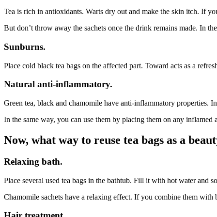
Tea is rich in antioxidants. Warts dry out and make the skin itch. If y
But don’t throw away the sachets once the drink remains made. In the s
Sunburns.
Place cold black tea bags on the affected part. Toward acts as a refres
Natural anti-inflammatory.
Green tea, black and chamomile have anti-inflammatory properties. In 
In the same way, you can use them by placing them on any inflamed ar
Now, what way to reuse tea bags as a beaut
Relaxing bath.
Place several used tea bags in the bathtub. Fill it with hot water and so
Chamomile sachets have a relaxing effect. If you combine them with bla
Hair treatment.