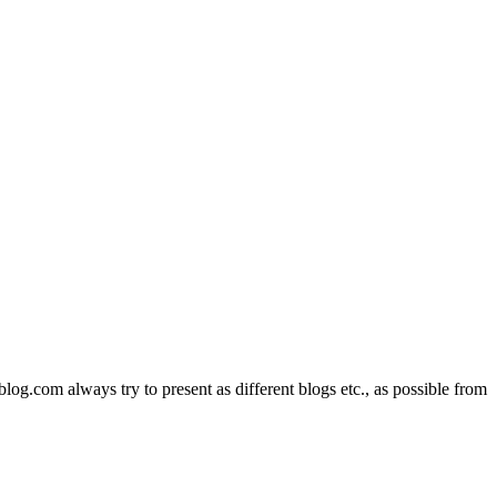
com always try to present as different blogs etc., as possible from