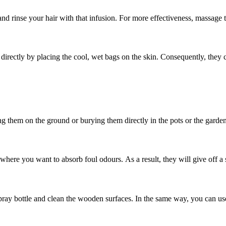
and rinse your hair with that infusion. For more effectiveness, massage 
rectly by placing the cool, wet bags on the skin. Consequently, they c
ng them on the ground or burying them directly in the pots or the garden
where you want to absorb foul odours. As a result, they will give off a s
 spray bottle and clean the wooden surfaces. In the same way, you can us