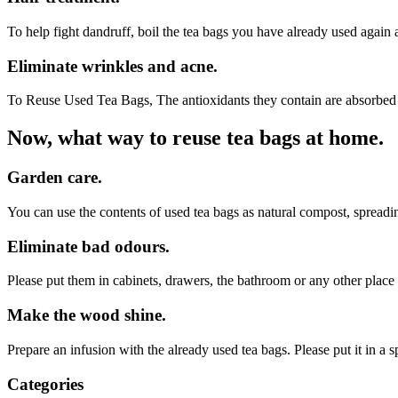
To help fight dandruff, boil the tea bags you have already used again 
Eliminate wrinkles and acne.
To Reuse Used Tea Bags, The antioxidants they contain are absorbed di
Now, what way to reuse tea bags at home.
Garden care.
You can use the contents of used tea bags as natural compost, spreadi
Eliminate bad odours.
Please put them in cabinets, drawers, the bathroom or any other place 
Make the wood shine.
Prepare an infusion with the already used tea bags. Please put it in a
Categories