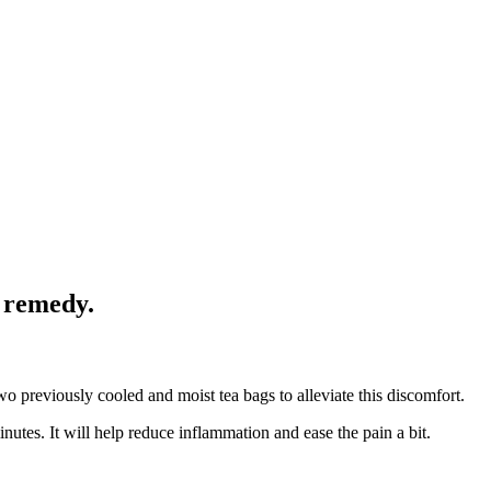
e remedy.
wo previously cooled and moist tea bags to alleviate this discomfort.
utes. It will help reduce inflammation and ease the pain a bit.