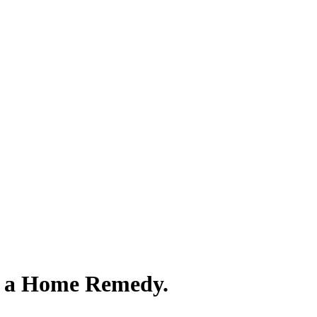
s a Home Remedy.