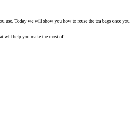
you use. Today we will show you how to reuse the tea bags once you
at will help you make the most of