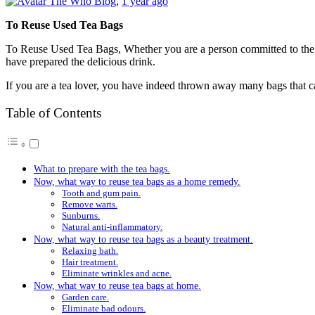
The Who Blog
,
1 year ago
To Reuse Used Tea Bags
To Reuse Used Tea Bags, Whether you are a person committed to the e
have prepared the delicious drink.
If you are a tea lover, you have indeed thrown away many bags that c
Table of Contents
What to prepare with the tea bags.
Now, what way to reuse tea bags as a home remedy.
Tooth and gum pain.
Remove warts.
Sunburns.
Natural anti-inflammatory.
Now, what way to reuse tea bags as a beauty treatment.
Relaxing bath.
Hair treatment.
Eliminate wrinkles and acne.
Now, what way to reuse tea bags at home.
Garden care.
Eliminate bad odours.