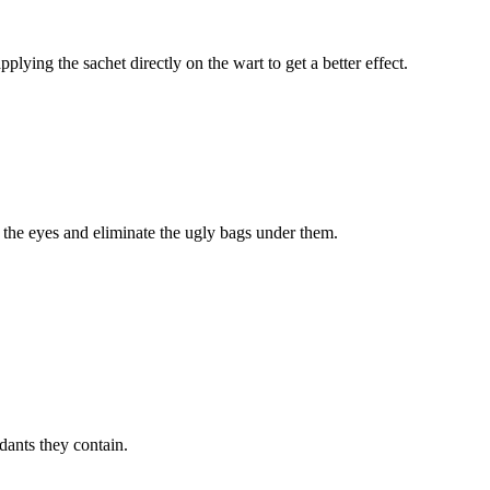
ying the sachet directly on the wart to get a better effect.
n the eyes and eliminate the ugly bags under them.
dants they contain.