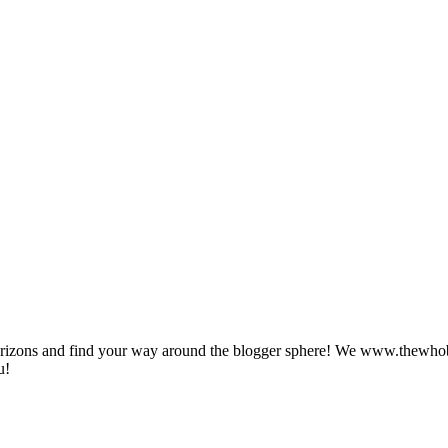
zons and find your way around the blogger sphere! We www.thewhoblog.
u!