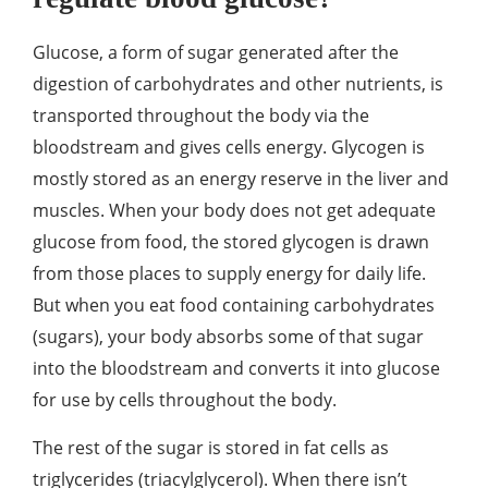
Glucose, a form of sugar generated after the
digestion of carbohydrates and other nutrients, is
transported throughout the body via the
bloodstream and gives cells energy. Glycogen is
mostly stored as an energy reserve in the liver and
muscles. When your body does not get adequate
glucose from food, the stored glycogen is drawn
from those places to supply energy for daily life.
But when you eat food containing carbohydrates
(sugars), your body absorbs some of that sugar
into the bloodstream and converts it into glucose
for use by cells throughout the body.
The rest of the sugar is stored in fat cells as
triglycerides (triacylglycerol). When there isn’t