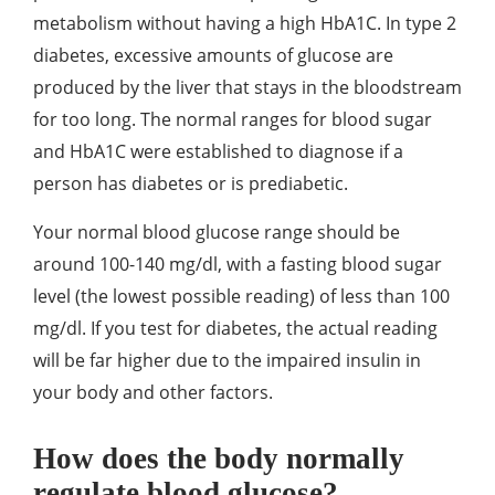
metabolism without having a high HbA1C. In type 2
diabetes, excessive amounts of glucose are
produced by the liver that stays in the bloodstream
for too long. The normal ranges for blood sugar
and HbA1C were established to diagnose if a
person has diabetes or is prediabetic.
Your normal blood glucose range should be
around 100-140 mg/dl, with a fasting blood sugar
level (the lowest possible reading) of less than 100
mg/dl. If you test for diabetes, the actual reading
will be far higher due to the impaired insulin in
your body and other factors.
How does the body normally
regulate blood glucose?