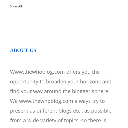
Show All
ABOUT US
Www.thewhoblog.com offers you the
opportunity to broaden your horizons and
find your way around the blogger sphere!
We www.thewhoblog.com always try to
present as different blogs etc., as possible
from a wide variety of topics, so there is