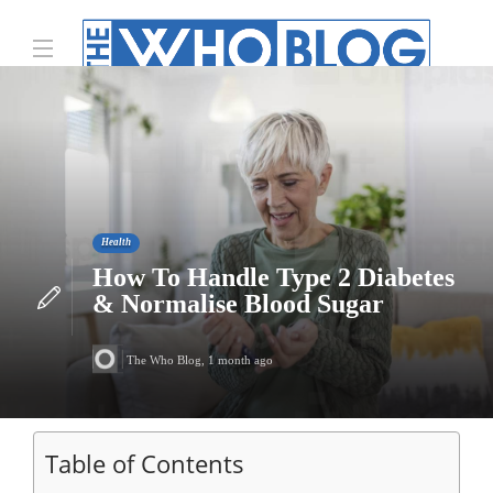
Health
How To Handle Type 2 Diabetes
& Normalise Blood Sugar
The Who Blog
,
1 month ago
Table of Contents