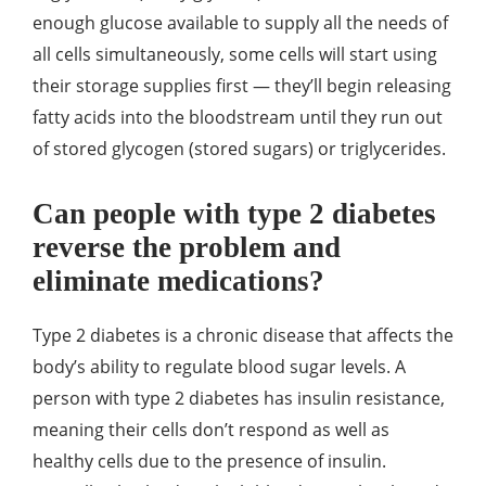
enough glucose available to supply all the needs of
all cells simultaneously, some cells will start using
their storage supplies first — they’ll begin releasing
fatty acids into the bloodstream until they run out
of stored glycogen (stored sugars) or triglycerides.
Can people with type 2 diabetes
reverse the problem and
eliminate medications?
Type 2 diabetes is a chronic disease that affects the
body’s ability to regulate blood sugar levels. A
person with type 2 diabetes has insulin resistance,
meaning their cells don’t respond as well as
healthy cells due to the presence of insulin.