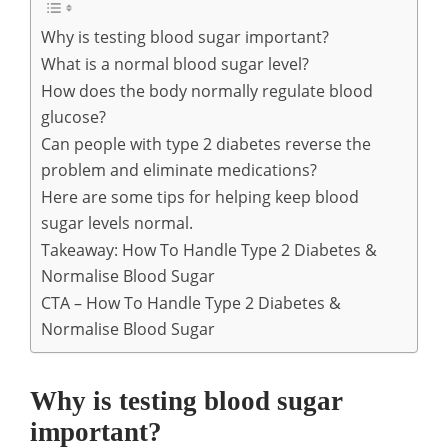
Why is testing blood sugar important?
What is a normal blood sugar level?
How does the body normally regulate blood
glucose?
Can people with type 2 diabetes reverse the
problem and eliminate medications?
Here are some tips for helping keep blood
sugar levels normal.
Takeaway: How To Handle Type 2 Diabetes &
Normalise Blood Sugar
CTA – How To Handle Type 2 Diabetes &
Normalise Blood Sugar
Why is testing blood sugar
important?