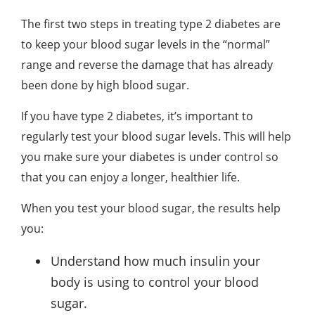
The first two steps in treating type 2 diabetes are
to keep your blood sugar levels in the “normal”
range and reverse the damage that has already
been done by high blood sugar.
If you have type 2 diabetes, it’s important to
regularly test your blood sugar levels. This will help
you make sure your diabetes is under control so
that you can enjoy a longer, healthier life.
When you test your blood sugar, the results help
you:
Understand how much insulin your
body is using to control your blood
sugar.