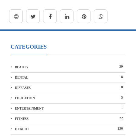
CATEGORIES
39
BEAUTY
8
DENTAL
8
DISEASES
5
EDUCATION
1
ENTERTAINMENT
22
FITNESS
136
HEALTH