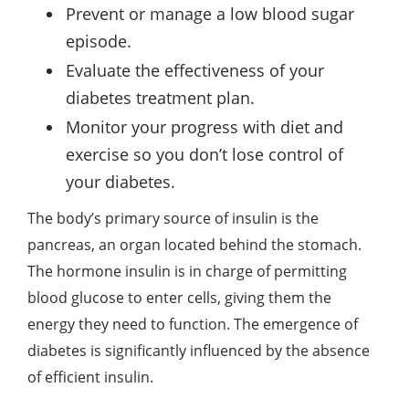
Prevent or manage a low blood sugar
episode.
Evaluate the effectiveness of your
diabetes treatment plan.
Monitor your progress with diet and
exercise so you don’t lose control of
your diabetes.
The body’s primary source of insulin is the
pancreas, an organ located behind the stomach.
The hormone insulin is in charge of permitting
blood glucose to enter cells, giving them the
energy they need to function. The emergence of
diabetes is significantly influenced by the absence
of efficient insulin.