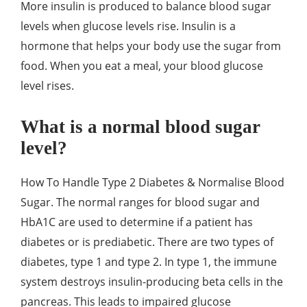
More insulin is produced to balance blood sugar
levels when glucose levels rise. Insulin is a
hormone that helps your body use the sugar from
food. When you eat a meal, your blood glucose
level rises.
What is a normal blood sugar
level?
How To Handle Type 2 Diabetes & Normalise Blood
Sugar. The normal ranges for blood sugar and
HbA1C are used to determine if a patient has
diabetes or is prediabetic. There are two types of
diabetes, type 1 and type 2. In type 1, the immune
system destroys insulin-producing beta cells in the
pancreas. This leads to impaired glucose