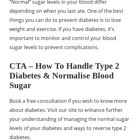
“Normal” sugar levels in your blood differ
depending on when you last ate. One of the best
things you can do to prevent diabetes is to lose
weight and exercise. If you have diabetes, it’s
important to monitor and control your blood
sugar levels to prevent complications.
CTA – How To Handle Type 2
Diabetes & Normalise Blood
Sugar
Book a free consultation if you wish to know more
about diabetes. Visit our site to enhance further
your understanding of managing the normal sugar
levels of your diabetes and ways to reverse type 2
diabetes.