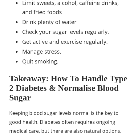
Limit sweets, alcohol, caffeine drinks,
and fried foods
Drink plenty of water
Check your sugar levels regularly.
Get active and exercise regularly.
Manage stress.
Quit smoking.
Takeaway: How To Handle Type
2 Diabetes & Normalise Blood
Sugar
Keeping blood sugar levels normal is the key to
good health. Diabetes often requires ongoing
medical care, but there are also natural options.