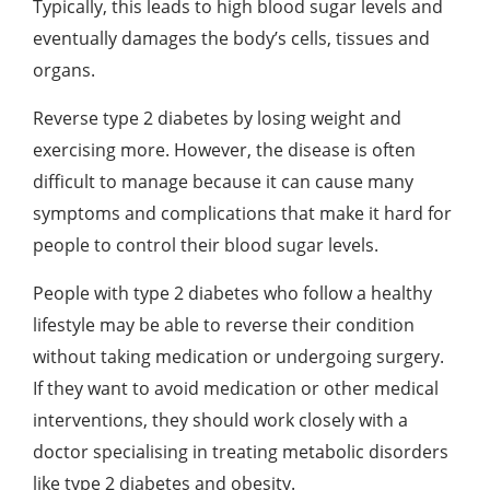
Typically, this leads to high blood sugar levels and
eventually damages the body’s cells, tissues and
organs.
Reverse type 2 diabetes by losing weight and
exercising more. However, the disease is often
difficult to manage because it can cause many
symptoms and complications that make it hard for
people to control their blood sugar levels.
People with type 2 diabetes who follow a healthy
lifestyle may be able to reverse their condition
without taking medication or undergoing surgery.
If they want to avoid medication or other medical
interventions, they should work closely with a
doctor specialising in treating metabolic disorders
like type 2 diabetes and obesity.