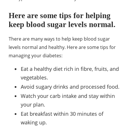
Here are some tips for helping
keep blood sugar levels normal.
There are many ways to help keep blood sugar
levels normal and healthy. Here are some tips for
managing your diabetes:
Eat a healthy diet rich in fibre, fruits, and
vegetables.
Avoid sugary drinks and processed food.
Watch your carb intake and stay within
your plan.
Eat breakfast within 30 minutes of
waking up.