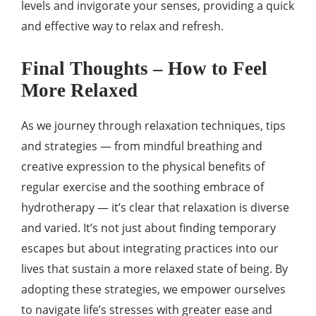
levels and invigorate your senses, providing a quick
and effective way to relax and refresh.
Final Thoughts – How to Feel
More Relaxed
As we journey through relaxation techniques, tips
and strategies — from mindful breathing and
creative expression to the physical benefits of
regular exercise and the soothing embrace of
hydrotherapy — it’s clear that relaxation is diverse
and varied. It’s not just about finding temporary
escapes but about integrating practices into our
lives that sustain a more relaxed state of being. By
adopting these strategies, we empower ourselves
to navigate life’s stresses with greater ease and