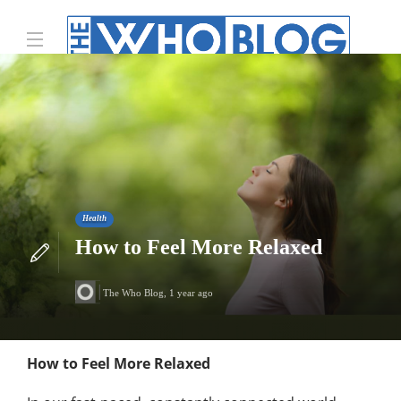
Health
How to Feel More Relaxed
The Who Blog
,
1 year ago
How to Feel More Relaxed