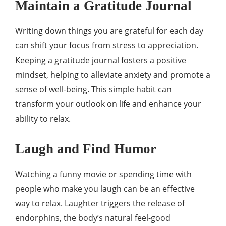
Maintain a Gratitude Journal
Writing down things you are grateful for each day
can shift your focus from stress to appreciation.
Keeping a gratitude journal fosters a positive
mindset, helping to alleviate anxiety and promote a
sense of well-being. This simple habit can
transform your outlook on life and enhance your
ability to relax.
Laugh and Find Humor
Watching a funny movie or spending time with
people who make you laugh can be an effective
way to relax. Laughter triggers the release of
endorphins, the body’s natural feel-good