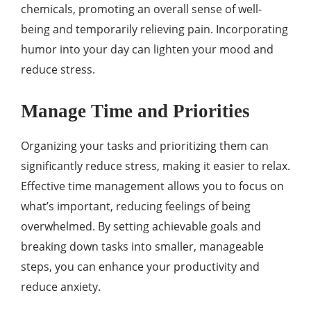
chemicals, promoting an overall sense of well-
being and temporarily relieving pain. Incorporating
humor into your day can lighten your mood and
reduce stress.
Manage Time and Priorities
Organizing your tasks and prioritizing them can
significantly reduce stress, making it easier to relax.
Effective time management allows you to focus on
what’s important, reducing feelings of being
overwhelmed. By setting achievable goals and
breaking down tasks into smaller, manageable
steps, you can enhance your productivity and
reduce anxiety.