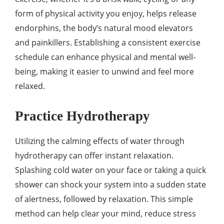
form of physical activity you enjoy, helps release
endorphins, the body’s natural mood elevators
and painkillers. Establishing a consistent exercise
schedule can enhance physical and mental well-
being, making it easier to unwind and feel more
relaxed.
Practice Hydrotherapy
Utilizing the calming effects of water through
hydrotherapy can offer instant relaxation.
Splashing cold water on your face or taking a quick
shower can shock your system into a sudden state
of alertness, followed by relaxation. This simple
method can help clear your mind, reduce stress