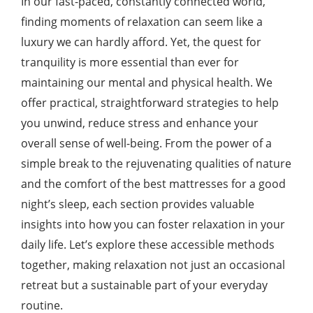
In our fast-paced, constantly connected world,
finding moments of relaxation can seem like a
luxury we can hardly afford. Yet, the quest for
tranquility is more essential than ever for
maintaining our mental and physical health. We
offer practical, straightforward strategies to help
you unwind, reduce stress and enhance your
overall sense of well-being. From the power of a
simple break to the rejuvenating qualities of nature
and the comfort of the best mattresses for a good
night’s sleep, each section provides valuable
insights into how you can foster relaxation in your
daily life. Let’s explore these accessible methods
together, making relaxation not just an occasional
retreat but a sustainable part of your everyday
routine.