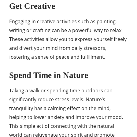
Get Creative
Engaging in creative activities such as painting,
writing or crafting can be a powerful way to relax.
These activities allow you to express yourself freely
and divert your mind from daily stressors,
fostering a sense of peace and fulfillment.
Spend Time in Nature
Taking a walk or spending time outdoors can
significantly reduce stress levels. Nature’s
tranquility has a calming effect on the mind,
helping to lower anxiety and improve your mood.
This simple act of connecting with the natural
world can rejuvenate your spirit and promote