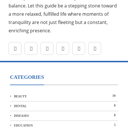
balance. Let this guide be a stepping stone toward
a more relaxed, fulfilled life where moments of
tranquility are not just fleeting but a constant,
enriching presence.
CATEGORIES
39
BEAUTY
8
DENTAL
8
DISEASES
5
EDUCATION