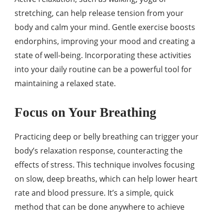
stretching, can help release tension from your
body and calm your mind. Gentle exercise boosts
endorphins, improving your mood and creating a
state of well-being. Incorporating these activities
into your daily routine can be a powerful tool for
maintaining a relaxed state.
Focus on Your Breathing
Practicing deep or belly breathing can trigger your
body’s relaxation response, counteracting the
effects of stress. This technique involves focusing
on slow, deep breaths, which can help lower heart
rate and blood pressure. It’s a simple, quick
method that can be done anywhere to achieve