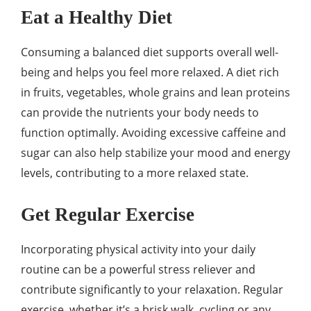
Eat a Healthy Diet
Consuming a balanced diet supports overall well-
being and helps you feel more relaxed. A diet rich
in fruits, vegetables, whole grains and lean proteins
can provide the nutrients your body needs to
function optimally. Avoiding excessive caffeine and
sugar can also help stabilize your mood and energy
levels, contributing to a more relaxed state.
Get Regular Exercise
Incorporating physical activity into your daily
routine can be a powerful stress reliever and
contribute significantly to your relaxation. Regular
exercise, whether it’s a brisk walk, cycling or any