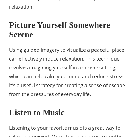
relaxation.
Picture Yourself Somewhere
Serene
Using guided imagery to visualize a peaceful place
can effectively induce relaxation. This technique
involves imagining yourself in a serene setting,
which can help calm your mind and reduce stress.
It’s a useful strategy for creating a sense of escape
from the pressures of everyday life.
Listen to Music
Listening to your favorite music is a great way to
relax and unwind. Music has the power to soothe