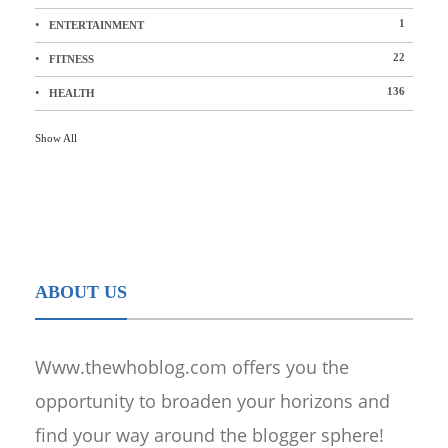
1
ENTERTAINMENT
22
FITNESS
136
HEALTH
Show All
ABOUT US
Www.thewhoblog.com offers you the
opportunity to broaden your horizons and
find your way around the blogger sphere!