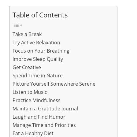
Table of Contents
Take a Break
Try Active Relaxation
Focus on Your Breathing
Improve Sleep Quality
Get Creative
Spend Time in Nature
Picture Yourself Somewhere Serene
Listen to Music
Practice Mindfulness
Maintain a Gratitude Journal
Laugh and Find Humor
Manage Time and Priorities
Eat a Healthy Diet