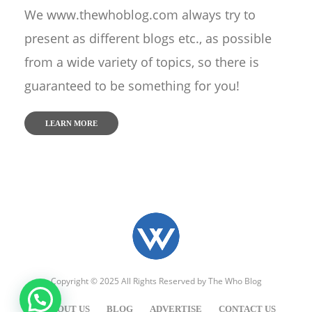
We www.thewhoblog.com always try to
present as different blogs etc., as possible
from a wide variety of topics, so there is
guaranteed to be something for you!
LEARN MORE
Copyright © 2025 All Rights Reserved by
The Who Blog
ABOUT US
BLOG
ADVERTISE
CONTACT US