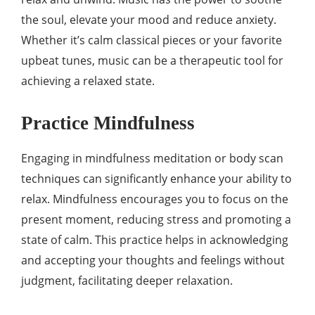
the soul, elevate your mood and reduce anxiety.
Whether it’s calm classical pieces or your favorite
upbeat tunes, music can be a therapeutic tool for
achieving a relaxed state.
Practice Mindfulness
Engaging in mindfulness meditation or body scan
techniques can significantly enhance your ability to
relax. Mindfulness encourages you to focus on the
present moment, reducing stress and promoting a
state of calm. This practice helps in acknowledging
and accepting your thoughts and feelings without
judgment, facilitating deeper relaxation.