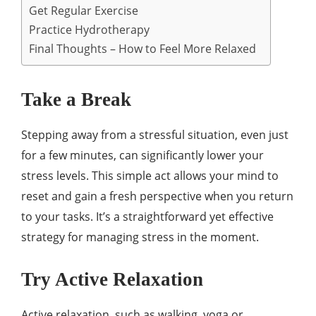
Get Regular Exercise
Practice Hydrotherapy
Final Thoughts – How to Feel More Relaxed
Take a Break
Stepping away from a stressful situation, even just
for a few minutes, can significantly lower your
stress levels. This simple act allows your mind to
reset and gain a fresh perspective when you return
to your tasks. It’s a straightforward yet effective
strategy for managing stress in the moment.
Try Active Relaxation
Active relaxation, such as walking, yoga or