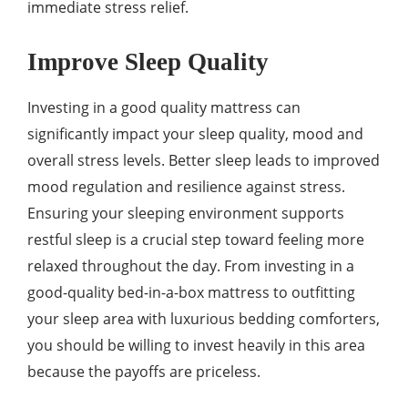
immediate stress relief.
Improve Sleep Quality
Investing in a good quality mattress can
significantly impact your sleep quality, mood and
overall stress levels. Better sleep leads to improved
mood regulation and resilience against stress.
Ensuring your sleeping environment supports
restful sleep is a crucial step toward feeling more
relaxed throughout the day. From investing in a
good-quality bed-in-a-box mattress to outfitting
your sleep area with luxurious bedding comforters,
you should be willing to invest heavily in this area
because the payoffs are priceless.