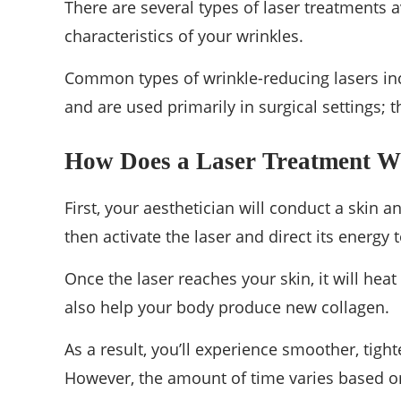
There are several types of laser treatments a
characteristics of your wrinkles.
Common types of wrinkle-reducing lasers incl
and are used primarily in surgical settings; t
How Does a Laser Treatment 
First, your aesthetician will conduct a skin
then activate the laser and direct its energy 
Once the laser reaches your skin, it will heat
also help your body produce new collagen.
As a result, you’ll experience smoother, tighte
However, the amount of time varies based o