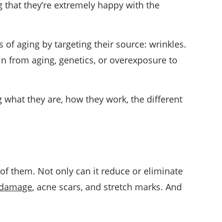
 that they’re extremely happy with the
ns of aging by targeting their source: wrinkles.
in from aging, genetics, or overexposure to
g what they are, how they work, the different
of them. Not only can it reduce or eliminate
damage
, acne scars, and stretch marks. And