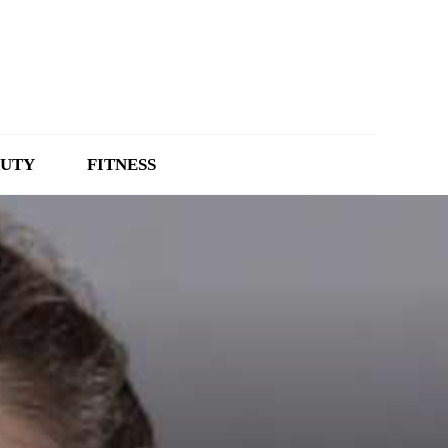
UTY
FITNESS