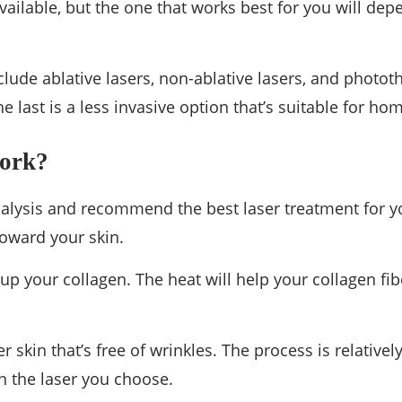
vailable, but the one that works best for you will dep
ude ablative lasers, non-ablative lasers, and photot
he last is a less invasive option that’s suitable for ho
Work?
 analysis and recommend the best laser treatment for y
toward your skin.
 up your collagen. The heat will help your collagen fibe
r skin that’s free of wrinkles. The process is relativel
n the laser you choose.