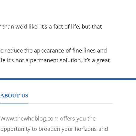
n we’d like. It’s a fact of life, but that
to reduce the appearance of fine lines and
e it’s not a permanent solution, it’s a great
ABOUT US
Www.thewhoblog.com offers you the
opportunity to broaden your horizons and