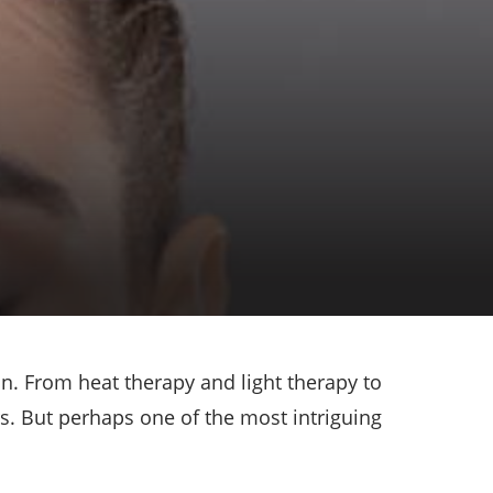
n. From heat therapy and light therapy to
. But perhaps one of the most intriguing