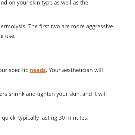
end on your skin type as well as the
hermolysis. The first two are more aggressive
me use.
our specific
needs
. Your aesthetician will
rs shrink and tighten your skin, and it will
y quick, typically lasting 30 minutes.