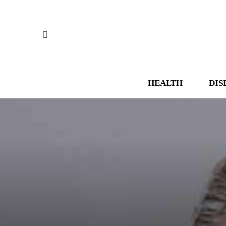
HEALTH
DIS