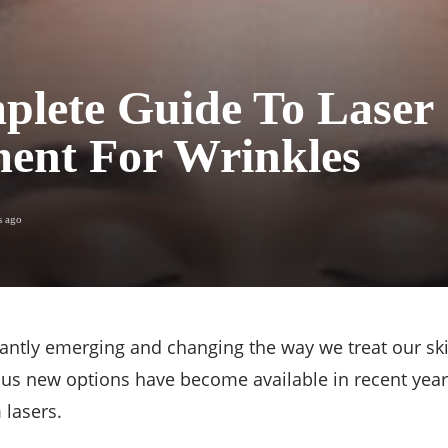
plete Guide To Laser
ent For Wrinkles
s ago
tantly emerging and changing the way we treat our ski
s new options have become available in recent years
 lasers.