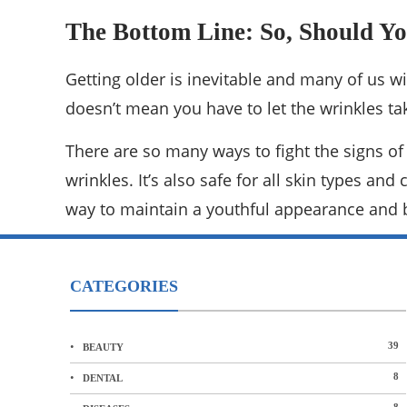
The Bottom Line: So, Should Yo
Getting older is inevitable and many of us will
doesn’t mean you have to let the wrinkles ta
There are so many ways to fight the signs of
wrinkles. It’s also safe for all skin types an
way to maintain a youthful appearance and 
CATEGORIES
39
BEAUTY
8
DENTAL