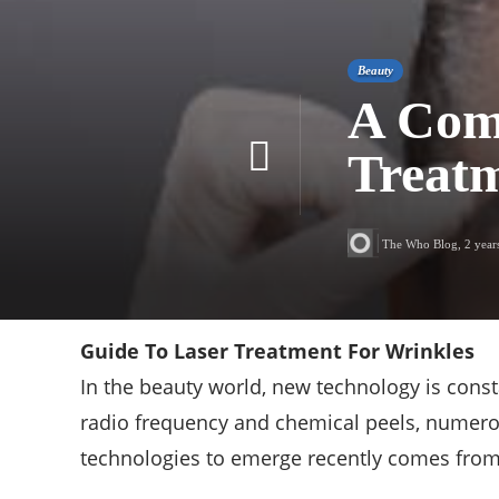
Beauty
A Com
Treatm
The Who Blog
,
2 year
Guide To Laser Treatment For Wrinkles
In the beauty world, new technology is cons
radio frequency and chemical peels, numerou
technologies to emerge recently comes from