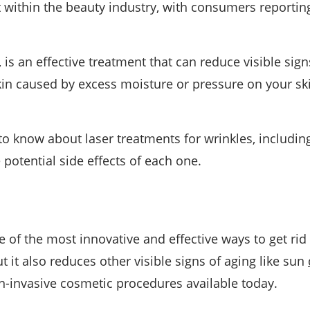
 within the beauty industry, with consumers reporting
r, is an effective treatment that can reduce visible sig
skin caused by excess moisture or pressure on your sk
 to know about laser treatments for wrinkles, includin
 potential side effects of each one.
 of the most innovative and effective ways to get rid 
t it also reduces other visible signs of aging like sun
non-invasive cosmetic procedures available today.