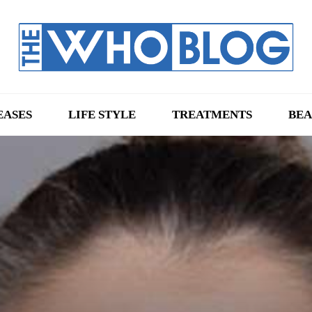
EASES
LIFE STYLE
TREATMENTS
BEA