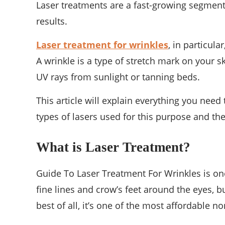
Laser treatments are a fast-growing segment
results.
Laser treatment for wrinkles
, in particula
A wrinkle is a type of stretch mark on your 
UV rays from sunlight or tanning beds.
This article will explain everything you need
types of lasers used for this purpose and the
What is Laser Treatment?
Guide To Laser Treatment For Wrinkles is one
fine lines and crow’s feet around the eyes, bu
best of all, it’s one of the most affordable 