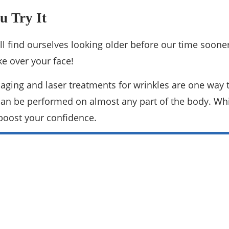
u Try It
 find ourselves looking older before our time sooner tha
ke over your face!
 aging and laser treatments for wrinkles are one way 
d can be performed on almost any part of the body. Whil
boost your confidence.