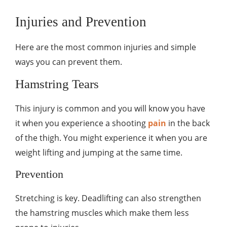
Injuries and Prevention
Here are the most common injuries and simple
ways you can prevent them.
Hamstring Tears
This injury is common and you will know you have
it when you experience a shooting
pain
in the back
of the thigh. You might experience it when you are
weight lifting and jumping at the same time.
Prevention
Stretching is key. Deadlifting can also strengthen
the hamstring muscles which make them less