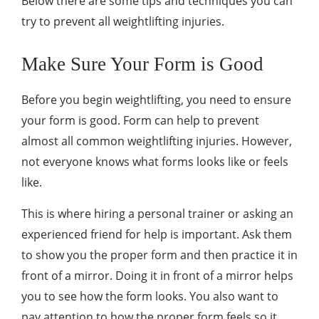
Below there are some tips and techniques you can
try to prevent all weightlifting injuries.
Make Sure Your Form is Good
Before you begin weightlifting, you need to ensure
your form is good. Form can help to prevent
almost all common weightlifting injuries. However,
not everyone knows what forms looks like or feels
like.
This is where hiring a personal trainer or asking an
experienced friend for help is important. Ask them
to show you the proper form and then practice it in
front of a mirror. Doing it in front of a mirror helps
you to see how the form looks. You also want to
pay attention to how the proper form feels so it