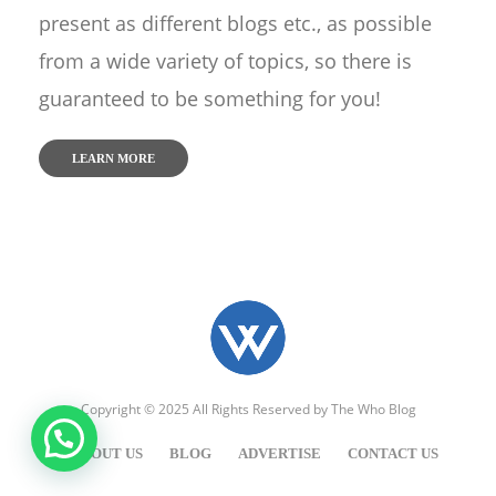
present as different blogs etc., as possible
from a wide variety of topics, so there is
guaranteed to be something for you!
LEARN MORE
Copyright © 2025 All Rights Reserved by
The Who Blog
ABOUT US
BLOG
ADVERTISE
CONTACT US