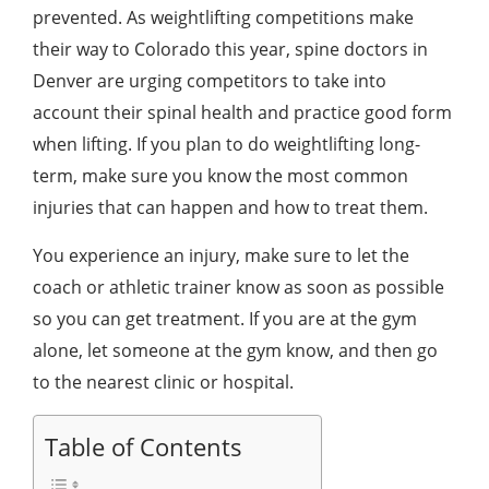
prevented. As weightlifting competitions make
their way to Colorado this year,
spine doctors in
Denver
are urging competitors to take into
account their spinal health and practice good form
when lifting. If you plan to do weightlifting long-
term, make sure you know the most common
injuries that can happen and how to treat them.
You experience an injury, make sure to let the
coach or athletic trainer know as soon as possible
so you can get treatment. If you are at the gym
alone, let someone at the gym know, and then go
to the nearest clinic or hospital.
Table of Contents