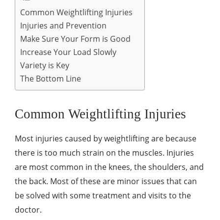
Common Weightlifting Injuries
Injuries and Prevention
Make Sure Your Form is Good
Increase Your Load Slowly
Variety is Key
The Bottom Line
Common Weightlifting Injuries
Most injuries caused by weightlifting are because
there is too much strain on the muscles. Injuries
are most common in the knees, the shoulders, and
the back. Most of these are minor issues that can
be solved with some treatment and visits to the
doctor.