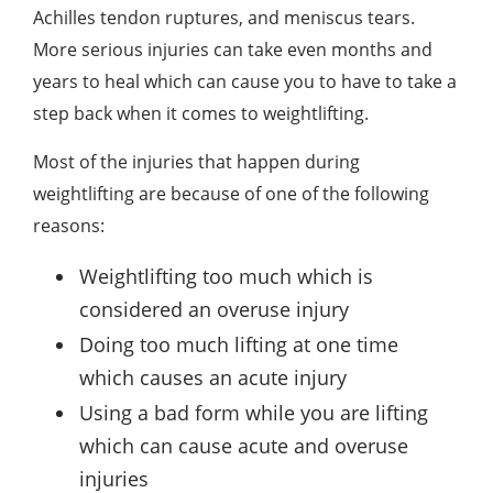
Achilles tendon ruptures, and meniscus tears.
More serious injuries can take even months and
years to heal which can cause you to have to take a
step back when it comes to weightlifting.
Most of the injuries that happen during
weightlifting are because of one of the following
reasons:
Weightlifting too much which is
considered an overuse injury
Doing too much lifting at one time
which causes an acute injury
Using a bad form while you are lifting
which can cause acute and overuse
injuries