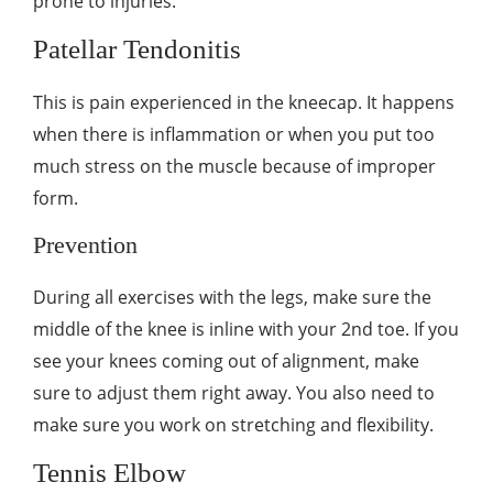
prone to injuries.
Patellar Tendonitis
This is pain experienced in the kneecap. It happens
when there is inflammation or when you put too
much stress on the muscle because of improper
form.
Prevention
During all exercises with the legs, make sure the
middle of the knee is inline with your 2
nd
toe. If you
see your knees coming out of alignment, make
sure to adjust them right away. You also need to
make sure you work on stretching and flexibility.
Tennis Elbow