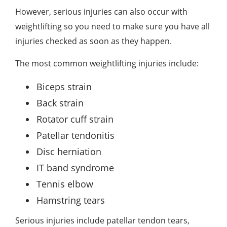
However,
serious injuries can also occur with
weightlifting
so you need to make sure you have all
injuries checked as soon as they happen.
The most common weightlifting injuries include:
Biceps strain
Back strain
Rotator cuff strain
Patellar tendonitis
Disc herniation
IT band syndrome
Tennis elbow
Hamstring tears
Serious injuries include patellar tendon tears,