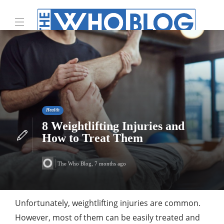
Health
8 Weightlifting Injuries and
How to Treat Them
The Who Blog
,
7 months ago
Unfortunately, weightlifting injuries are common.
However, most of them can be easily treated and