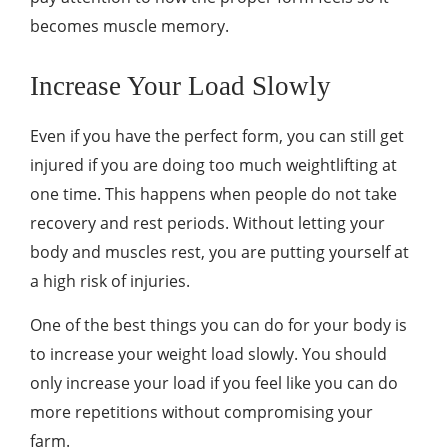
becomes muscle memory.
Increase Your Load Slowly
Even if you have the perfect form, you can still get
injured if you are doing too much weightlifting at
one time. This happens when people do not take
recovery and rest periods. Without letting your
body and muscles rest, you are putting yourself at
a high risk of injuries.
One of the best things you can do for your body is
to increase your weight load slowly. You should
only increase your load if you feel like you can do
more repetitions without compromising your
farm.