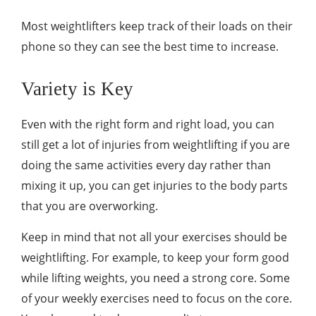
Most weightlifters keep track of their loads on their
phone so they can see the best time to increase.
Variety is Key
Even with the right form and right load, you can
still get a lot of injuries from weightlifting if you are
doing the same activities every day rather than
mixing it up, you can get injuries to the body parts
that you are overworking.
Keep in mind that not all your exercises should be
weightlifting. For example, to keep your form good
while lifting weights, you need a strong core. Some
of your weekly exercises need to focus on the core.