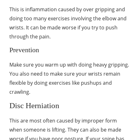
This is inflammation caused by over gripping and
doing too many exercises involving the elbow and
wrists. It can be made worse if you try to push
through the pain.
Prevention
Make sure you warm up with doing heavy gripping.
You also need to make sure your wrists remain
flexible by doing exercises like pushups and
crawling.
Disc Herniation
This are most often caused by improper form
when someone is lifting. They can also be made
worse if you have poor posture. If your spine has