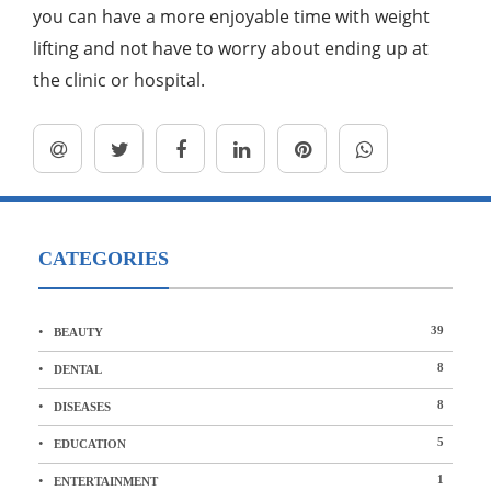
you can have a more enjoyable time with weight
lifting and not have to worry about ending up at
the clinic or hospital.
CATEGORIES
39
BEAUTY
8
DENTAL
8
DISEASES
5
EDUCATION
1
ENTERTAINMENT