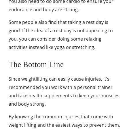
You also need to do some cardio to ensure your
endurance and body are strong.
Some people also find that taking a rest day is
good. If the idea of a rest day is not appealing to
you, you can consider doing some relaxing
activities instead like yoga or stretching.
The Bottom Line
Since weightlifting can easily cause injuries, it’s
recommended you work with a personal trainer
and take health supplements to keep your muscles
and body strong.
By knowing the common injuries that come with
weight lifting and the easiest ways to prevent them,