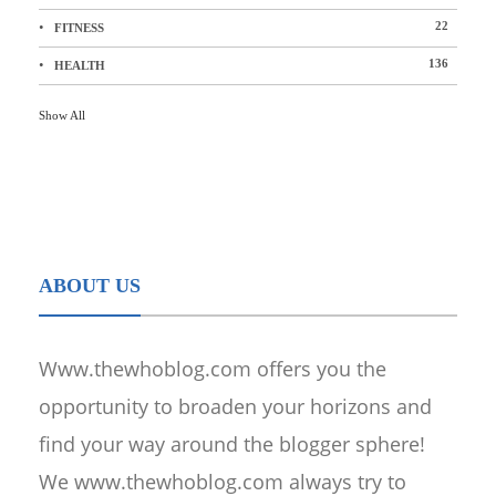
22
FITNESS
136
HEALTH
Show All
ABOUT US
Www.thewhoblog.com offers you the
opportunity to broaden your horizons and
find your way around the blogger sphere!
We www.thewhoblog.com always try to