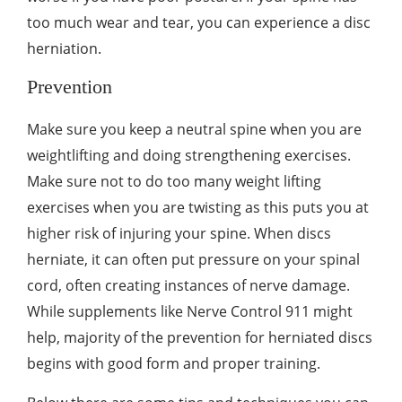
too much wear and tear, you can experience a disc
herniation.
Prevention
Make sure you keep a neutral spine when you are
weightlifting and doing strengthening exercises.
Make sure not to do too many weight lifting
exercises when you are twisting as this puts you at
higher risk of injuring your spine. When discs
herniate, it can often put pressure on your spinal
cord, often creating instances of nerve damage.
While supplements like
Nerve Control 911
might
help, majority of the prevention for herniated discs
begins with good form and proper training.