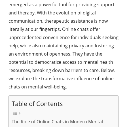
emerged as a powerful tool for providing support
and therapy. With the evolution of digital
communication, therapeutic assistance is now
literally at our fingertips. Online chats offer
unprecedented convenience for individuals seeking
help, while also maintaining privacy and fostering
an environment of openness. They have the
potential to democratize access to mental health
resources, breaking down barriers to care. Below,
we explore the transformative influence of online
chats on mental well-being.
Table of Contents
The Role of Online Chats in Modern Mental