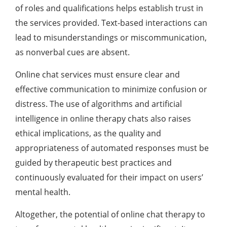
of roles and qualifications helps establish trust in
the services provided. Text-based interactions can
lead to misunderstandings or miscommunication,
as nonverbal cues are absent.
Online chat services must ensure clear and
effective communication to minimize confusion or
distress. The use of algorithms and artificial
intelligence in online therapy chats also raises
ethical implications, as the quality and
appropriateness of automated responses must be
guided by therapeutic best practices and
continuously evaluated for their impact on users’
mental health.
Altogether, the potential of online chat therapy to