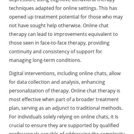
techniques adapted for online settings. This has
opened up treatment potential for those who may
not have sought help otherwise. Online chat
therapy can lead to improvements equivalent to
those seen in face-to-face therapy, providing
continuity and consistency of support for
managing long-term conditions.
Digital interventions, including online chats, allow
for data collection and analysis, enhancing
personalization of therapy. Online chat therapy is
most effective when part of a broader treatment
plan, serving as an adjunct to traditional methods.
For individuals solely relying on online chats, it is
crucial to ensure they are supported by qualified