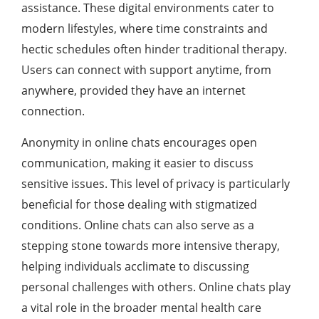
assistance. These digital environments cater to
modern lifestyles, where time constraints and
hectic schedules often hinder traditional therapy.
Users can connect with support anytime, from
anywhere, provided they have an internet
connection.
Anonymity in online chats encourages open
communication, making it easier to discuss
sensitive issues. This level of privacy is particularly
beneficial for those dealing with stigmatized
conditions. Online chats can also serve as a
stepping stone towards more intensive therapy,
helping individuals acclimate to discussing
personal challenges with others. Online chats play
a vital role in the broader mental health care