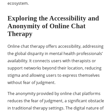
ecosystem.
Exploring the Accessibility and
Anonymity of Online Chat
Therapy
Online chat therapy offers accessibility, addressing
the global disparity in mental health professionals’
availability. It connects users with therapists or
support networks beyond their location, reducing
stigma and allowing users to express themselves
without fear of judgment.
The anonymity provided by online chat platforms
reduces the fear of judgment, a significant obstacle
in traditional therapy settings. The digital nature of