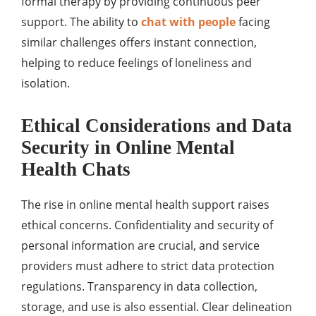
formal therapy by providing continuous peer
support. The ability to
chat with people
facing
similar challenges offers instant connection,
helping to reduce feelings of loneliness and
isolation.
Ethical Considerations and Data
Security in Online Mental
Health Chats
The rise in online mental health support raises
ethical concerns. Confidentiality and security of
personal information are crucial, and service
providers must adhere to strict data protection
regulations. Transparency in data collection,
storage, and use is also essential. Clear delineation