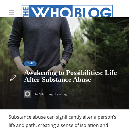
Health
Awakening to Possibilities: Life
After Substance Abuse
The Who Blog
,
1 year ago
Substance abuse can significantly alter a person’s
life and path, creating a sense of isolation and