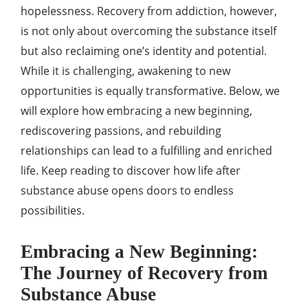
hopelessness. Recovery from addiction, however,
is not only about overcoming the substance itself
but also reclaiming one’s identity and potential.
While it is challenging, awakening to new
opportunities is equally transformative. Below, we
will explore how embracing a new beginning,
rediscovering passions, and rebuilding
relationships can lead to a fulfilling and enriched
life. Keep reading to discover how life after
substance abuse opens doors to endless
possibilities.
Embracing a New Beginning:
The Journey of Recovery from
Substance Abuse