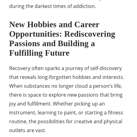
during the darkest times of addiction.
New Hobbies and Career
Opportunities: Rediscovering
Passions and Building a
Fulfilling Future
Recovery often sparks a journey of self-discovery
that reveals long-forgotten hobbies and interests.
When substances no longer cloud a person’s life,
there is space to explore new passions that bring
joy and fulfillment. Whether picking up an
instrument, learning to paint, or starting a fitness
routine, the possibilities for creative and physical
outlets are vast.