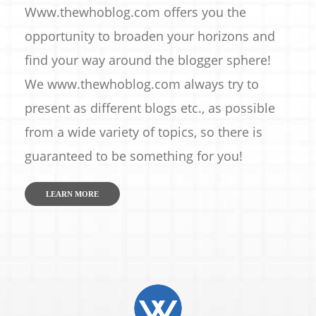
Www.thewhoblog.com offers you the
opportunity to broaden your horizons and
find your way around the blogger sphere!
We www.thewhoblog.com always try to
present as different blogs etc., as possible
from a wide variety of topics, so there is
guaranteed to be something for you!
LEARN MORE