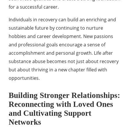
for a successful career.
Individuals in recovery can build an enriching and
sustainable future by continuing to nurture
hobbies and career development. New passions
and professional goals encourage a sense of
accomplishment and personal growth. Life after
substance abuse becomes not just about recovery
but about thriving in a new chapter filled with
opportunities.
Building Stronger Relationships:
Reconnecting with Loved Ones
and Cultivating Support
Networks