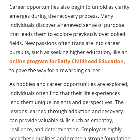
Career opportunities also begin to unfold as clarity
emerges during the recovery process. Many
individuals discover a renewed sense of purpose
that leads them to explore previously overlooked
fields. New passions often translate into career
pursuits, such as seeking higher education, like an
online program for Early Childhood Education,
to pave the way for a rewarding career.
As hobbies and career opportunities are explored,
individuals often find that their life experiences
lend them unique insights and perspectives. The
lessons learned through addiction and recovery
can provide valuable skills such as empathy,
resilience, and determination. Employers highly
seek these qualities and create a strong foundation