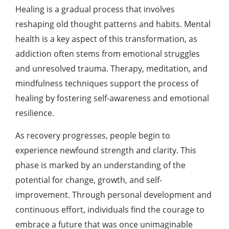
Healing is a gradual process that involves
reshaping old thought patterns and habits. Mental
health is a key aspect of this transformation, as
addiction often stems from emotional struggles
and unresolved trauma. Therapy, meditation, and
mindfulness techniques support the process of
healing by fostering self-awareness and emotional
resilience.
As recovery progresses, people begin to
experience newfound strength and clarity. This
phase is marked by an understanding of the
potential for change, growth, and self-
improvement. Through personal development and
continuous effort, individuals find the courage to
embrace a future that was once unimaginable