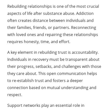
Rebuilding relationships is one of the most crucial
aspects of life after substance abuse. Addiction
often creates distance between individuals and
their families, friends, or partners. Reconnecting
with loved ones and repairing these relationships
requires honesty, time, and effort.
A key element in rebuilding trust is accountability.
Individuals in recovery must be transparent about
their progress, setbacks, and challenges with those
they care about. This open communication helps
to re-establish trust and fosters a deeper
connection based on mutual understanding and
respect.
Support networks play an essential role in