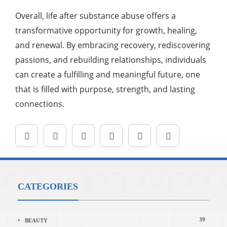
Overall, life after substance abuse offers a
transformative opportunity for growth, healing,
and renewal. By embracing recovery, rediscovering
passions, and rebuilding relationships, individuals
can create a fulfilling and meaningful future, one
that is filled with purpose, strength, and lasting
connections.
CATEGORIES
39
BEAUTY