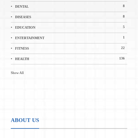
8
DENTAL
8
DISEASES
5
EDUCATION
1
ENTERTAINMENT
22
FITNESS
136
HEALTH
Show All
ABOUT US