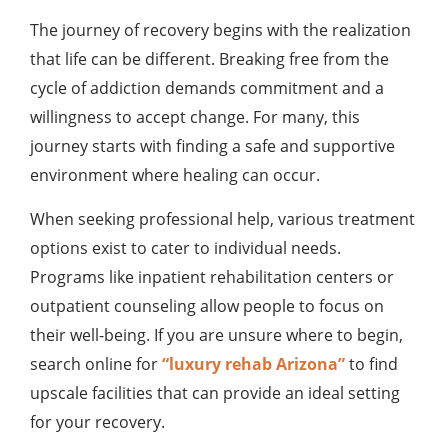
The journey of recovery begins with the realization
that life can be different. Breaking free from the
cycle of addiction demands commitment and a
willingness to accept change. For many, this
journey starts with finding a safe and supportive
environment where healing can occur.
When seeking professional help, various treatment
options exist to cater to individual needs.
Programs like inpatient rehabilitation centers or
outpatient counseling allow people to focus on
their well-being. If you are unsure where to begin,
search online for
“luxury rehab Arizona”
to find
upscale facilities that can provide an ideal setting
for your recovery.