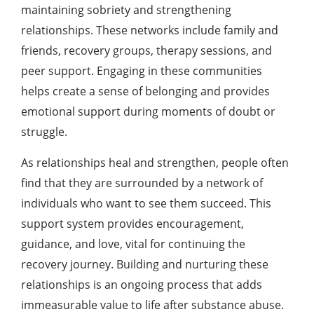
maintaining sobriety and strengthening
relationships. These networks include family and
friends, recovery groups, therapy sessions, and
peer support. Engaging in these communities
helps create a sense of belonging and provides
emotional support during moments of doubt or
struggle.
As relationships heal and strengthen, people often
find that they are surrounded by a network of
individuals who want to see them succeed. This
support system provides encouragement,
guidance, and love, vital for continuing the
recovery journey. Building and nurturing these
relationships is an ongoing process that adds
immeasurable value to life after substance abuse.