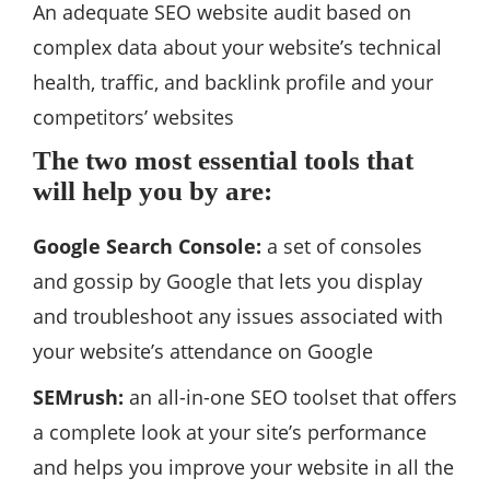
An adequate SEO website audit based on
complex data about your website’s technical
health, traffic, and backlink profile and your
competitors’ websites
The two most essential tools that
will help you by are:
Google Search Console:
a set of consoles
and gossip by Google that lets you display
and troubleshoot any issues associated with
your website’s attendance on Google
SEMrush:
an all-in-one SEO toolset that offers
a complete look at your site’s performance
and helps you improve your website in all the