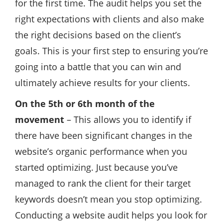
for the first time. The audit helps you set the
right expectations with clients and also make
the right decisions based on the client’s
goals. This is your first step to ensuring you’re
going into a battle that you can win and
ultimately achieve results for your clients.
On the 5th or 6th month of the
movement
– This allows you to identify if
there have been significant changes in the
website’s organic performance when you
started optimizing. Just because you’ve
managed to rank the client for their target
keywords doesn’t mean you stop optimizing.
Conducting a website audit helps you look for