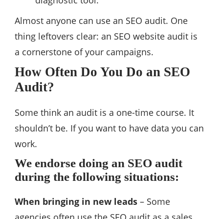
diagnostic tool.
Almost anyone can use an SEO audit. One
thing leftovers clear: an SEO website audit is
a cornerstone of your campaigns.
How Often Do You Do an SEO
Audit?
Some think an audit is a one-time course. It
shouldn’t be. If you want to have data you can
work.
We endorse doing an SEO audit
during the following situations:
When bringing in new leads
– Some
agencies often use the SEO audit as a sales