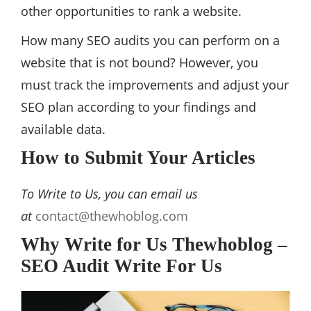
other opportunities to rank a website.
How many SEO audits you can perform on a
website that is not bound? However, you
must track the improvements and adjust your
SEO plan according to your findings and
available data.
How to Submit Your Articles
To Write to Us, you can email us
at
contact@thewhoblog.com
Why Write for Us Thewhoblog –
SEO Audit Write For Us