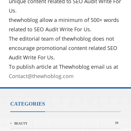
unique content related to SEO Audit Write For
Us.
thewhoblog allow a minimum of 500+ words
related to SEO Audit Write For Us.
The editorial team of thewhoblog does not
encourage promotional content related SEO
Audit Write For Us.
To publish article at Thewhoblog email us at
Contact@thewhoblog.com
CATEGORIES
39
BEAUTY