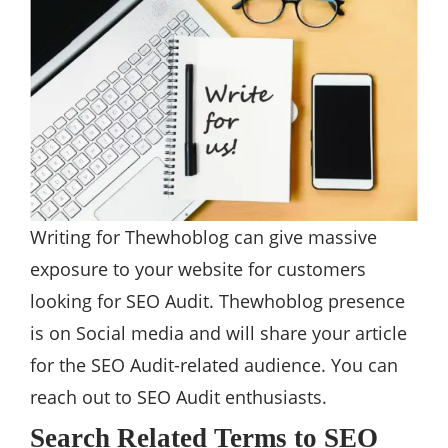
Writing for Thewhoblog can give massive
exposure to your website for customers
looking for SEO Audit. Thewhoblog presence
is on Social media and will share your article
for the SEO Audit-related audience. You can
reach out to SEO Audit enthusiasts.
Search Related Terms to SEO