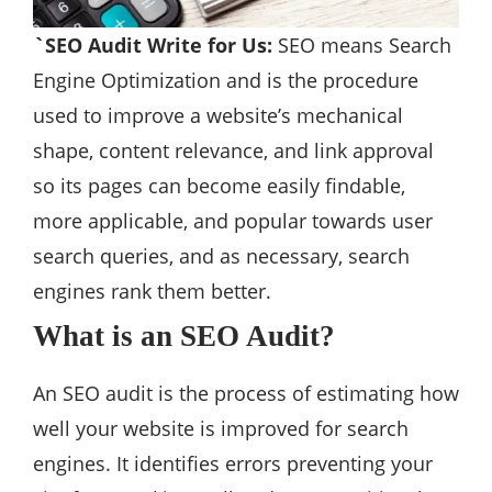
`SEO Audit Write for Us:
SEO means Search
Engine Optimization and is the procedure
used to improve a website’s mechanical
shape, content relevance, and link approval
so its pages can become easily findable,
more applicable, and popular towards user
search queries, and as necessary, search
engines rank them better.
What is an SEO Audit?
An SEO audit is the process of estimating how
well your website is improved for search
engines. It identifies errors preventing your