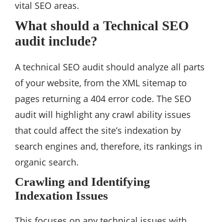
vital SEO areas.
What should a Technical SEO
audit include?
A technical SEO audit should analyze all parts
of your website, from the XML sitemap to
pages returning a 404 error code. The SEO
audit will highlight any crawl ability issues
that could affect the site’s indexation by
search engines and, therefore, its rankings in
organic search.
Crawling and Identifying
Indexation Issues
This focuses on any technical issues with