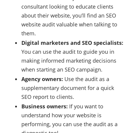
consultant looking to educate clients
about their website, you’ll find an SEO
website audit valuable when talking to
them.
Digital marketers and SEO specialists:
You can use the audit to guide you in
making informed marketing decisions
when starting an SEO campaign.
Agency owners:
Use the audit as a
supplementary document for a quick
SEO report to clients.
Business owners:
If you want to
understand how your website is
performing, you can use the audit as a