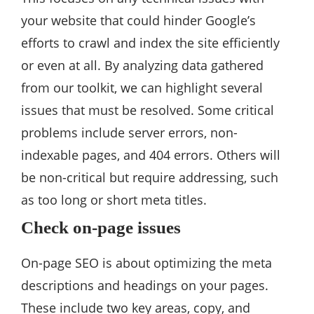
your website that could hinder Google’s
efforts to crawl and index the site efficiently
or even at all. By analyzing data gathered
from our toolkit, we can highlight several
issues that must be resolved. Some critical
problems include server errors, non-
indexable pages, and 404 errors. Others will
be non-critical but require addressing, such
as too long or short meta titles.
Check on-page issues
On-page SEO is about optimizing the meta
descriptions and headings on your pages.
These include two key areas, copy, and