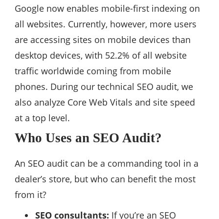
Google now enables mobile-first indexing on
all websites. Currently, however, more users
are accessing sites on mobile devices than
desktop devices, with 52.2% of all website
traffic worldwide coming from mobile
phones. During our technical SEO audit, we
also analyze Core Web Vitals and site speed
at a top level.
Who Uses an SEO Audit?
An SEO audit can be a commanding tool in a
dealer’s store, but who can benefit the most
from it?
SEO consultants:
If you’re an SEO