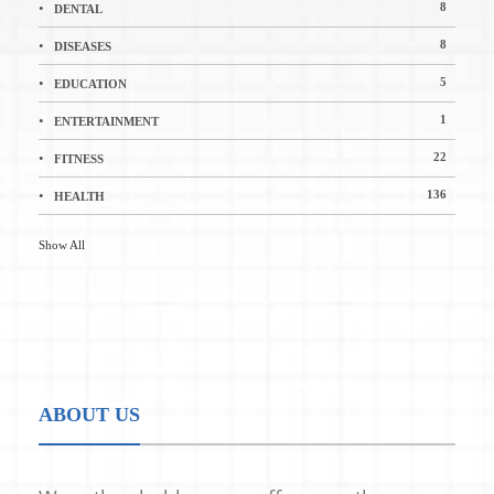
8
DENTAL
8
DISEASES
5
EDUCATION
1
ENTERTAINMENT
22
FITNESS
136
HEALTH
Show All
ABOUT US