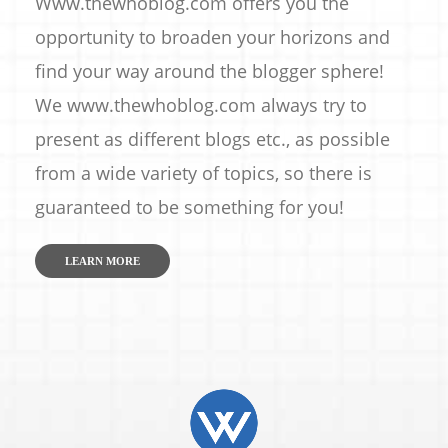
Www.thewhoblog.com offers you the
opportunity to broaden your horizons and
find your way around the blogger sphere!
We www.thewhoblog.com always try to
present as different blogs etc., as possible
from a wide variety of topics, so there is
guaranteed to be something for you!
LEARN MORE