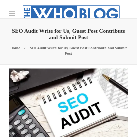
SEO Audit Write for Us, Guest Post Contribute
and Submit Post
Home
SEO Audit Write for Us, Guest Post Contribute and Submit
Post