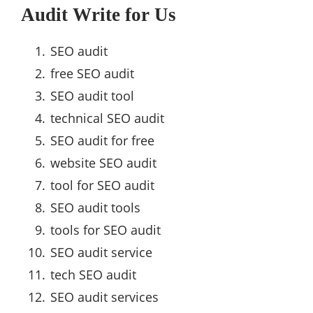
Audit Write for Us
SEO audit
free SEO audit
SEO audit tool
technical SEO audit
SEO audit for free
website SEO audit
tool for SEO audit
SEO audit tools
tools for SEO audit
SEO audit service
tech SEO audit
SEO audit services