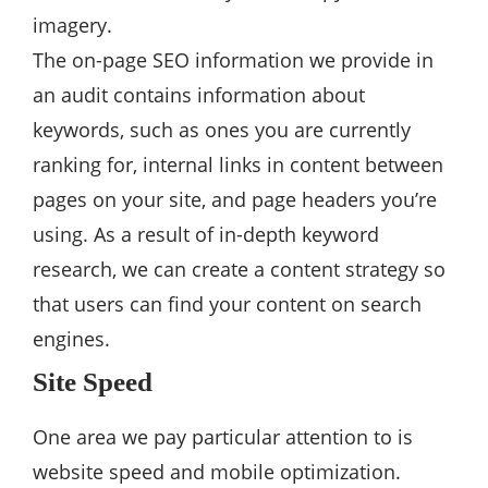
imagery.
The on-page SEO information we provide in
an audit contains information about
keywords, such as ones you are currently
ranking for, internal links in content between
pages on your site, and page headers you’re
using. As a result of in-depth keyword
research, we can create a content strategy so
that users can find your content on search
engines.
Site Speed
One area we pay particular attention to is
website speed and mobile optimization.