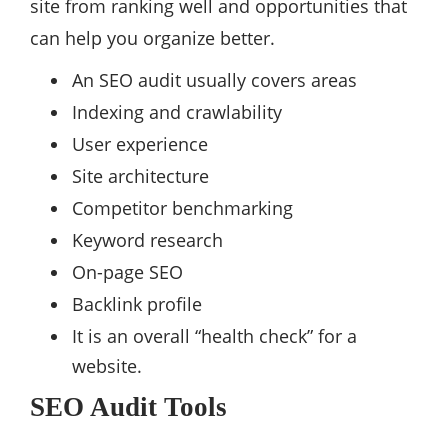
site from ranking well and opportunities that
can help you organize better.
An SEO audit usually covers areas
Indexing and crawlability
User experience
Site architecture
Competitor benchmarking
Keyword research
On-page SEO
Backlink profile
It is an overall “health check” for a
website.
SEO Audit Tools