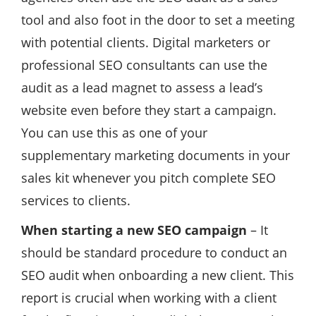
tool and also foot in the door to set a meeting
with potential clients. Digital marketers or
professional SEO consultants can use the
audit as a lead magnet to assess a lead’s
website even before they start a campaign.
You can use this as one of your
supplementary marketing documents in your
sales kit whenever you pitch complete SEO
services to clients.
When starting a new SEO campaign
– It
should be standard procedure to conduct an
SEO audit when onboarding a new client. This
report is crucial when working with a client