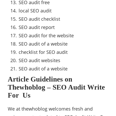
SEO audit free
local SEO audit
SEO audit checklist
SEO audit report
SEO audit for the website
SEO audit of a website
checklist for SEO audit
SEO audit websites
SEO audit of a website
Article Guidelines on
Thewhoblog – SEO Audit Write
For Us
We at thewhoblog welcomes fresh and