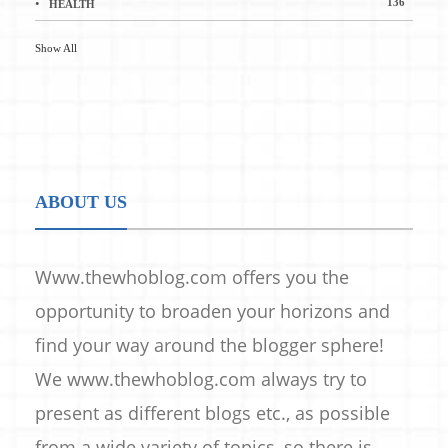
136
HEALTH
Show All
ABOUT US
Www.thewhoblog.com offers you the
opportunity to broaden your horizons and
find your way around the blogger sphere!
We www.thewhoblog.com always try to
present as different blogs etc., as possible
from a wide variety of topics, so there is