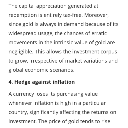
The capital appreciation generated at
redemption is entirely tax-free. Moreover,
since gold is always in demand because of its
widespread usage, the chances of erratic
movements in the intrinsic value of gold are
negligible. This allows the investment corpus
to grow, irrespective of market variations and
global economic scenarios.
4. Hedge against inflation
A currency loses its purchasing value
whenever inflation is high in a particular
country, significantly affecting the returns on
investment. The price of gold tends to rise