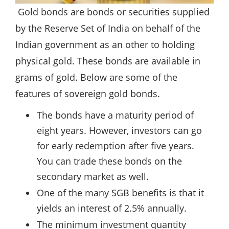
Gold bonds are bonds or securities supplied
by the Reserve Set of India on behalf of the
Indian government as an other to holding
physical gold. These bonds are available in
grams of gold. Below are some of the
features of sovereign gold bonds.
The bonds have a maturity period of
eight years. However, investors can go
for early redemption after five years.
You can trade these bonds on the
secondary market as well.
One of the many SGB benefits is that it
yields an interest of 2.5% annually.
The minimum investment quantity