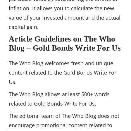
inflation. It allows you to calculate the new
value of your invested amount and the actual
capital gain.
Article Guidelines on The Who
Blog – Gold Bonds Write For Us
The Who Blog welcomes fresh and unique
content related to the Gold Bonds Write For
Us.
The Who Blog allows at least 500+ words
related to Gold Bonds Write For Us.
The editorial team of The Who Blog does not
encourage promotional content related to