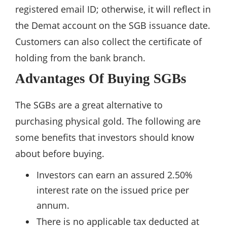
registered email ID; otherwise, it will reflect in
the Demat account on the SGB issuance date.
Customers can also collect the certificate of
holding from the bank branch.
Advantages Of Buying SGBs
The SGBs are a great alternative to
purchasing physical gold. The following are
some benefits that investors should know
about before buying.
Investors can earn an assured 2.50%
interest rate on the issued price per
annum.
There is no applicable tax deducted at