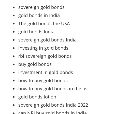
sovereign gold bonds
gold bonds in India
The gold bonds the USA
gold bonds India
sovereign gold bonds India
investing in gold bonds
rbi sovereign gold bonds
buy gold bonds
investment in gold bonds
how to buy gold bonds
how to buy gold bonds in the us
gold bonds lotion
sovereign gold bonds India 2022
can NRI buy gold bonds in India