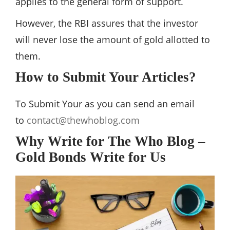
applies to the general form of support.
However, the RBI assures that the investor
will never lose the amount of gold allotted to
them.
How to Submit Your Articles?
To Submit Your as you can send an email
to
contact@thewhoblog.com
Why Write for The Who Blog –
Gold Bonds Write for Us