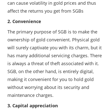
can cause volatility in gold prices and thus
affect the returns you get from SGBs
2. Convenience
The primary purpose of SGB is to make the
ownership of gold convenient. Physical gold
will surely captivate you with its charm, but it
has many additional servicing charges. There
is always a threat of theft associated with it.
SGB, on the other hand, is entirely digital,
making it convenient for you to hold gold
without worrying about its security and
maintenance charges.
3. Capital appreciation