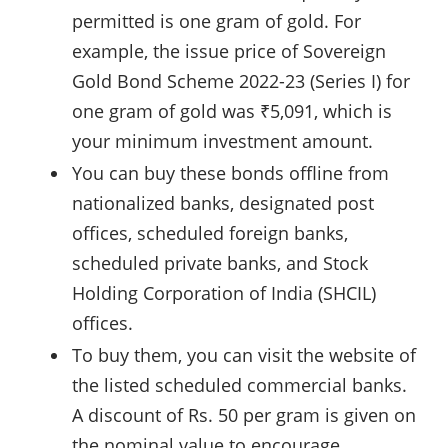
permitted is one gram of gold. For
example, the issue price of Sovereign
Gold Bond Scheme 2022-23 (Series I) for
one gram of gold was ₹5,091, which is
your minimum investment amount.
You can buy these bonds offline from
nationalized banks, designated post
offices, scheduled foreign banks,
scheduled private banks, and Stock
Holding Corporation of India (SHCIL)
offices.
To buy them, you can visit the website of
the listed scheduled commercial banks.
A discount of Rs. 50 per gram is given on
the nominal value to encourage