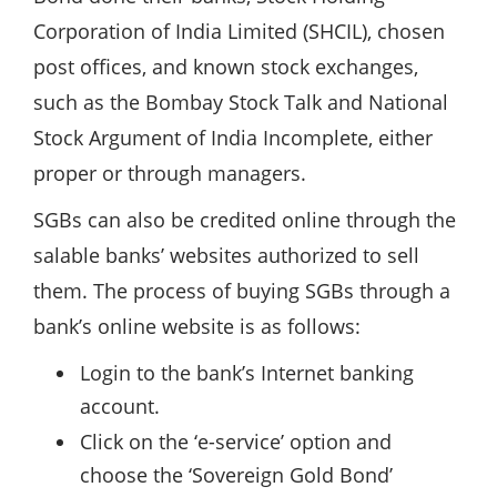
Corporation of India Limited (SHCIL), chosen
post offices, and known stock exchanges,
such as the Bombay Stock Talk and National
Stock Argument of India Incomplete, either
proper or through managers.
SGBs can also be credited online through the
salable banks’ websites authorized to sell
them. The process of buying SGBs through a
bank’s online website is as follows:
Login to the bank’s Internet banking
account.
Click on the ‘e-service’ option and
choose the ‘Sovereign Gold Bond’