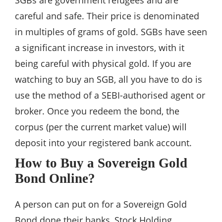
SGBs are government refugees and are
careful and safe. Their price is denominated
in multiples of grams of gold. SGBs have seen
a significant increase in investors, with it
being careful with physical gold. If you are
watching to buy an SGB, all you have to do is
use the method of a SEBI-authorised agent or
broker. Once you redeem the bond, the
corpus (per the current market value) will
deposit into your registered bank account.
How to Buy a Sovereign Gold
Bond Online?
A person can put on for a Sovereign Gold
Bond done their banks, Stock Holding