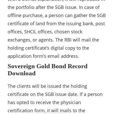
the portfolio after the SGB issue. In case of
offline purchase, a person can gather the SGB
certificate of land from the issuing bank, post
offices, SHCIL offices, chosen stock
exchanges, or agents. The RBI will mail the
holding certificate’s digital copy to the
application form’s email address.
Sovereign Gold Bond Record
Download
The clients will be issued the holding
certificate on the SGB issue date. If a person
has opted to receive the physician
certification form, it will mails to the