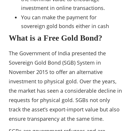
investment in online transactions.
You can make the payment for
sovereign gold bonds either in cash
What is a Free Gold Bond?
The Government of India presented the
Sovereign Gold Bond (SGB) System in
November 2015 to offer an alternative
investment to physical gold. Over the years,
the market has seen a considerable decline in
requests for physical gold. SGBs not only
track the asset’s export-import value but also
ensure transparency at the same time.