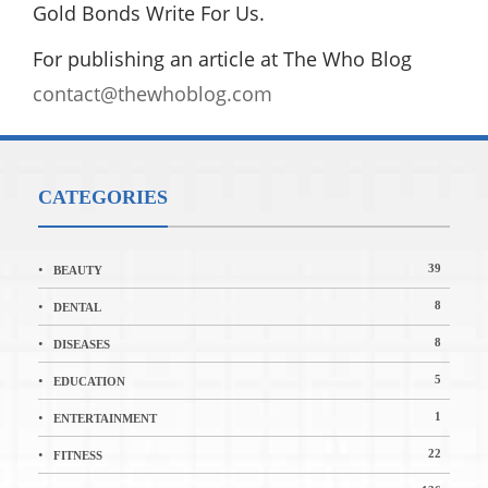
Gold Bonds Write For Us.
For publishing an article at The Who Blog
contact@thewhoblog.com
CATEGORIES
39
BEAUTY
8
DENTAL
8
DISEASES
5
EDUCATION
1
ENTERTAINMENT
22
FITNESS