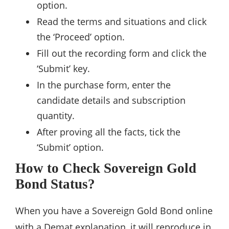
option.
Read the terms and situations and click
the ‘Proceed’ option.
Fill out the recording form and click the
‘Submit’ key.
In the purchase form, enter the
candidate details and subscription
quantity.
After proving all the facts, tick the
‘Submit’ option.
How to Check Sovereign Gold
Bond Status?
When you have a Sovereign Gold Bond online
with a Demat explanation, it will reproduce in