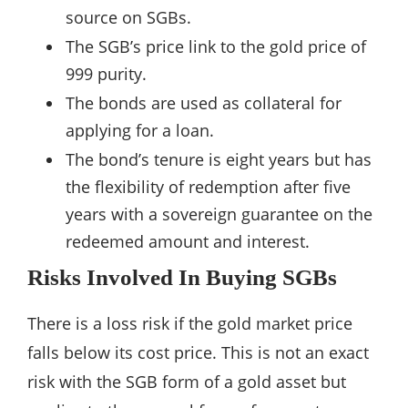
source on SGBs.
The SGB’s price link to the gold price of
999 purity.
The bonds are used as collateral for
applying for a loan.
The bond’s tenure is eight years but has
the flexibility of redemption after five
years with a sovereign guarantee on the
redeemed amount and interest.
Risks Involved In Buying SGBs
There is a loss risk if the gold market price
falls below its cost price. This is not an exact
risk with the SGB form of a gold asset but