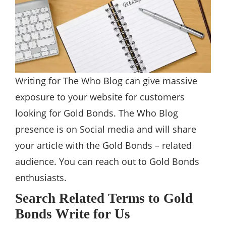
Writing for The Who Blog can give massive
exposure to your website for customers
looking for Gold Bonds. The Who Blog
presence is on Social media and will share
your article with the Gold Bonds – related
audience. You can reach out to Gold Bonds
enthusiasts.
Search Related Terms to Gold
Bonds Write for Us