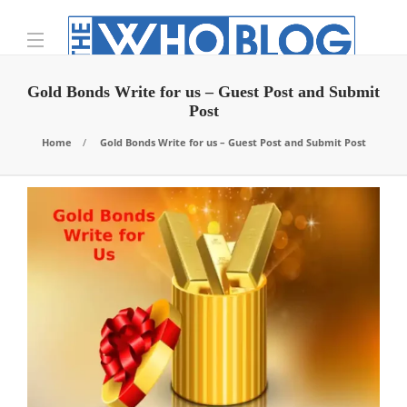
Gold Bonds Write for us – Guest Post and Submit
Post
Home
Gold Bonds Write for us – Guest Post and Submit Post