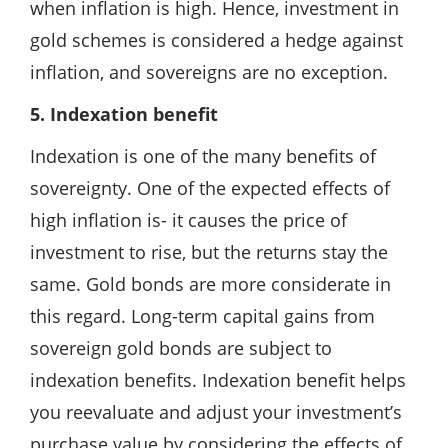
when inflation is high. Hence, investment in
gold schemes is considered a hedge against
inflation, and sovereigns are no exception.
5. Indexation benefit
Indexation is one of the many benefits of
sovereignty. One of the expected effects of
high inflation is- it causes the price of
investment to rise, but the returns stay the
same. Gold bonds are more considerate in
this regard. Long-term capital gains from
sovereign gold bonds are subject to
indexation benefits. Indexation benefit helps
you reevaluate and adjust your investment’s
purchase value by considering the effects of