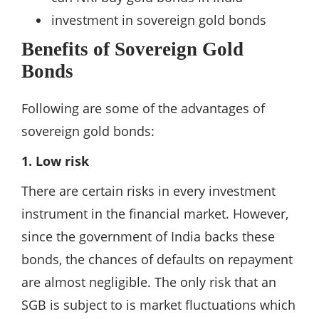
investment in sovereign gold bonds
Benefits of Sovereign Gold
Bonds
Following are some of the advantages of
sovereign gold bonds:
1. Low risk
There are certain risks in every investment
instrument in the financial market. However,
since the government of India backs these
bonds, the chances of defaults on repayment
are almost negligible. The only risk that an
SGB is subject to is market fluctuations which