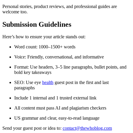
Personal stories, product reviews, and professional guides are
welcome too.
Submission Guidelines
Here’s how to ensure your article stands out:
Word count: 1000–1500+ words
Voice: Friendly, conversational, and informative
Format: Use headers, 3–5 line paragraphs, bullet points, and
bold key takeaways
SEO: Use eye
health
guest post in the first and last
paragraphs
Include 1 internal and 1 trusted external link
All content must pass AI and plagiarism checkers
US grammar and clear, easy-to-read language
Send your guest post or idea to:
contact@thewhoblog.com