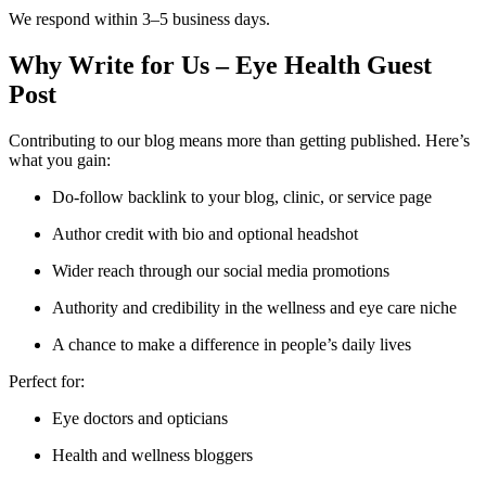
We respond within 3–5 business days.
Why Write for Us – Eye Health Guest
Post
Contributing to our blog means more than getting published. Here’s
what you gain:
Do-follow backlink to your blog, clinic, or service page
Author credit with bio and optional headshot
Wider reach through our social media promotions
Authority and credibility in the wellness and eye care niche
A chance to make a difference in people’s daily lives
Perfect for:
Eye doctors and opticians
Health and wellness bloggers