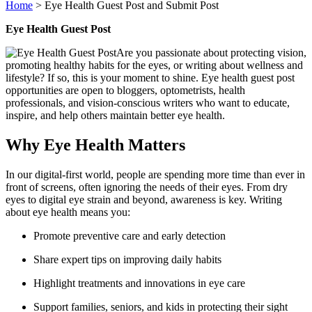
Home
>
Eye Health Guest Post and Submit Post
Eye Health Guest Post
Are you passionate about protecting vision,
promoting healthy habits for the eyes, or writing about wellness and
lifestyle? If so, this is your moment to shine. Eye health guest post
opportunities are open to bloggers, optometrists, health
professionals, and vision-conscious writers who want to educate,
inspire, and help others maintain better eye health.
Why Eye Health Matters
In our digital-first world, people are spending more time than ever in
front of screens, often ignoring the needs of their eyes. From dry
eyes to digital eye strain and beyond, awareness is key. Writing
about eye health means you:
Promote preventive care and early detection
Share expert tips on improving daily habits
Highlight treatments and innovations in eye care
Support families, seniors, and kids in protecting their sight