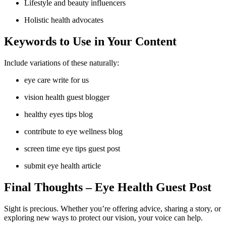
Lifestyle and beauty influencers
Holistic health advocates
Keywords to Use in Your Content
Include variations of these naturally:
eye care write for us
vision health guest blogger
healthy eyes tips blog
contribute to eye wellness blog
screen time eye tips guest post
submit eye health article
Final Thoughts
– Eye Health Guest Post
Sight is precious. Whether you’re offering advice, sharing a story, or
exploring new ways to protect our vision, your voice can help.