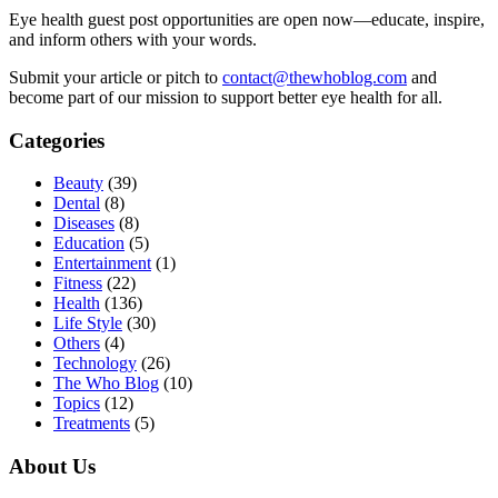
Eye health guest post opportunities are open now—educate, inspire,
and inform others with your words.
Submit your article or pitch to
contact@thewhoblog.com
and
become part of our mission to support better eye health for all.
Categories
Beauty
(39)
Dental
(8)
Diseases
(8)
Education
(5)
Entertainment
(1)
Fitness
(22)
Health
(136)
Life Style
(30)
Others
(4)
Technology
(26)
The Who Blog
(10)
Topics
(12)
Treatments
(5)
About Us