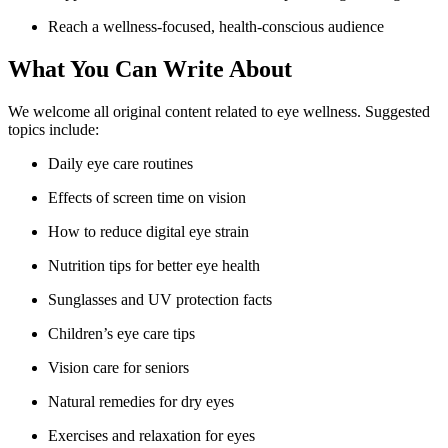
Reach a wellness-focused, health-conscious audience
What You Can Write About
We welcome all original content related to eye wellness. Suggested
topics include:
Daily eye care routines
Effects of screen time on vision
How to reduce digital eye strain
Nutrition tips for better eye health
Sunglasses and UV protection facts
Children’s eye care tips
Vision care for seniors
Natural remedies for dry eyes
Exercises and relaxation for eyes