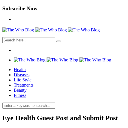
Subscribe Now
Health
Diseases
Life Style
Treatments
Beauty
Fitness
Eye Health Guest Post and Submit Post